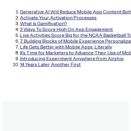
Generative AI Will Reduce Mobile App Content Bot
Activate Your Activation Processes
What is Gamification?
3 Ways To Score High On App Engagement
Live Activities Score Big for the NCAA Basketball
7 Building Blocks of Mobile Experience Personaliza
Life Gets Better with Mobile Apps, Literally
It’s Time for Marketers to Advance Their Use of Mob
Introducing Experiment Anywhere from Airship
14 Years Later, Another First