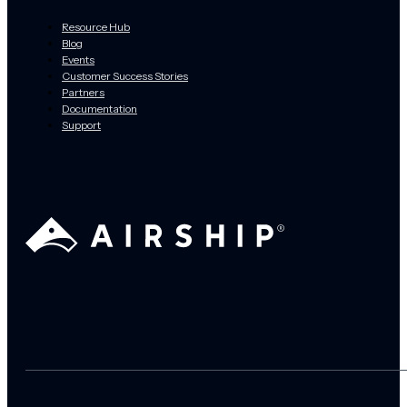
Resource Hub
Blog
Events
Customer Success Stories
Partners
Documentation
Support