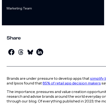
Marketing Team
Share
Brands are under pressure to develop apps that
simplify 
and Ipsos found that
85% of retail app decision makers
say
The importance, pressures and value creation opportuni
research and advise brands around the world everyday o
through our blog. Of everything published in 2023, the m