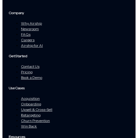
Company
Why Airship
Newsroom
FAQs
Careers
Airship for AI
Get Started
Contact Us
Pricing
Book a Demo
Use Cases
Acquisition
Onboarding
Upsell & Cross-Sell
Retargeting
Churn Prevention
Win Back
Resources