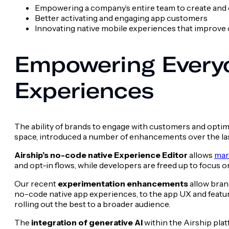
Empowering a company’s entire team to create and
Better activating and engaging app customers
Innovating native mobile experiences that improve 
Empowering Everyo
Experiences
The ability of brands to engage with customers and optimi
space, introduced a number of enhancements over the last
Airship’s no-code native Experience Editor
allows
mar
and opt-in flows, while developers are freed up to focus o
Our recent
experimentation enhancements
allow bran
no-code native app experiences, to the app UX and featur
rolling out the best to a broader audience.
The
integration of generative AI
within the Airship pla