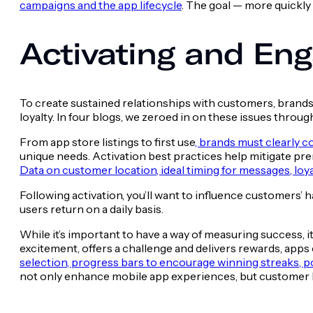
campaigns and the app lifecycle
. The goal — more quickl
Activating and En
To create sustained relationships with customers, brands 
loyalty. In four blogs, we zeroed in on these issues throu
From app store listings to first use
, brands must clearly c
unique needs. Activation best practices help mitigate pr
Data on customer location, ideal timing for messages, loya
Following activation, you’ll want to influence customers’ h
users return on a daily basis.
While it’s important to have a way of measuring success, i
excitement, offers a challenge and delivers rewards, app
selection, progress bars to encourage winning streaks,
not only enhance mobile app experiences, but customer l