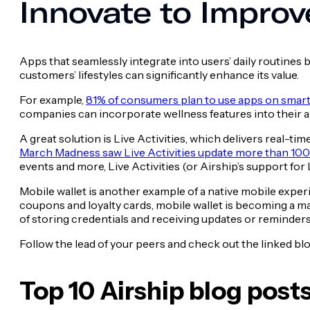
Innovate to Improv
Apps that seamlessly integrate into users’ daily routines 
customers’ lifestyles can significantly enhance its value.
For example,
81% of consumers plan to use apps on smart
companies can incorporate wellness features into their app
A great solution is Live Activities, which delivers real-t
March Madness saw Live Activities update more than 100
events and more, Live Activities (or Airship’s support for
Mobile wallet is another example of a native mobile exper
coupons and loyalty cards, mobile wallet is becoming a ma
of storing credentials and receiving updates or reminders,
Follow the lead of your peers and check out the linked blo
Top 10 Airship blog post