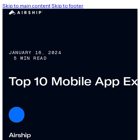
Skip to main content
Skip to footer
JANUARY 16, 2024
5 MIN READ
Top 10 Mobile App Ex
Airship