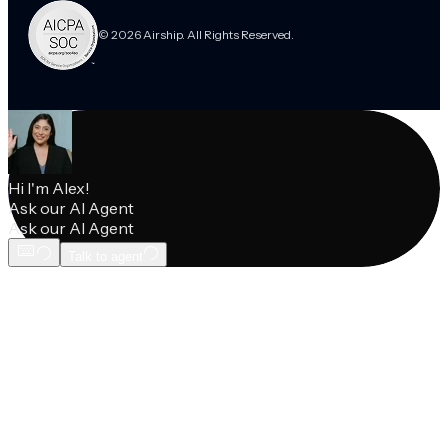
© 2026 Airship. All Rights Reserved.