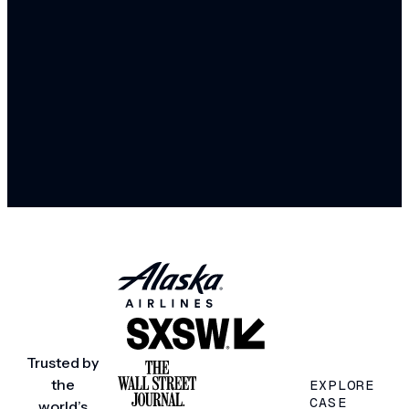
Trusted by
the
EXPLORE
CASE
world’s