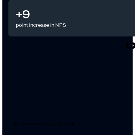
+9
point increase in NPS
THE AIRSHIP ADVANTAGE