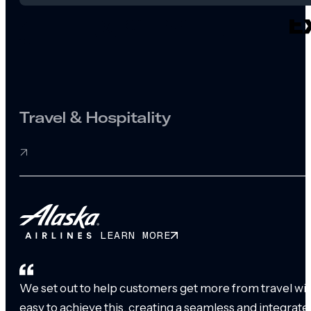
Travel & Hospitality
LEARN MORE
We set out to help customers get more from travel with
easy to achieve this, creating a seamless and integrat