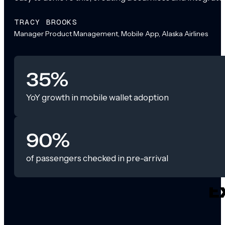
TRACY BROOKS
Manager Product Management, Mobile App, Alaska Airlines
35%
YoY growth in mobile wallet adoption
90%
of passengers checked in pre-arrival