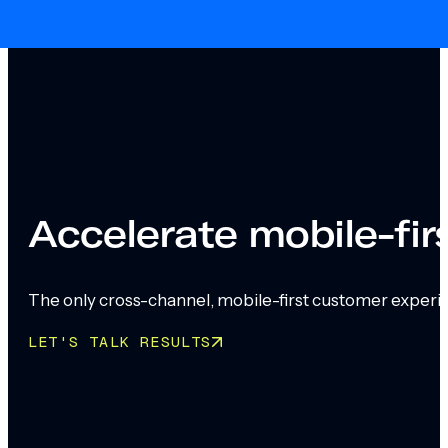
Skip to main content
Skip to footer
Accelerate mobile-fi
The only cross-channel, mobile-first customer experi
LET'S TALK RESULTS