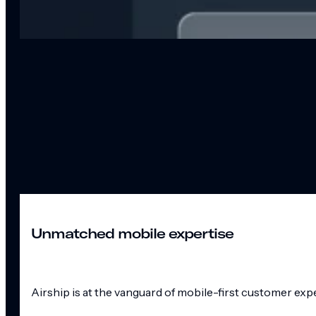
Unmatched mobile expertise
Airship is at the vanguard of mobile-first customer exp