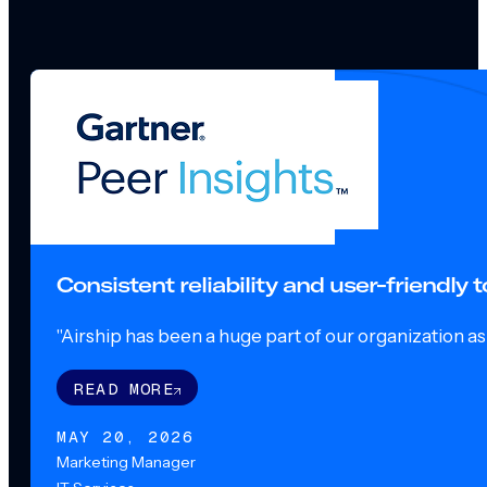
Consistent reliability and user-friendly
"Airship has been a huge part of our organization as o
READ MORE
MAY 20, 2026
Marketing Manager