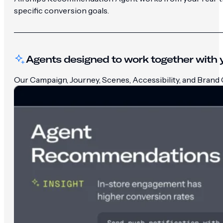
specific conversion goals.
Agents designed to work together with y
Our Campaign, Journey, Scenes, Accessibility, and Brand G