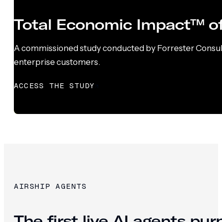
Total Economic Impact™ of
A commissioned study conducted by Forrester Consultin
enterprise customers.
ACCESS THE STUDY
AIRSHIP AGENTS
The first live AI agents pu