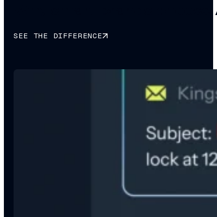
Why smart brands choose 
SEE THE DIFFERENCE