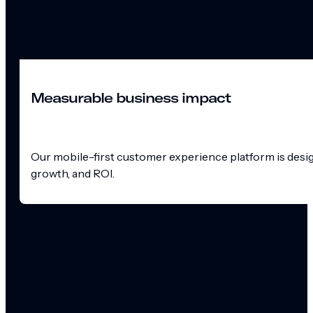
Measurable business impact
Our mobile-first customer experience platform is design
growth, and ROI.