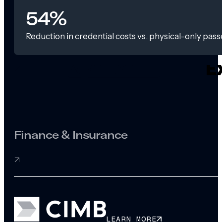
54%
Reduction in credential costs vs. physical-only pass
Finance & Insurance
LEARN MORE