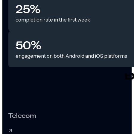
25%
completion rate in the first week
50%
engagement on both Android and iOS platforms
Telecom