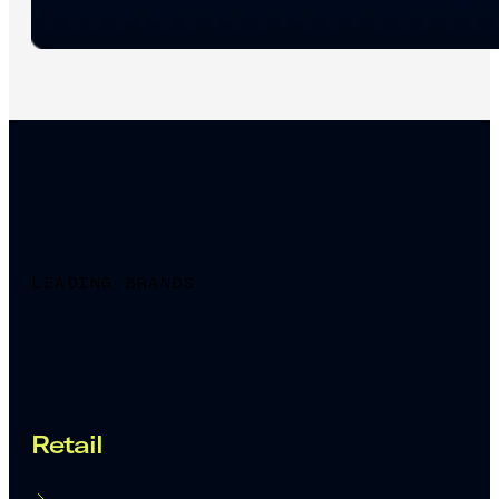
LEADING BRANDS
Proven across industries
Retail