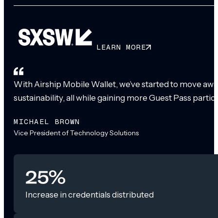
LEARN MORE
With Airship Mobile Wallet, we’ve started to move awa
sustainability, all while gaining more Guest Pass partic
MICHAEL BROWN
Vice President of Technology Solutions
25%
Increase in credentials distributed