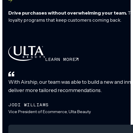
Drive purchases without overwhelming your team.
Tu
loyalty programs that keep customers coming back.
LEARN MORE
With Airship, our team was able to build a new and inn
deliver more tailored recommendations.
JODI WILLIAMS
Vice President of Ecommerce, Ulta Beauty