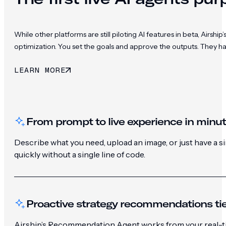
While other platforms are still piloting AI features in beta, Ai
optimization. You set the goals and approve the outputs. They h
LEARN MORE
From prompt to live experience in minu
Describe what you need, upload an image, or just have a 
quickly without a single line of code.
Proactive strategy recommendations tie
Airship’s Recommendation Agent works from your real-ti