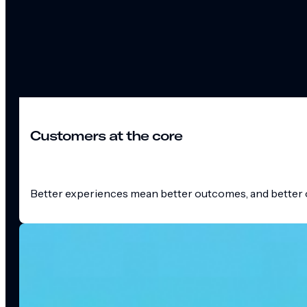
Customers at the core
Better experiences mean better outcomes, and better o