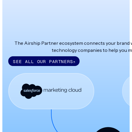
The Airship Partner ecosystem connects your brand wit
technology companies to help you ma
SEE ALL OUR PARTNERS