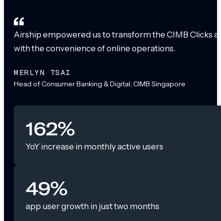
Airship empowered us to transform the CIMB Clicks app
with the convenience of online operations.
MERLYN TSAI
Head of Consumer Banking & Digital, CIMB Singapore
162%
YoY increase in monthly active users
49%
app user growth in just two months