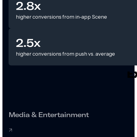
2.8x
higher conversions from in-app Scene
2.5x
higher conversions from push vs. average
Media & Entertainment