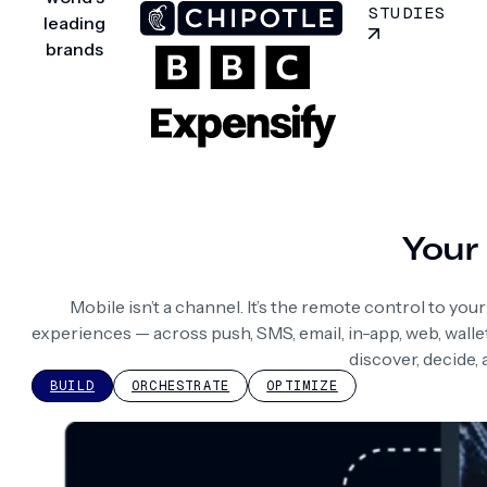
STUDIES
leading
brands
Your 
Mobile isn’t a channel. It’s the remote control to yo
experiences — across push, SMS, email, in-app, web, wall
discover, decide,
BUILD
ORCHESTRATE
OPTIMIZE