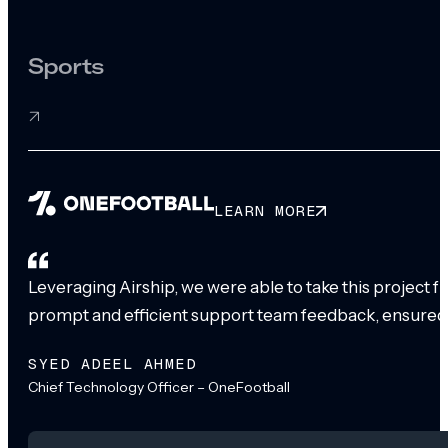
Sports
LEARN MORE
Leveraging Airship, we were able to take this project 
prompt and efficient support team feedback, ensured
SYED ADEEL AHMED
Chief Technology Officer – OneFootball