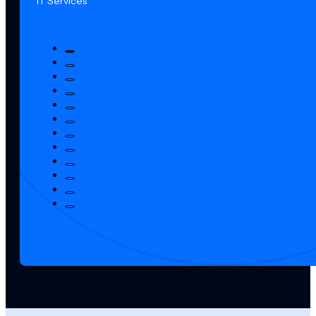
IT Services