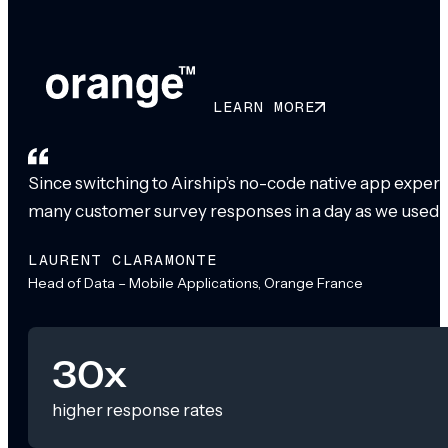
LEARN MORE
Since switching to Airship’s no-code native app exper
many customer survey responses in a day as we used to
LAURENT CLARAMONTE
Head of Data – Mobile Applications, Orange France
30x
higher response rates