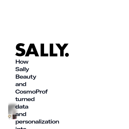
How
Sally
Beauty
and
CosmoProf
turned
data
and
personalization
into