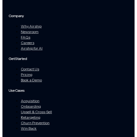
Company
Why Airship
Newsroom
FAQs
Careers
Airship for AI
Get Started
Contact Us
Pricing
Book a Demo
Use Cases
Acquisition
Onboarding
Upsell & Cross-Sell
Retargeting
Churn Prevention
Win Back