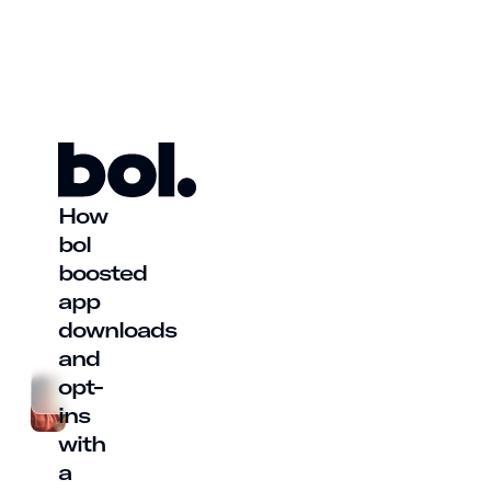
How
bol
boosted
app
downloads
and
opt-
ins
with
a