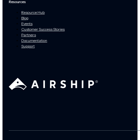
Resources
Resource Hub
Blog
Events
Customer Success Stories
Partners
Documentation
Support