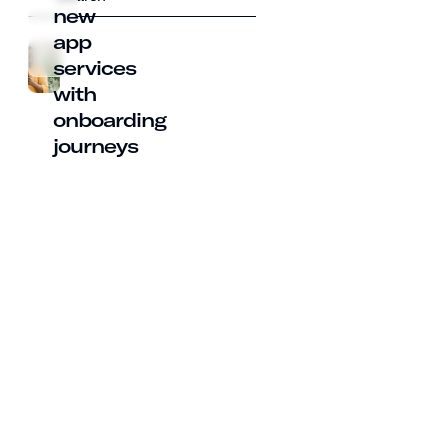
new
app
services
with
onboarding
journeys