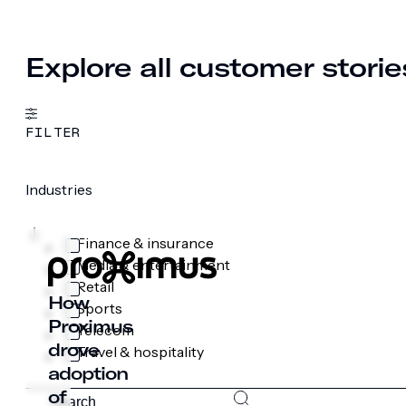
Explore all customer storie
FILTER
Industries
Finance & insurance
Media & entertainment
Retail
How
Sports
Proximus
Telecom
drove
Travel & hospitality
adoption
of