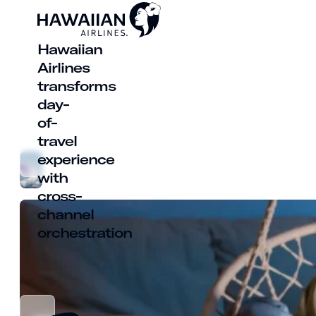
Hawaiian
Airlines
transforms
day-
of-
travel
experience
with
cross-
channel
orchestration