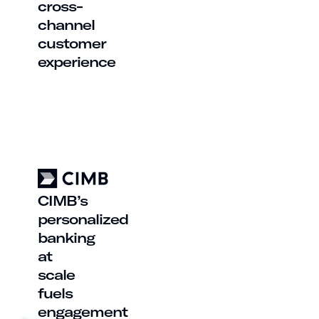
cross-
channel
customer
experience
CIMB’s
personalized
banking
at
scale
fuels
engagement