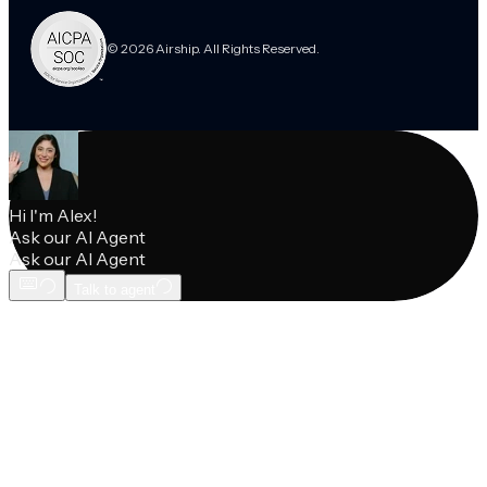
© 2026 Airship. All Rights Reserved.