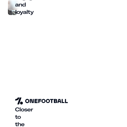
and
loyalty
Closer
to
the