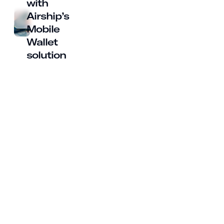
with
Airship’s
Mobile
Wallet
solution