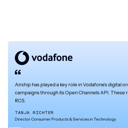
Airship has played a key role in Vodafone’s digital o
campaigns through its Open Channels API. These ri
RCS.
TANJA RICHTER
Director Consumer Products & Services in Technology