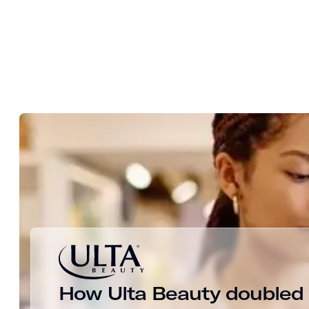
How Ulta Beauty doubled c