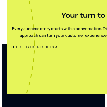
Your turn to
Every success story starts with a conversation. Di
approach can turn your customer experience s
LET’S TALK RESULTS