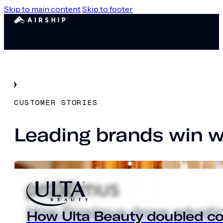
Skip to main content
Skip to footer
CUSTOMER STORIES
Leading brands win wi
How Proximus drove adoptio
How Proximus drove adoptio
How Ulta Beauty doubled con
Alaska Airlines streamlines t
How Ulta Beauty doubled con
Alaska Airlines streamlines t
How Ulta Beauty doubled con