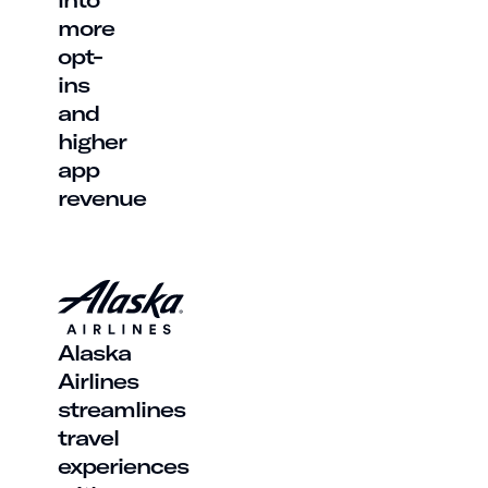
more
opt-
ins
and
higher
app
revenue
Alaska
Airlines
streamlines
travel
experiences