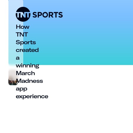
How
TNT
Sports
created
a
winning
March
Madness
app
experience