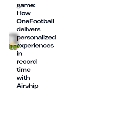
game:
How
OneFootball
delivers
personalized
experiences
in
record
time
with
Airship