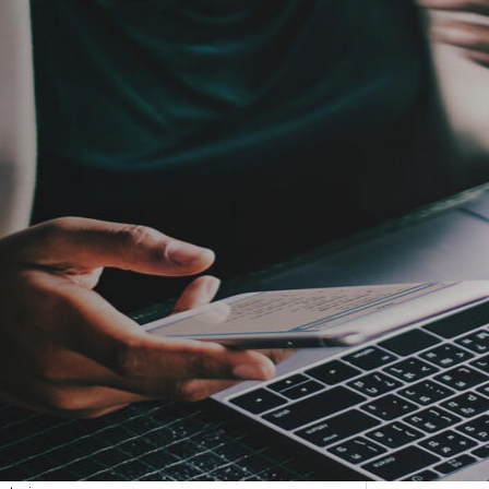
etargeting
-engage customers with relevant, timely experiences
hurn prevention
entify and retain at-risk customers with proactive