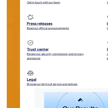
Get in touch with our team
Press releases
Read our official announcements
Trust center
Review our security, compliance, and privacy
standards
Legal
Browse our terms of service and policies