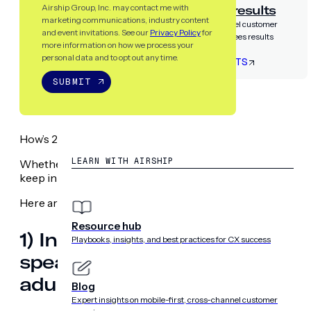
Airship guarantees results
Airship Group, Inc. may contact me with
marketing communications, industry content
Partner with the only cross-channel customer
and event invitations. See our
Privacy Policy
for
experience platform that guarantees results
more information on how we process your
personal data and to opt out any time.
LET’S TALK RESULTS
SUBMIT
RESOURCES
How’s 2019 going so far? Feeling overwhelmed or energize
LEARN WITH AIRSHIP
Whether you’re already buried or can’t wait to get going, w
keep in mind as you engage with your customers this year
Here are ten marketing statistics you need to know to m
Resource hub
1) In 2019, 74.2 million people 
Playbooks, insights, and best practices for CX success
speaker, up 15% over 2018. By
adults will use one at least o
Blog
Expert insights on mobile-first, cross-channel customer