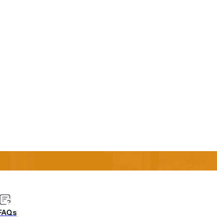
s say that applying data
 top priority.
it? One of Urban Airship’s clients had a large global
n what and when to send to which customers. Their data
ses, thinking about the different geographical regions and
was an easier way to use that data: through
Send Time
 decision making, using data to send messages at the best
well, he sent a thank you note! You can learn how to make
ata to Reduce Churn & Boost Engagement” Webinar Recap.
FAQs