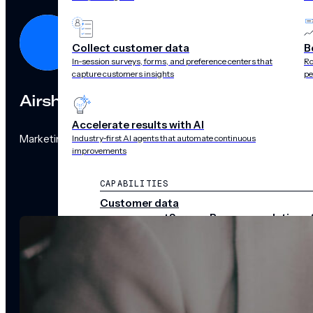
Collect customer data
B
In-session surveys, forms, and preference centers that
Ro
capture customers insights
pe
Airship
Accelerate results with AI
Marketing Team
Industry-first AI agents that automate continuous
improvements
CAPABILITIES
Customer data
management
Surveys
Recommendations 
audience pulse
Scenes
Performance
analytics
Integrations
Real-time data
streams
CHANNELS
Push