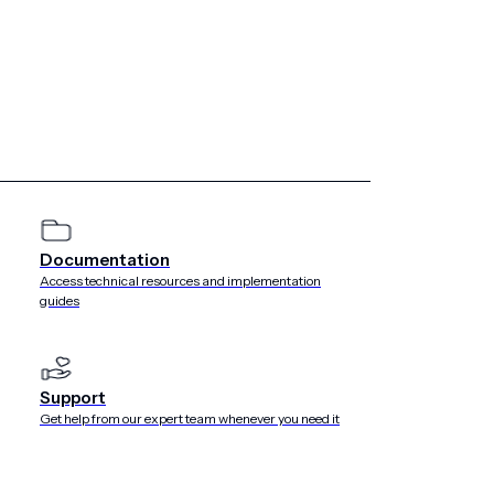
marketers’ minds for 2019. As the statistics show, voice
tinue to do so, especially as the voice assistants develop
 jokes. Our SVP of Product and Engineering, Mike Herrick,
y
being more helpful and alleviating pain points
.
on Alexa devices. Google
one billion devices by the end of
Documentation
Access technical resources and implementation
guides
gle and Amazon recently revealed just how much their voice
ds should consider voice not just as a stand-alone channel,
u can use
Urban Airship’s Open Channel API
to send
Support
 your stack: email, SMS, AR/VR devices, chatbots, voice
Get help from our expert team whenever you need it
the limit.