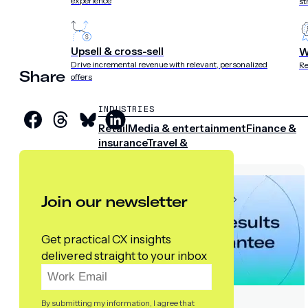
experience
st
Upsell & cross-sell
W
Drive incremental revenue with relevant, personalized
Re
Share
offers
INDUSTRIES
Retail
Media & entertainment
Finance &
insurance
Travel &
hospitality
Sports
Telecom
Join our newsletter
Get practical CX insights
delivered straight to your inbox
By submitting my information, I agree that