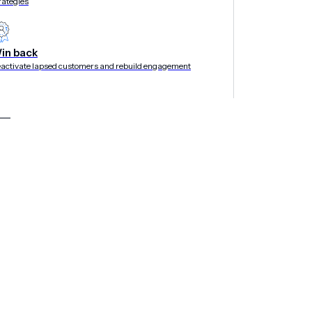
rategies
in back
activate lapsed customers and rebuild engagement