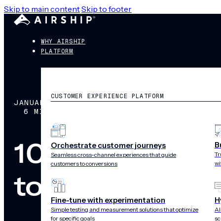
Skip to main content
Skip to footer
WHY AIRSHIP
PLATFORM
CUSTOMER EXPERIENCE PLATFORM
JANUARY 10, 2019
6 MIN READ
10 Customer 
B
Orchestrate customer journeys
Tr
Seamless cross-channel experiences that guide
wi
customers to conversions
to Know for 2
Fine-tune with experimentation
H
Simple testing and measurement solutions that optimize
AI
for specific goals
sc