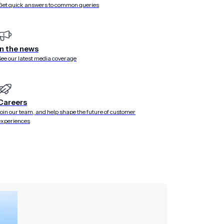
Get quick answers to common queries
In the news
See our latest media coverage
Careers
Join our team, and help shape the future of customer
experiences