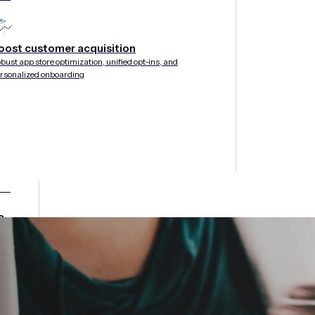
oost customer acquisition
bust app store optimization, unified opt-ins, and
rsonalized onboarding
&