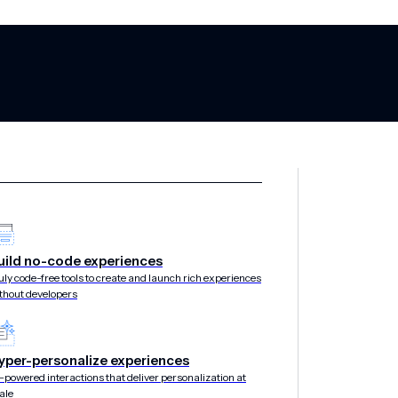
Engagement Sta
uild no-code experiences
uly code-free tools to create and launch rich experiences
thout developers
019
yper-personalize experiences
-powered interactions that deliver personalization at
ale