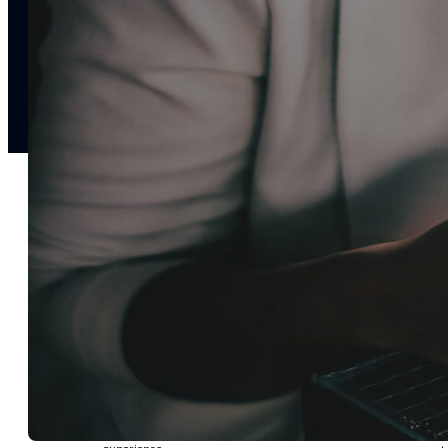
notifications
SMS/RCS/MMS
Email
Mobile
Wallet
CONVERSION DESTINATIONS
App
Web
SOLUTIONS
USE CASES
Acquisition
R
Attract, engage, and convert new customers at scale
Re
Onboarding
C
Guide new customers to their first and next valuable
Id