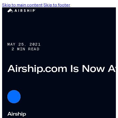
Skip to main content
Skip to footer
MAY 25, 2021
2 MIN READ
Airship.com Is Now Av
Airship