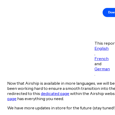
This report
English
,
French
and
German
.
Now that Airship is available in more languages, we wil
been working hard to ensure a smooth transition into the A
redirected to this
dedicated page
within the Airship websi
page
has everything you need.
We have more updates in store for the future (stay tuned!