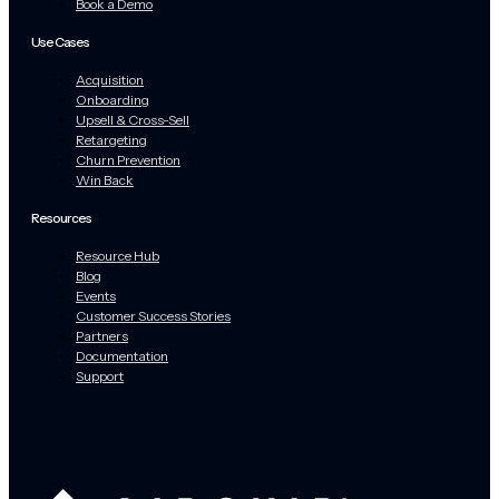
Book a Demo
Use Cases
Acquisition
Onboarding
Upsell & Cross-Sell
Retargeting
Churn Prevention
Win Back
Resources
Resource Hub
Blog
Events
Customer Success Stories
Partners
Documentation
Support