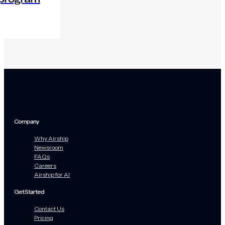
Company
Why Airship
Newsroom
FAQs
Careers
Airship for AI
Get Started
Contact Us
Pricing