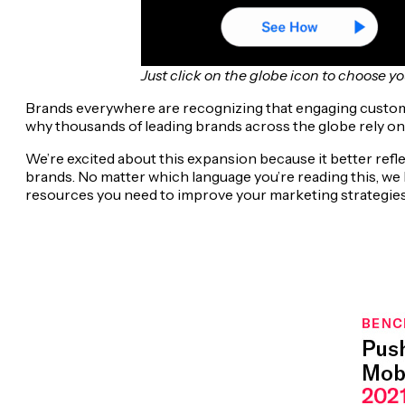
Just click on the globe icon to choose y
Brands everywhere are recognizing that engaging customer
why thousands of leading brands across the globe rely on
We’re excited about this expansion because it better ref
brands. No matter which language you’re reading this, we
resources you need to improve your marketing strategie