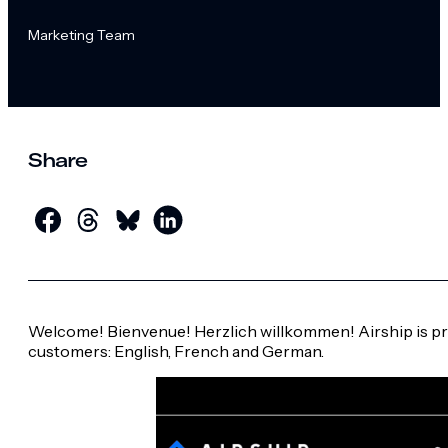
Marketing Team
Share
Welcome! Bienvenue! Herzlich willkommen! Airship is pro
customers: English, French and German.