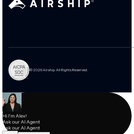
© 2026 Airship. All Rights Reserved.