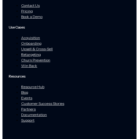
Contact Us
Pricing
Book a Demo
Use Cases
Acquisition
Onboarding
Upsell & Cross-Sell
Retargeting
Churn Prevention
Win Back
Resources
Resource Hub
Blog
Events
Customer Success Stories
Partners
Documentation
Support