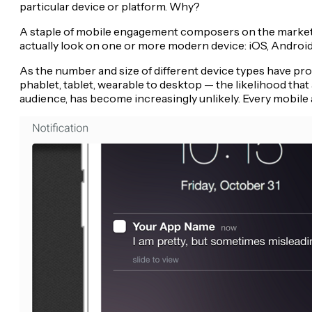
particular device or platform. Why?
A staple of mobile engagement composers on the market to
actually look on one or more modern device: iOS, Andro
As the number and size of different device types have pro
phablet, tablet, wearable to desktop — the likelihood tha
audience, has become increasingly unlikely. Every mobile 