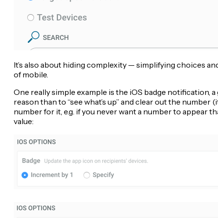
It’s also about hiding complexity — simplifying choices an
of mobile.
One really simple example is the iOS badge notification, a 
reason than to “see what’s up” and clear out the number (i
number for it, e.g. if you never want a number to appear th
value: