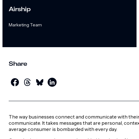
Airship
Marketing Team
Share
The way businesses connect and communicate with their 
communicate.
It takes messages that are personal, conte
average consumer is bombarded with every day.