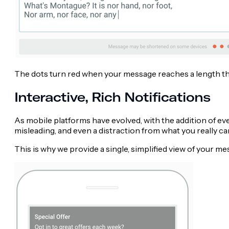
The dots turn red when your message reaches a length tha
Interactive, Rich Notifications
As mobile platforms have evolved, with the addition of ev
misleading, and even a distraction from what you really c
This is why we provide a single, simplified view of your m