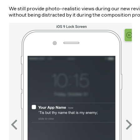
We still provide photo-realistic views during our new revi
without being distracted by it during the composition pr