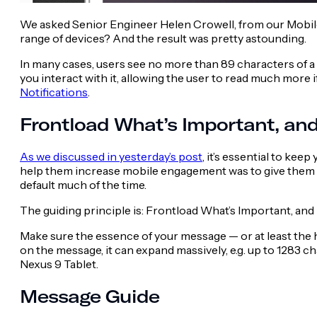
We asked Senior Engineer Helen Crowell, from our Mobile 
range of devices? And the result was pretty astounding.
In many cases, users see no more than 89 characters of a n
you interact with it, allowing the user to read much more if
Notifications
.
Frontload What’s Important, and
As we discussed in yesterday’s post
, it’s essential to ke
help them increase mobile engagement was to give them a t
default much of the time.
The guiding principle is:
Frontload What’s Important, and 
Make sure the essence of your message — or at least the ho
on the message, it can expand massively, e.g. up to 1283 
Nexus 9 Tablet.
Message Guide