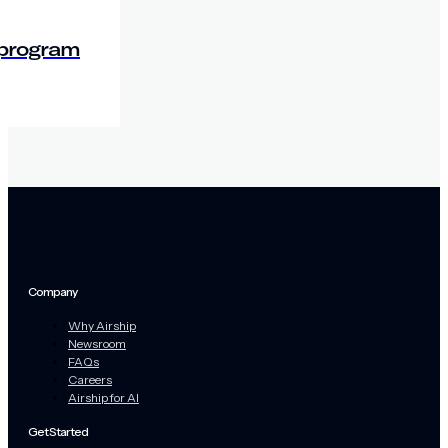
 program
Company
Why Airship
Newsroom
FAQs
Careers
Airship for AI
Get Started