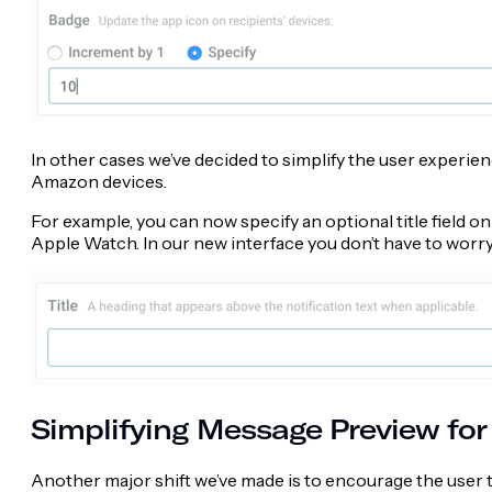
In other cases we’ve decided to simplify the user experienc
Amazon devices.
For example, you can now specify an optional title field 
Apple Watch. In our new interface you don’t have to worry abo
Simplifying Message Preview for
Another major shift we’ve made is to encourage the user t