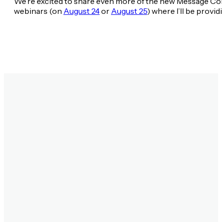
We’re excited to share even more of the new Message C
webinars (on
August 24
or
August 25
) where I’ll be prov