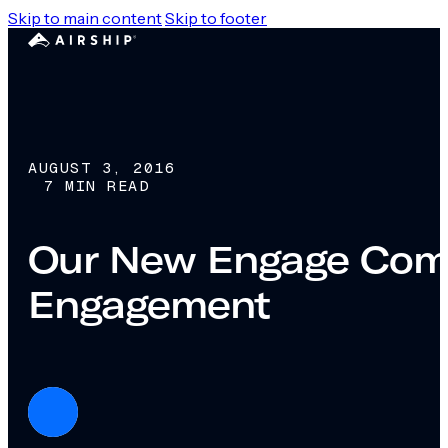
Skip to main content
Skip to footer
AUGUST 3, 2016
7 MIN READ
Our New Engage Comp
Engagement