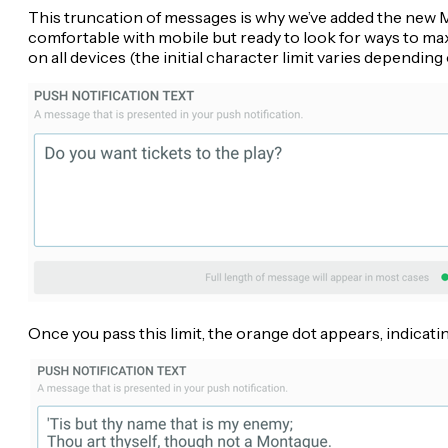
This truncation of messages is why we’ve added the new Me
comfortable with mobile but ready to look for ways to 
on all devices (the initial character limit varies dependi
Once you pass this limit, the orange dot appears, indicat