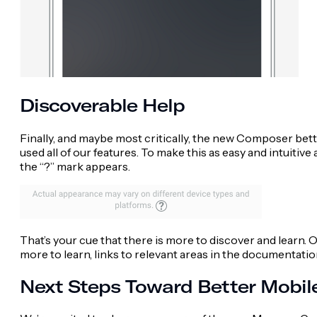
Discoverable Help
Finally, and maybe most critically, the new Composer better
used all of our features. To make this as easy and intuitiv
the “?” mark appears.
That’s your cue that there is more to discover and learn. On
more to learn, links to relevant areas in the documentati
Next Steps Toward Better Mobi