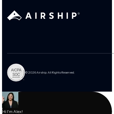
© 2026 Airship. All Rights Reserved.