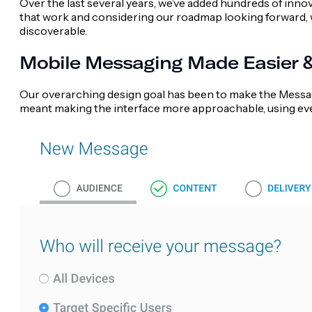
Over the last several years, we’ve added hundreds of inno
that work and considering our roadmap looking forward, 
discoverable.
Mobile Messaging Made Easier & 
Our overarching design goal has been to make the Message
meant making the interface more approachable, using eve