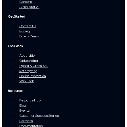
Careers
Airship for AI
Get Started
Contact Us
Pricing
Book a Demo
Use Cases
Acquisition
Onboarding
Upsell & Cross-Sell
Retargeting
Churn Prevention
Win Back
Resources
Resource Hub
Blog
Events
Customer Success Stories
Partners
Documentation