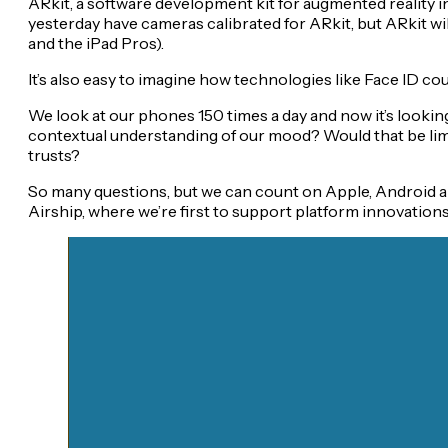
ARkit, a software development kit for augmented reality in
yesterday have cameras calibrated for ARkit, but ARkit wil
and the iPad Pros).
It’s also easy to imagine how technologies like Face ID co
We look at our phones 150 times a day and now it’s looking
contextual understanding of our mood? Would that be limi
trusts?
So many questions, but we can count on Apple, Android a
Airship, where we’re first to support platform innovation