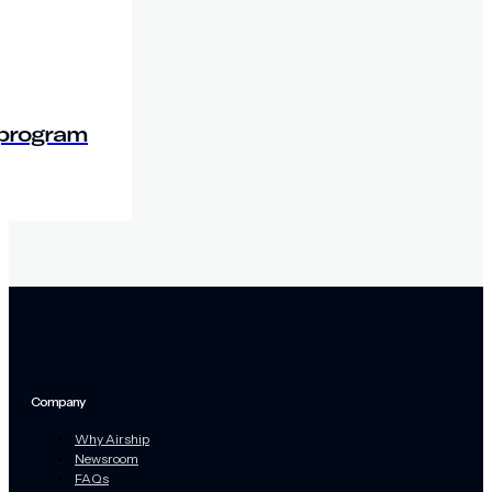
 program
Company
Why Airship
Newsroom
FAQs