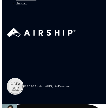
Support
© 2026 Airship. All Rights Reserved.