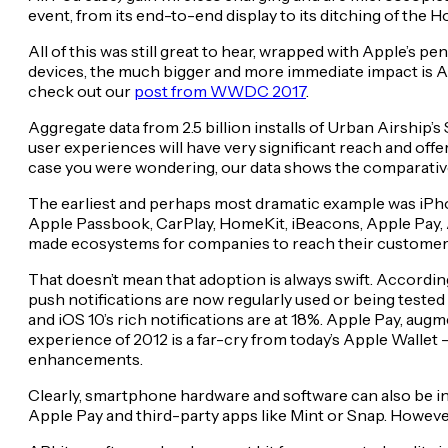
event, from its end-to-end display to its ditching of the 
All of this was still great to hear, wrapped with Apple’s 
devices, the much bigger and more immediate impact is 
check out our
post from WWDC 2017
.
Aggregate data from 2.5 billion installs of Urban Airship’s
user experiences will have very significant reach and off
case you were wondering, our data shows the comparative 
The earliest and perhaps most dramatic example was iPhon
Apple Passbook, CarPlay, HomeKit, iBeacons, Apple Pay, 
made ecosystems for companies to reach their customer
That doesn’t mean that adoption is always swift. Accordin
push notifications are now regularly used or being tested
and iOS 10’s rich notifications are at 18%. Apple Pay, aug
experience of 2012 is a far-cry from today’s Apple Walle
enhancements.
Clearly, smartphone hardware and software can also be i
Apple Pay and third-party apps like Mint or Snap. However,