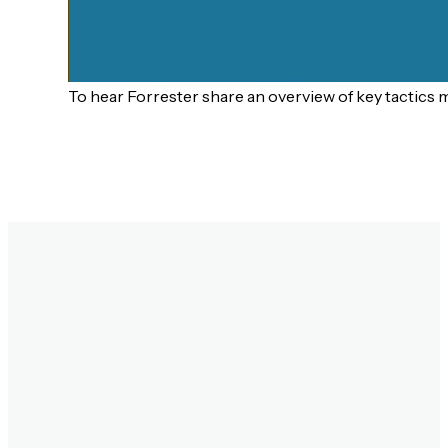
To hear Forrester share an overview of key tactics 