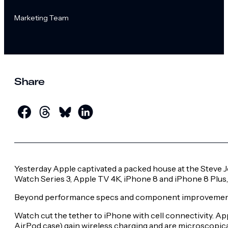
Marketing Team
Share
Yesterday Apple captivated a packed house at the Steve Jo
Watch Series 3, Apple TV 4K, iPhone 8 and iPhone 8 Plus, 
Beyond performance specs and component improvements, 
Watch cut the tether to iPhone with cell connectivity. 
AirPod case) gain wireless charging and are microscopica