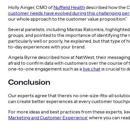
Holly Ainger, CMO of
Nuffield Health
described how the CO
customer needs have evolved during this challenging per
our whole approach to the customer value proposition.”
Several panelists, including Mantas Ratomkis, highlighted
groups, and pointed to the importance of identifying the
particularly well or poorly, he explained, but that type o
to-day experiences with your brand.
Angela Byrne described how at NatWest, their messaging e
afraid to confirm data with customers over the course of 
one-to-one engagement such as a
live chat
is crucial to
Conclusion
Our experts agree that there’s no one-size-fits-all solut
can create better experiences at every customer touchpo
For more ideas and best practices from these experts, keep
Marketing and Customer Experience’
where you can read t