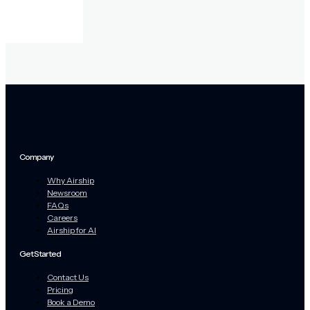
Company
Why Airship
Newsroom
FAQs
Careers
Airship for AI
Get Started
Contact Us
Pricing
Book a Demo