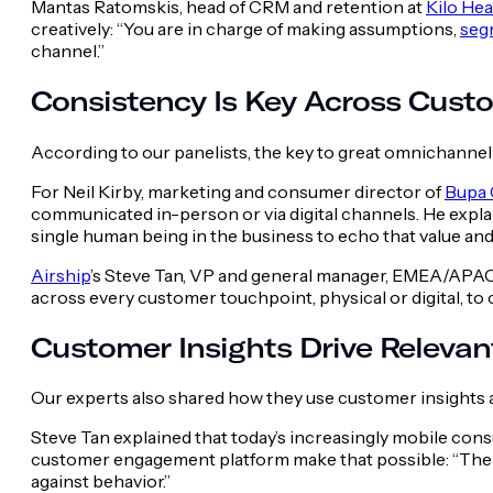
Mantas Ratomskis, head of CRM and retention at
Kilo Hea
creatively: “You are in charge of making assumptions,
seg
channel.”
Consistency Is Key Across Cust
According to our panelists, the key to great omnichannel
For Neil Kirby, marketing and consumer director of
Bupa 
communicated in-person or via digital channels. He explai
single human being in the business to echo that value an
Airship
’s Steve Tan, VP and general manager, EMEA/APAC,
across every customer touchpoint, physical or digital, to
Customer Insights Drive Releva
Our experts also shared how they use customer insights an
Steve Tan explained that today’s increasingly mobile co
customer engagement platform make that possible: “The f
against behavior.”