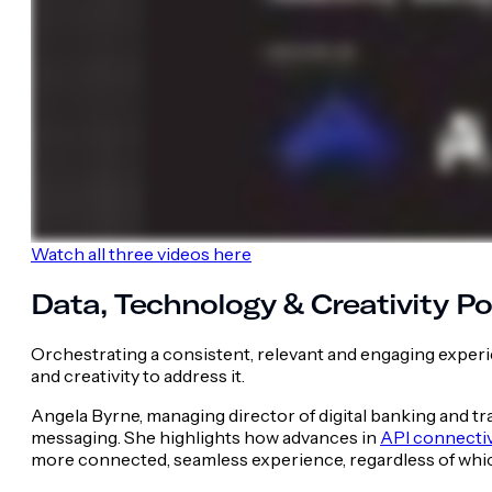
Watch all three videos here
Data, Technology & Creativity 
Orchestrating a consistent, relevant and engaging exper
and creativity to address it.
Angela Byrne, managing director of digital banking and t
messaging. She highlights how advances in
API connectiv
more connected, seamless experience, regardless of whi