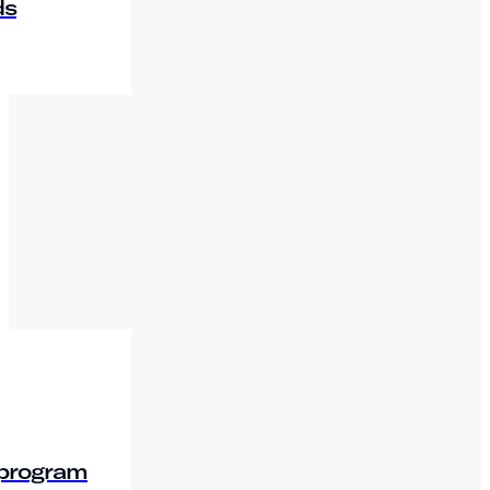
ds
 program