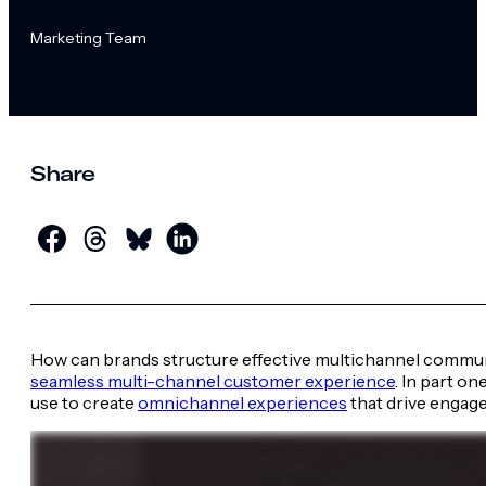
Marketing Team
Share
How can brands structure effective multichannel communi
seamless multi-channel customer experience
. In part o
use to create
omnichannel experiences
that drive engage