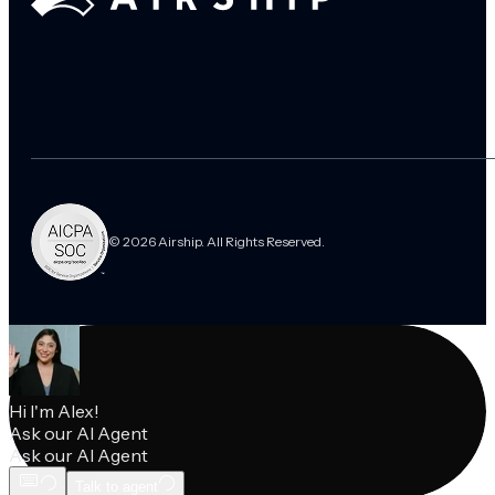
© 2026 Airship. All Rights Reserved.