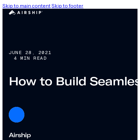
Skip to main content
Skip to footer
JUNE 28, 2021
4 MIN READ
How to Build Seamle
Airship