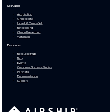
Use Cases
Acquisition
Onboarding
Upsell & Cross-Sell
Retargeting
Churn Prevention
Win Back
Resources
Resource Hub
Blog
Events
Customer Success Stories
Partners
Documentation
Support