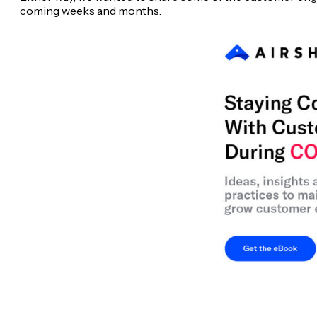
coming weeks and months.