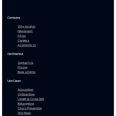
Company
Why Airship
Newsroom
FAQs
Careers
Airship for AI
Get Started
Contact Us
Pricing
Book a Demo
Use Cases
Acquisition
Onboarding
Upsell & Cross-Sell
Retargeting
Churn Prevention
Win Back