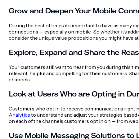
Grow and Deepen Your Mobile Conn
During the best of times it’s important to have as many d
connections — especially on mobile. So whether it’s addi
consider the unique value propositions you might have at
Explore, Expand and Share the Rea
Your customers still want to hear from you during this ti
relevant, helpful and compelling for their customers. Sha
channels.
Look at Users Who are Opting in Dur
Customers who opt in to receive communications right no
Analytics
to understand and adjust your strategies based o
on each of the channels customers opt in on — from web 
Use Mobile Messaging Solutions to L