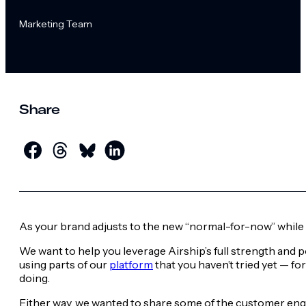
Marketing Team
Share
As your brand adjusts to the new “normal-for-now” while 
We want to help you leverage Airship’s full strength and 
using parts of our
platform
that you haven’t tried yet — f
doing.
Either way, we wanted to share some of the customer engag