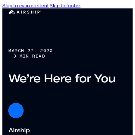
Skip to main content
Skip to footer
MARCH 27, 2020
3 MIN READ
We’re Here for You
Airship