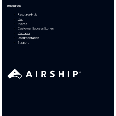
Resources
Resource Hub
Blog
Events
Customer Success Stories
Partners
Documentation
Support