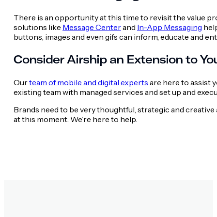
There is an opportunity at this time to revisit the value p
solutions like
Message Center
and
In-App Messaging
help
buttons, images and even gifs can inform, educate and e
Consider Airship an Extension to Y
Our
team of mobile and digital experts
are here to assist 
existing team with managed services and set up and execu
Brands need to be very thoughtful, strategic and creati
at this moment. We’re here to help.