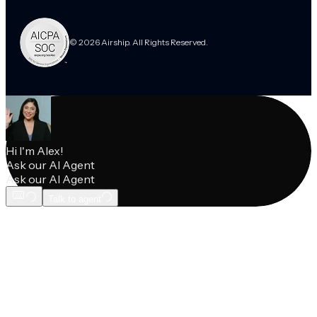
© 2026 Airship. All Rights Reserved.