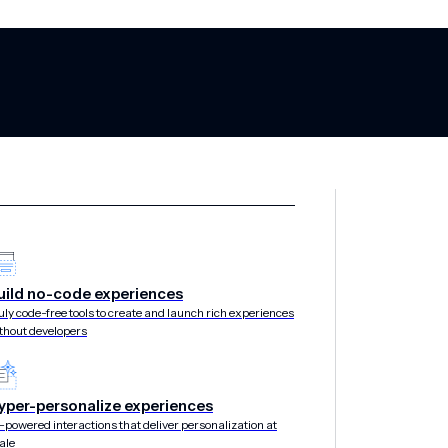
uild no-code experiences
uly code-free tools to create and launch rich experiences
thout developers
yper-personalize experiences
-powered interactions that deliver personalization at
ale