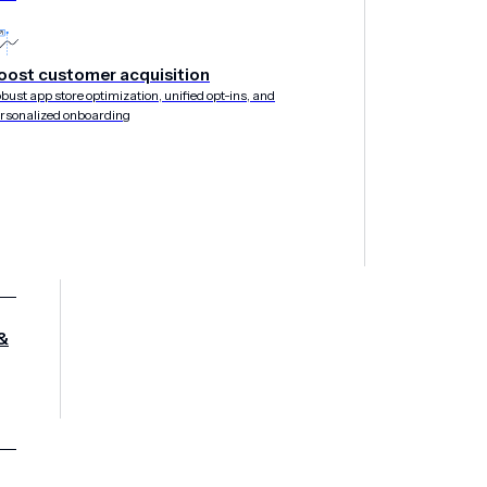
oost customer acquisition
bust app store optimization, unified opt-ins, and
IL 2019
rsonalized onboarding
&