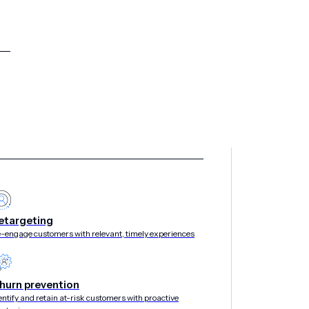
etargeting
-engage customers with relevant, timely experiences
hurn prevention
entify and retain at-risk customers with proactive