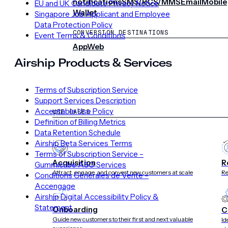
notifications
SMS/RCS/MMS
Email
Mobile
EU and UK Candidate Privacy Notice
Wallet
Singapore Job Applicant and Employee
Data Protection Policy
CONVERSION DESTINATIONS
Event Terms & Conditions
App
Web
Airship Products & Services
SOLUTIONS
Terms of Subscription Service
Support Services Description
Acceptable Use Policy
USE CASES
Definition of Billing Metrics
Data Retention Schedule
Airship Beta Services Terms
Terms of Subscription Service –
Acquisition
R
Gummicube ASO Services
Attract, engage, and convert new customers at scale
Re
Conditions Générales de Vente –
Accengage
Airship Digital Accessibility Policy &
Statement
Onboarding
C
Guide new customers to their first and next valuable
Id