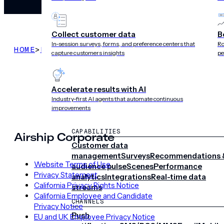
Collect customer data
B
In-session surveys, forms, and preference centers that
Ro
HOME
>
LEGAL
>
SECURITY OVERVIEW THROUGH APR
capture customers insights
pe
Accelerate results with AI
Industry-first AI agents that automate continuous
improvements
CAPABILITIES
Airship Corporate
Customer data
management
Surveys
Recommendations 
Website Terms of Use
audience pulse
Scenes
Performance
Privacy Statement
analytics
Integrations
Real-time data
California Privacy Rights Notice
streams
California Employee and Candidate
CHANNELS
Privacy Notice
Push
EU and UK Employee Privacy Notice