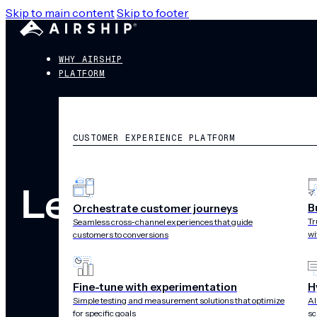
Skip to main content
Skip to footer
WHY AIRSHIP
PLATFORM
CUSTOMER EXPERIENCE PLATFORM
Legal
B
Orchestrate customer journeys
Tr
Seamless cross-channel experiences that guide
wi
customers to conversions
Fine-tune with experimentation
H
Simple testing and measurement solutions that optimize
AI
for specific goals
sc