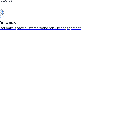
rategies
in back
activate lapsed customers and rebuild engagement