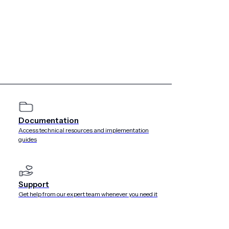
ided to Airship by Customer (or at its direction) via the
s a service) platform specified in the applicable order.
e Service that results in unauthorized transmission, copy,
cluding the adoption and enforcement of internal policies
asures, (b) identify reasonably foreseeable and internal
(c) minimize security risks, taking into account the state of
Documentation
, context and purposes of processing as well as the risk of
Access technical resources and implementation
ms of natural persons. The Airship Service is assessed
guides
18 SOC II security standards and covers the Security and
Support
Get help from our expert team whenever you need it
e Cloud Platform (Google Cloud) to provide infrastructure
AWS and Google Cloud, Airship is able to take advantage of