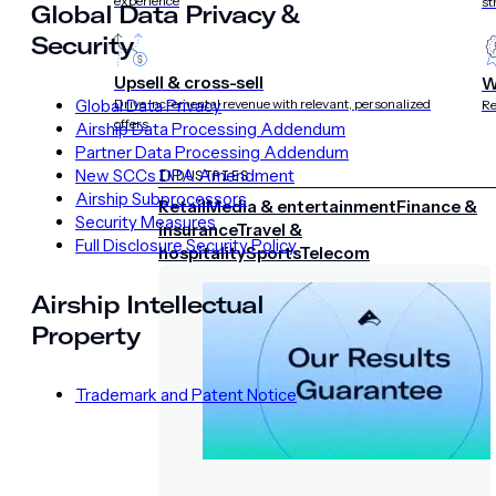
experience
st
Global Data Privacy &
Security
Upsell & cross-sell
W
Global Data Privacy
Drive incremental revenue with relevant, personalized
Re
offers
Airship Data Processing Addendum
Partner Data Processing Addendum
New SCCs DPA Amendment
INDUSTRIES
Airship Subprocessors
Retail
Media & entertainment
Finance &
Security Measures
insurance
Travel &
Full Disclosure Security Policy
hospitality
Sports
Telecom
Airship Intellectual
Property
Trademark and Patent Notice