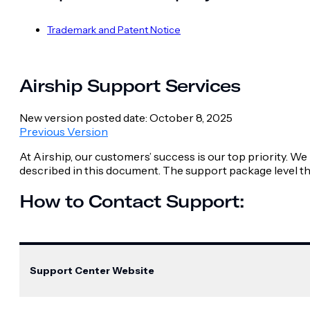
Trademark and Patent Notice
Airship Support Services
New version posted date: October 8, 2025
Previous Version
At Airship, our customers’ success is our top priority. We 
described in this document. The support package level tha
How to Contact Support:
Support Center Website