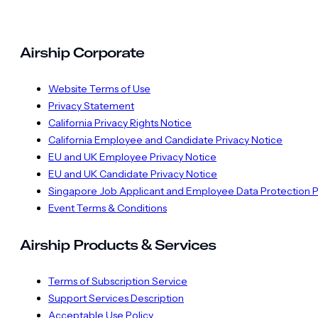
Airship Corporate
Website Terms of Use
Privacy Statement
California Privacy Rights Notice
California Employee and Candidate Privacy Notice
EU and UK Employee Privacy Notice
EU and UK Candidate Privacy Notice
Singapore Job Applicant and Employee Data Protection P
Event Terms & Conditions
Airship Products & Services
Terms of Subscription Service
Support Services Description
Acceptable Use Policy