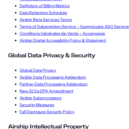
Definition of Billing Metrics
Data Retention Schedule
Airship Beta Services Terms
Terms of Subscription Service – Gummicube ASO Service
Conditions Générales de Vente – Accengage
Airship Digital Accessibility Policy & Statement
Global Data Privacy & Security
Global Data Privacy
Airship Data Processing Addendum
Partner Data Processing Addendum
New SCCs DPA Amendment
Airship Subprocessors
Security Measures
Full Disclosure Security Policy
Airship Intellectual Property