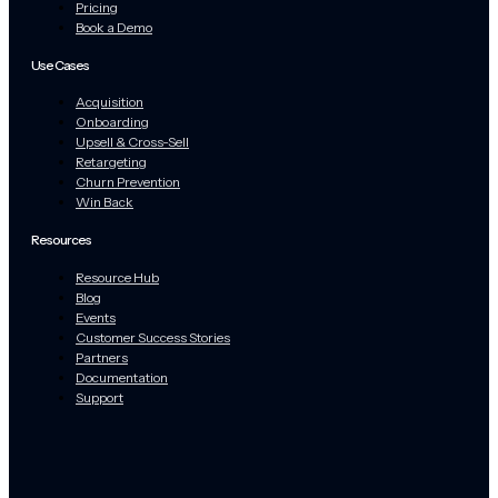
Pricing
Book a Demo
Use Cases
Acquisition
Onboarding
Upsell & Cross-Sell
Retargeting
Churn Prevention
Win Back
Resources
Resource Hub
Blog
Events
Customer Success Stories
Partners
Documentation
Support