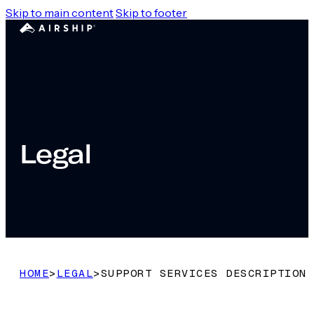
Skip to main content
Skip to footer
Legal
HOME
>
LEGAL
>
SUPPORT SERVICES DESCRIPTION