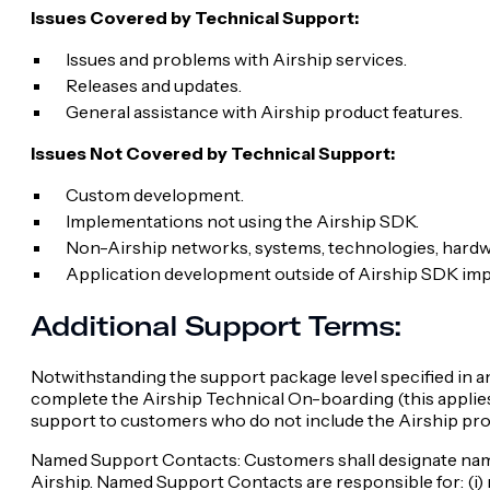
Issues Covered by Technical Support:
Issues and problems with Airship services.
Releases and updates.
General assistance with Airship product features.
Issues Not Covered by Technical Support:
Custom development.
Implementations not using the Airship SDK.
Non-Airship networks, systems, technologies, hardw
Application development outside of Airship SDK im
Additional Support Terms:
Notwithstanding the support package level specified in a
complete the Airship Technical On-boarding (this applies 
support to customers who do not include the Airship prov
Named Support Contacts: Customers shall designate named
Airship. Named Support Contacts are responsible for: (i) r