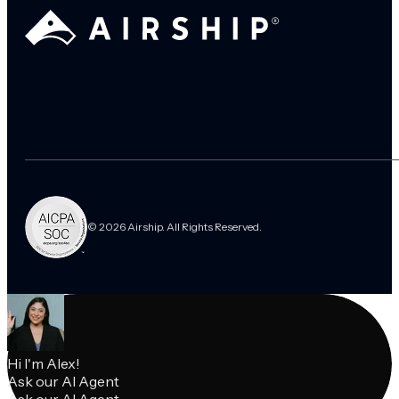
© 2026 Airship. All Rights Reserved.