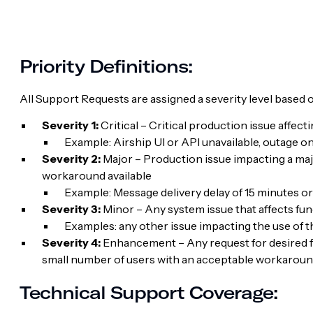
Priority Definitions:
All Support Requests are assigned a severity level based o
Severity 1:
Critical – Critical production issue affect
Example: Airship UI or API unavailable, outage 
Severity 2:
Major – Production issue impacting a majo
workaround available
Example: Message delivery delay of 15 minutes or
Severity 3:
Minor – Any system issue that affects fu
Examples: any other issue impacting the use of 
Severity 4:
Enhancement – Any request for desired fun
small number of users with an acceptable workaround
Technical Support Coverage: