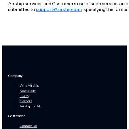
Airship services and Customer’s use of such services in o
submitted to
support@airship.com
specifying the former
Company
Why Airship
Newsroom
FAQs
Careers
Airship for AI
Get Started
Contact Us