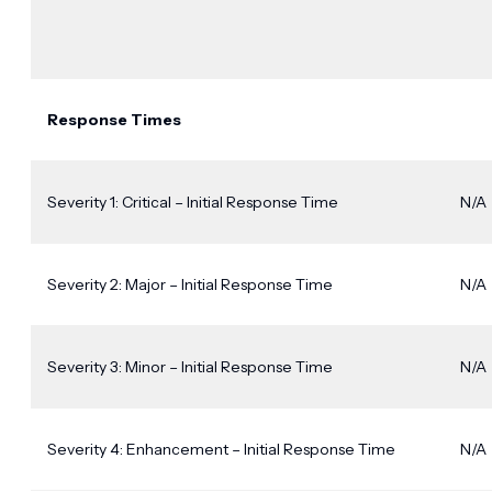
Response Times
Severity 1: Critical – Initial Response Time
N/A
Severity 2: Major – Initial Response Time
N/A
Severity 3: Minor – Initial Response Time
N/A
Severity 4: Enhancement – Initial Response Time
N/A