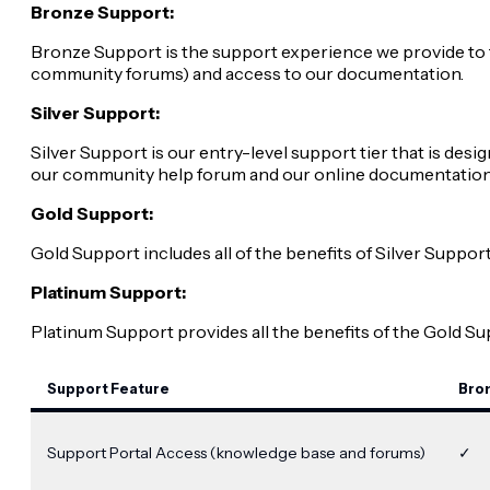
Bronze Support:
Bronze Support is the support experience we provide to 
community forums) and access to our documentation.
Silver Support:
Silver Support is our entry-level support tier that is de
our community help forum and our online documentation
Gold Support:
Gold Support includes all of the benefits of Silver Suppo
Platinum Support:
Platinum Support provides all the benefits of the Gold S
Support Feature
Bro
Support Portal Access (knowledge base and forums)
✓