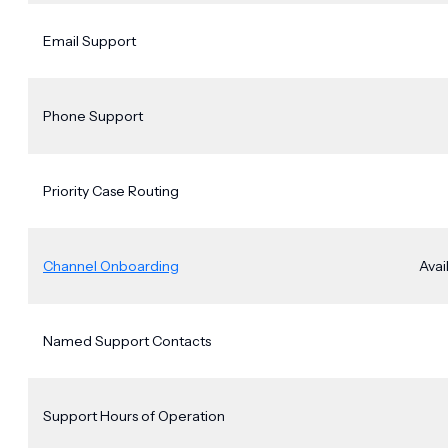
Email Support
Phone Support
Priority Case Routing
Channel Onboarding
Avai
Named Support Contacts
Support Hours of Operation