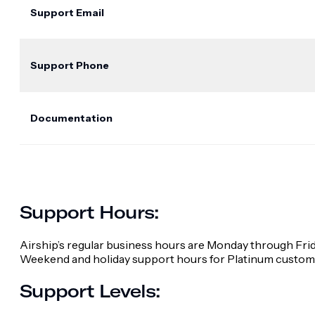
Support Email
Support Phone
Documentation
Support Hours:
Airship’s regular business hours are Monday through Frid
Weekend and holiday support hours for Platinum custome
Support Levels: