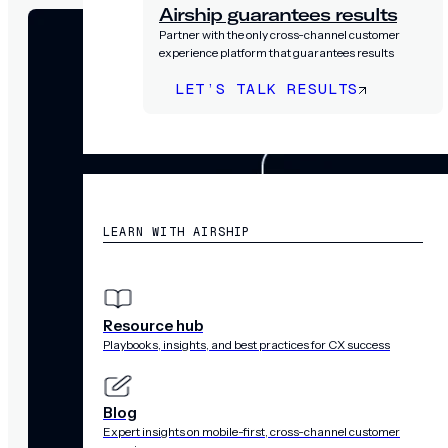
Airship guarantees results
Partner with the only cross-channel customer
experience platform that guarantees results
LET’S TALK RESULTS
RESOURCES
LEARN WITH AIRSHIP
Resource hub
Playbooks, insights, and best practices for CX success
Blog
Expert insights on mobile-first, cross-channel customer