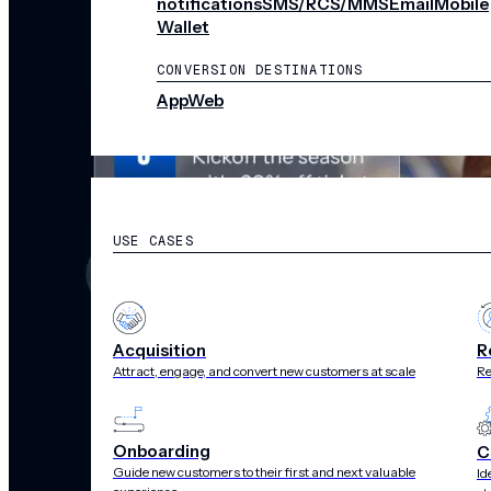
notifications
SMS/RCS/MMS
Email
Mobile
Wallet
CONVERSION DESTINATIONS
App
Web
SOLUTIONS
USE CASES
Acquisition
R
Attract, engage, and convert new customers at scale
Re
Onboarding
C
Guide new customers to their first and next valuable
Id