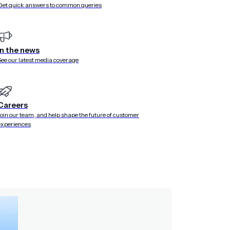
Get quick answers to common queries
In the news
See our latest media coverage
Careers
Join our team, and help shape the future of customer
experiences