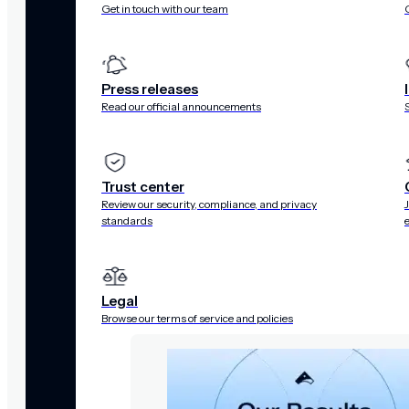
Get in touch with our team
Press releases
Read our official announcements
Trust center
Review our security, compliance, and privacy
standards
Legal
Browse our terms of service and policies