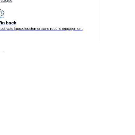
rategies
in back
activate lapsed customers and rebuild engagement