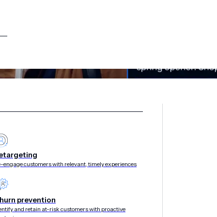
etargeting
-engage customers with relevant, timely experiences
hurn prevention
entify and retain at-risk customers with proactive