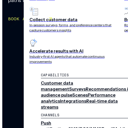
paths that adapt in real time.
BOOK A MEETING
Collect customer data
B
In-session surveys, forms, and preference centers that
Ro
capture customers insights
pe
Accelerate results with AI
Industry-first AI agents that automate continuous
improvements
CAPABILITIES
Customer data
management
Surveys
Recommendations 
audience pulse
Scenes
Performance
analytics
Integrations
Real-time data
streams
CHANNELS
Push