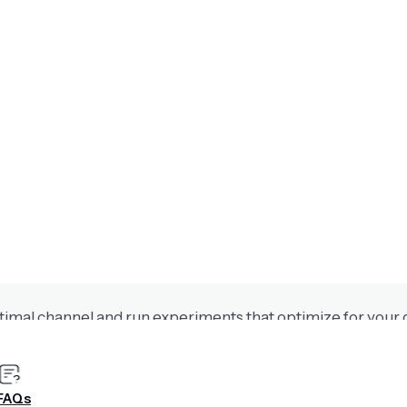
th Airship AI
alize content, and accelerate conversion outcomes withou
or maximum impact
timal channel and run experiments that optimize for your 
FAQs