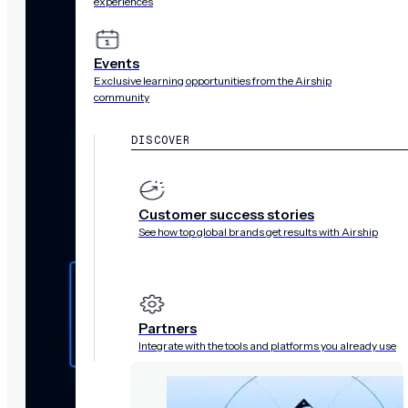
experiences
Events
Exclusive learning opportunities from the Airship
community
DISCOVER
Customer success stories
See how top global brands get results with Airship
Partners
Integrate with the tools and platforms you already use