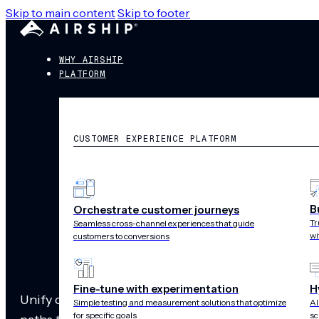
Skip to main content
Skip to footer
WHY AIRSHIP
PLATFORM
CUSTOMER EXPERIENCE PLATFORM
B
Orchestrate customer journeys
Cross-channel
Tr
Seamless cross-channel experiences that guide
wi
customers to conversions
Fine-tune with experimentation
H
Unify cross-channel messages with app and web de
Simple testing and measurement solutions that optimize
AI
for specific goals
sc