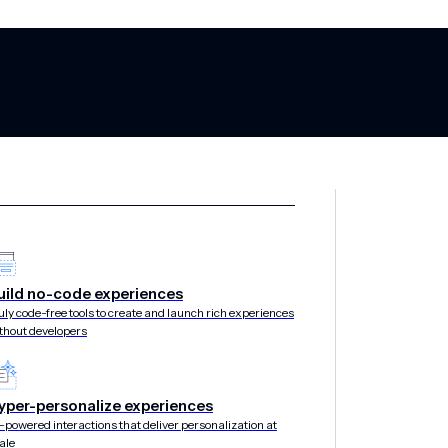
uild no-code experiences
 journeys in pe
uly code-free tools to create and launch rich experiences
thout developers
yper-personalize experiences
stinations where customers convert. Use intelligent c
-powered interactions that deliver personalization at
ale