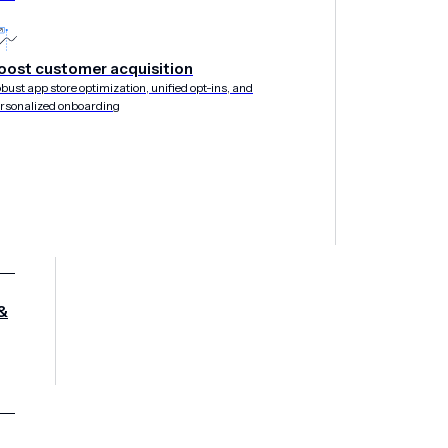
oost customer acquisition
bust app store optimization, unified opt-ins, and
rsonalized onboarding
&