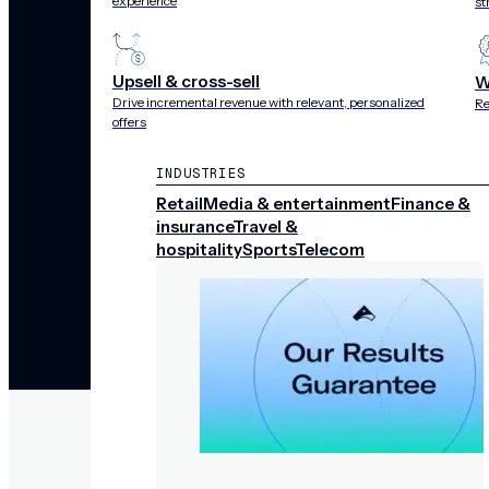
experience
st
Upsell & cross-sell
W
Drive incremental revenue with relevant, personalized
Re
offers
INDUSTRIES
Retail
Media & entertainment
Finance &
insurance
Travel &
hospitality
Sports
Telecom