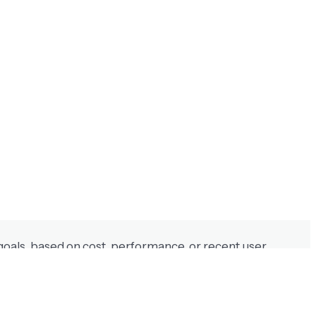
t manual rules or guesswork.
goals, based on cost, performance, or recent user