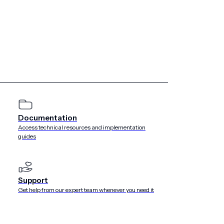
Documentation
Access technical resources and implementation
guides
Support
Get help from our expert team whenever you need it