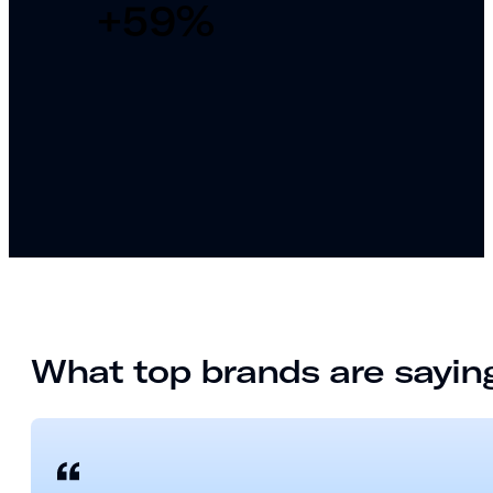
+
59
%
What top brands are sayi