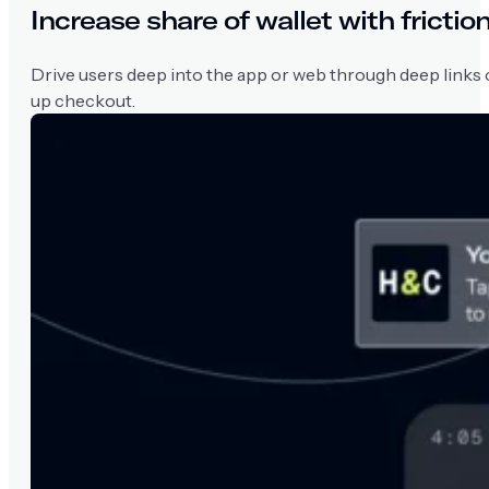
Increase share of wallet with fricti
Drive users deep into the app or web through deep links 
up checkout.