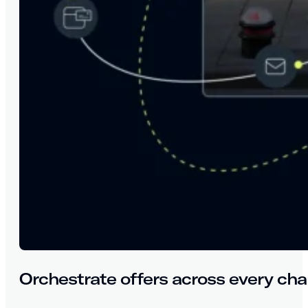
Orchestrate offers across every cha