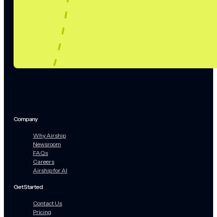
Company
Why Airship
Newsroom
FAQs
Careers
Airship for AI
Get Started
Contact Us
Pricing