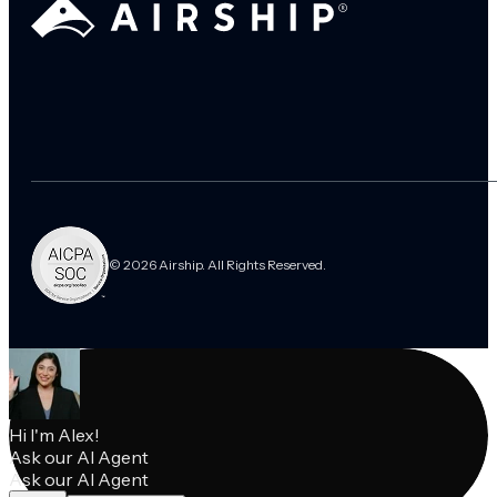
© 2026 Airship. All Rights Reserved.