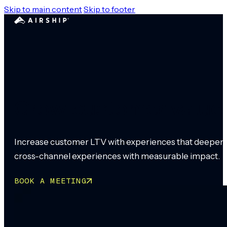
Skip to main content
Skip to footer
Grow customer value 
Increase customer LTV with experiences that deepen re
cross-channel experiences with measurable impact.
BOOK A MEETING