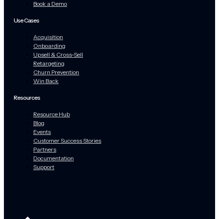
Book a Demo
Use Cases
Acquisition
Onboarding
Upsell & Cross-Sell
Retargeting
Churn Prevention
Win Back
Resources
Resource Hub
Blog
Events
Customer Success Stories
Partners
Documentation
Support