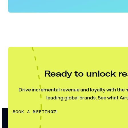
Ready to unlock re
Drive incremental revenue and loyalty with the m
leading global brands. See what Airs
BOOK A MEETING