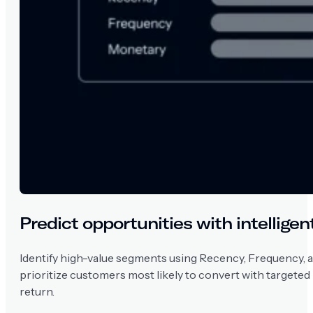
Predict opportunities with intellige
Identify high-value segments using Recency, Frequency, 
prioritize customers most likely to convert with targeted
return.