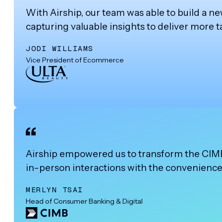
With Airship, our team was able to build a n
capturing valuable insights to deliver more
JODI WILLIAMS
Vice President of Ecommerce
Airship empowered us to transform the CIMB C
in-person interactions with the convenience 
MERLYN TSAI
Head of Consumer Banking & Digital