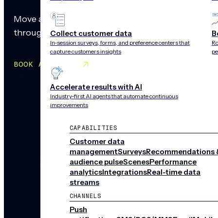
Move at the speed of your audience. Create rich, a
through personalized paths. Build, edit, and deplo
Collect customer data
B
In-session surveys, forms, and preference centers that
Ro
capture customers insights
pe
BOOK A MEETING
Accelerate results with AI
Industry-first AI agents that automate continuous
improvements
CAPABILITIES
Customer data
management
Surveys
Recommendations 
audience pulse
Scenes
Performance
analytics
Integrations
Real-time data
streams
CHANNELS
Push