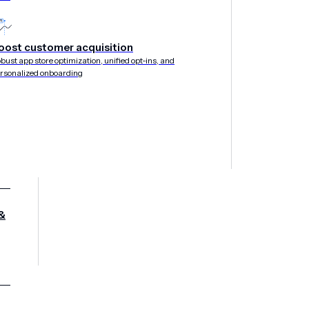
daptive app and website interactions that capture insi
y native experiences instantly — without code.
oost customer acquisition
bust app store optimization, unified opt-ins, and
rsonalized onboarding
&