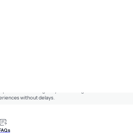
n with Airship’s Scenes AI Agent
 experiences that align to your brand guidelines. Create sc
eriences without delays.
 instantly
FAQs
s app and web without developers. Create fully native expe