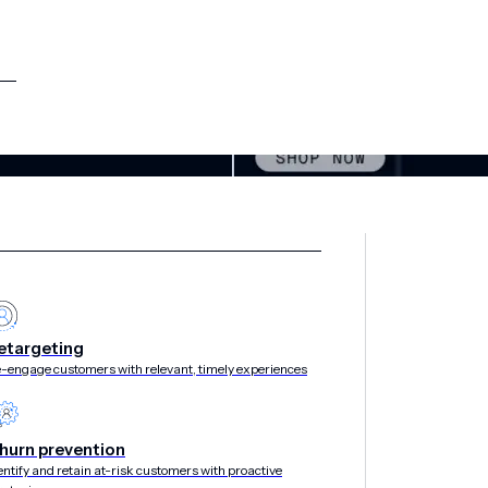
etargeting
-engage customers with relevant, timely experiences
hurn prevention
entify and retain at-risk customers with proactive