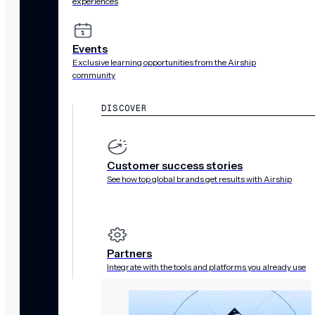
experiences
Events
Exclusive learning opportunities from the Airship
community
DISCOVER
Customer success stories
See how top global brands get results with Airship
Partners
Integrate with the tools and platforms you already use