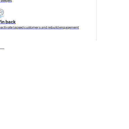
rategies
in back
activate lapsed customers and rebuild engagement