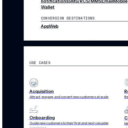
notifications
SMS/RCS/MMS
Email
Mobile
Wallet
CONVERSION DESTINATIONS
App
Web
SOLUTIONS
USE CASES
Acquisition
R
Attract, engage, and convert new customers at scale
Re
Onboarding
C
Guide new customers to their first and next valuable
Id