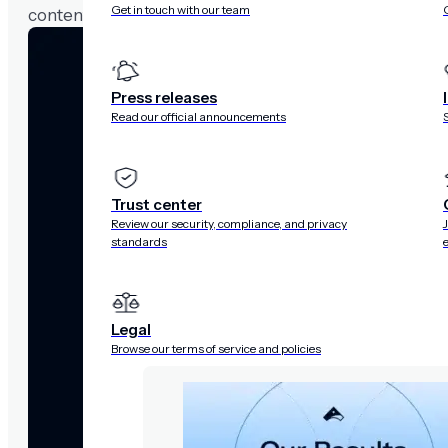
Get in touch with our team
content refreshes to prevent users from seeing outda
Press releases
Read our official announcements
Trust center
Review our security, compliance, and privacy
standards
Legal
Browse our terms of service and policies