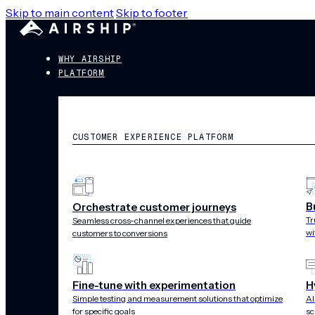
Skip to main content
Skip to footer
WHY AIRSHIP
PLATFORM
CUSTOMER EXPERIENCE PLATFORM
B
Orchestrate customer journeys
Build powerfu
Tr
Seamless cross-channel experiences that guide
wi
customers to conversions
experiences in
Fine-tune with experimentation
H
Simple testing and measurement solutions that optimize
AI
for specific goals
sc