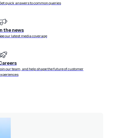
Get quick answers to common queries
ted versions. Move faster and empower more teams with re
In the news
See our latest media coverage
Careers
Join our team, and help shape the future of customer
experiences