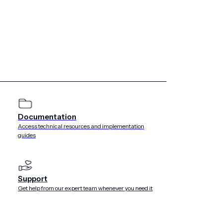
Documentation
Access technical resources and implementation
guides
Support
Get help from our expert team whenever you need it