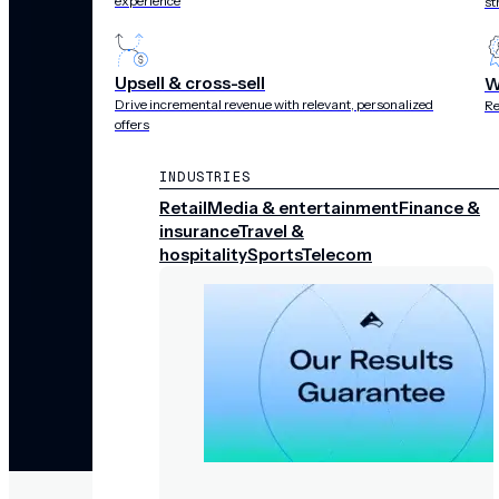
experience
st
Upsell & cross-sell
W
Drive incremental revenue with relevant, personalized
Re
offers
INDUSTRIES
Retail
Media & entertainment
Finance &
insurance
Travel &
hospitality
Sports
Telecom