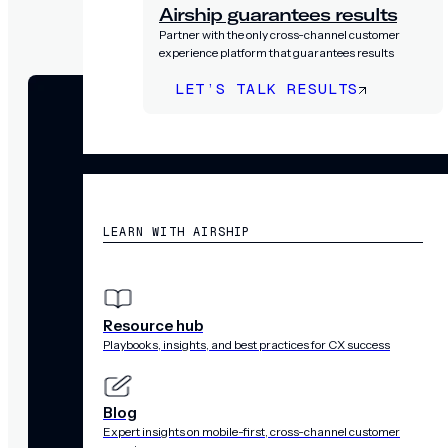
Airship guarantees results
Partner with the only cross-channel customer
experience platform that guarantees results
LET’S TALK RESULTS
RESOURCES
LEARN WITH AIRSHIP
Resource hub
Playbooks, insights, and best practices for CX success
Blog
Expert insights on mobile-first, cross-channel customer