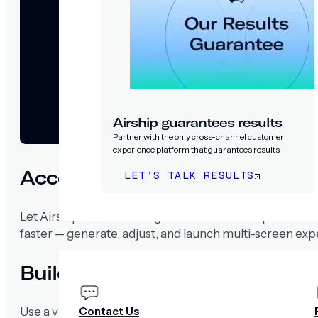
Airship guarantees results
Partner with the only cross-channel customer
experience platform that guarantees results
Accelerate experience creatio
LET’S TALK RESULTS
PRICING
Let Airship’s Scenes AI Agent turn ideas into polished
COMPANY
faster — generate, adjust, and launch multi-screen exp
Build once, deploy everywhere
Contact Us
Use a visual editor to design scenes and publish acros