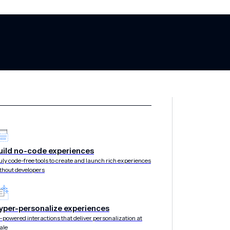
uild no-code experiences
l app and websi
uly code-free tools to create and launch rich experiences
thout developers
stantly
yper-personalize experiences
-powered interactions that deliver personalization at
ale