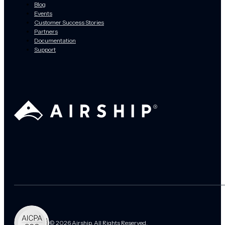
Blog
Events
Customer Success Stories
Partners
Documentation
Support
© 2026 Airship. All Rights Reserved.