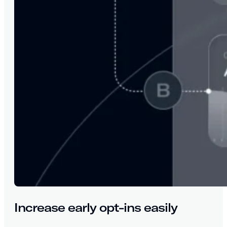
Increase early opt-ins easily