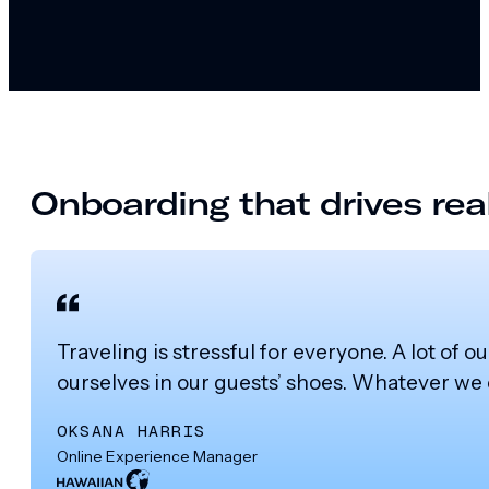
Onboarding that drives real
Traveling is stressful for everyone. A lot of o
ourselves in our guests’ shoes. Whatever we 
OKSANA HARRIS
Online Experience Manager