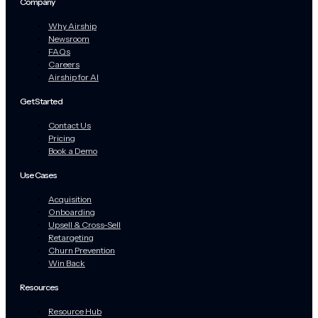
Company
Why Airship
Newsroom
FAQs
Careers
Airship for AI
Get Started
Contact Us
Pricing
Book a Demo
Use Cases
Acquisition
Onboarding
Upsell & Cross-Sell
Retargeting
Churn Prevention
Win Back
Resources
Resource Hub