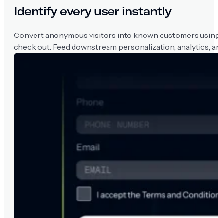
Identify every user instantly
Convert anonymous visitors into known customers using na
check out. Feed downstream personalization, analytics, an