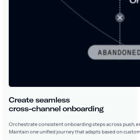
Create seamless
cross-channel onboarding
Orchestrate consistent onboarding steps across push, em
Maintain one unified journey that adapts based on custom