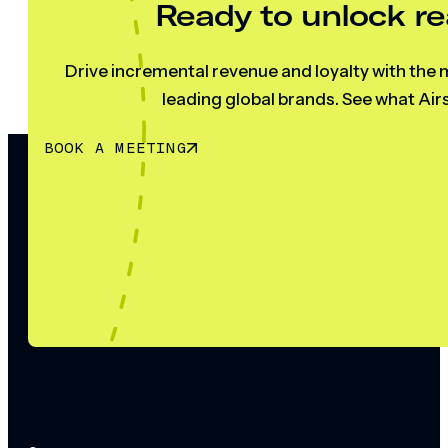
Ready to unlock re
Drive incremental revenue and loyalty with the m
leading global brands. See what Airs
BOOK A MEETING