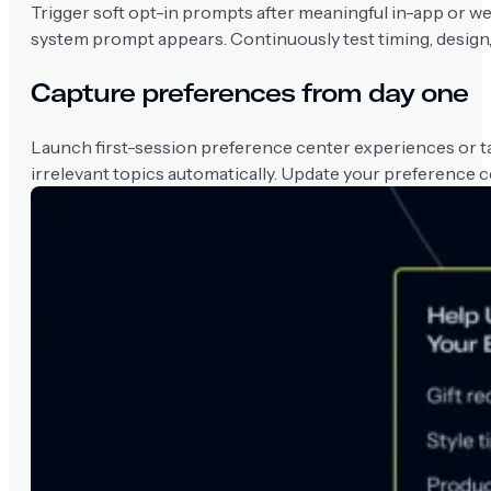
Trigger soft opt-in prompts after meaningful in-app or we
system prompt appears. Continuously test timing, design,
Capture preferences from day one
Launch first-session preference center experiences or tap
irrelevant topics automatically. Update your preference c