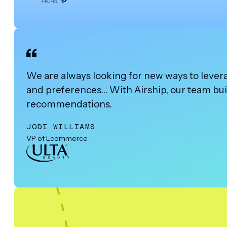
We are always looking for new ways to lever
and preferences… With Airship, our team buil
recommendations.
JODI WILLIAMS
VP of Ecommerce