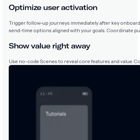
Optimize user activation
Trigger follow-up journeys immediately after key onboard
send-time options aligned with your goals. Coordinate pu
Show value right away
Use no-code Scenes to reveal core features and value. C