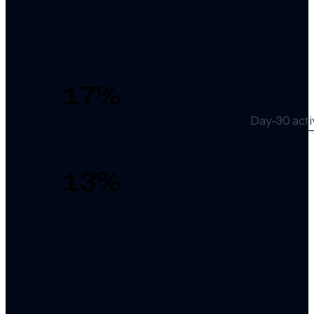
17
%
Day-30 acti
13
%