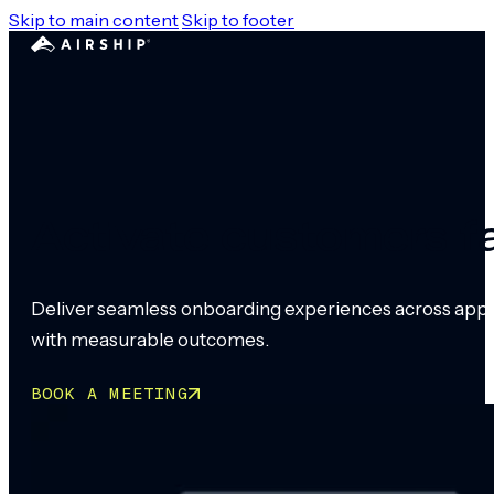
Skip to main content
Skip to footer
Activate customers f
Deliver seamless onboarding experiences across app an
with measurable outcomes.
BOOK A MEETING