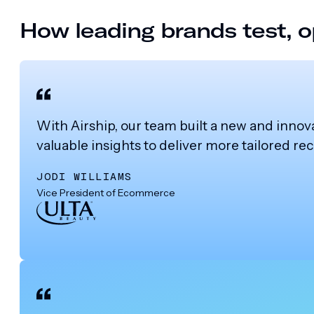
How leading brands test, o
With Airship, our team built a new and innov
valuable insights to deliver more tailored 
JODI WILLIAMS
Vice President of Ecommerce