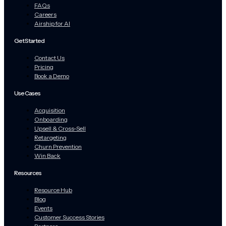
FAQs
Careers
Airship for AI
Get Started
Contact Us
Pricing
Book a Demo
Use Cases
Acquisition
Onboarding
Upsell & Cross-Sell
Retargeting
Churn Prevention
Win Back
Resources
Resource Hub
Blog
Events
Customer Success Stories