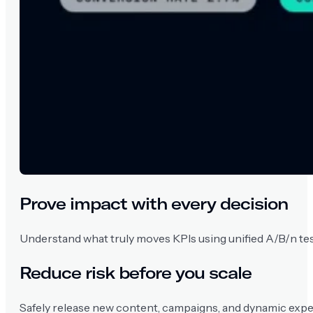
Prove impact with every decision
Understand what truly moves KPIs using unified A/B/n tests
Reduce risk before you scale
Safely release new content, campaigns, and dynamic exper