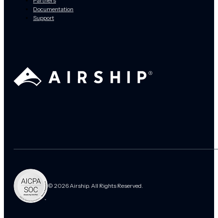
Partners
Documentation
Support
© 2026 Airship. All Rights Reserved.