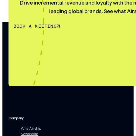
Drive incremental revenue and loyalty with the m
leading global brands. See what Airs
BOOK A MEETING
Company
Why Airship
Newsroom