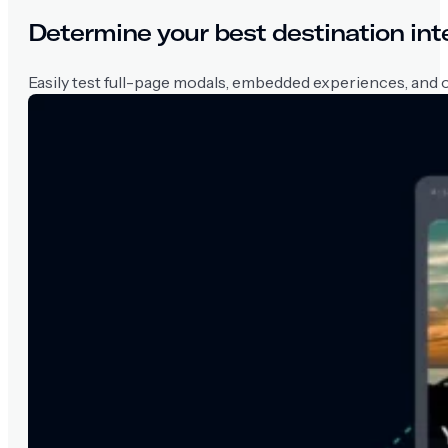
Determine your best destination int
Easily test full-page modals, embedded experiences, and ot