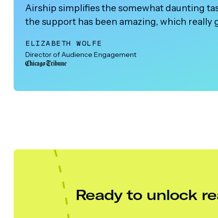
Airship simplifies the somewhat daunting task
the support has been amazing, which really 
ELIZABETH WOLFE
Director of Audience Engagement
Ready to unlock re