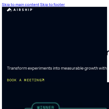
Skip to main content
Skip to footer
Fine-tune every expe
Transform experiments into measurable growth with ro
BOOK A MEETING