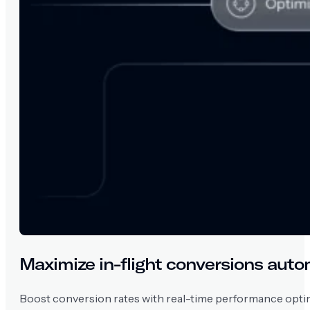
Maximize in-flight conversions auto
Boost conversion rates with real-time performance optim