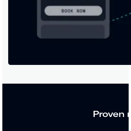
Proven r