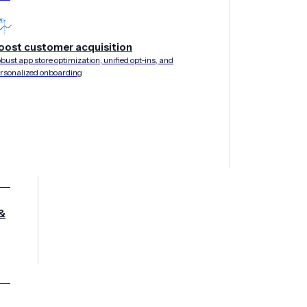
oost customer acquisition
bust app store optimization, unified opt-ins, and
rsonalized onboarding
&