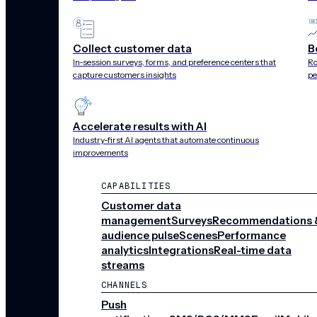
6.5
Collect customer data
B
In-session surveys, forms, and preference centers that
Ro
capture customers insights
pe
x
Accelerate results with AI
Industry-first AI agents that automate continuous
improvements
increase in registrations
CAPABILITIES
Customer data
management
Surveys
Recommendations 
audience pulse
Scenes
Performance
13
analytics
Integrations
Real-time data
streams
CHANNELS
Push