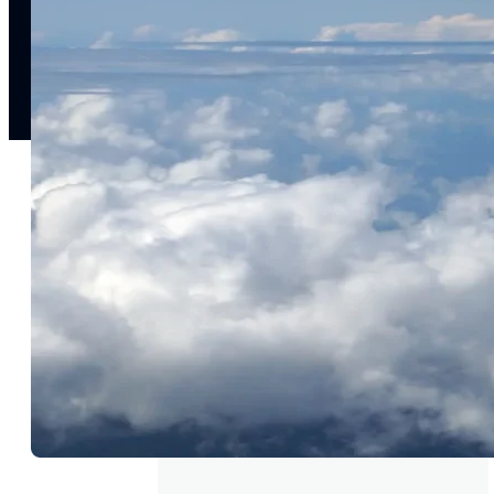
experience
st
Upsell & cross-sell
W
Drive incremental revenue with relevant, personalized
Re
offers
INDUSTRIES
Retail
Media & entertainment
Finance &
insurance
Travel &
hospitality
Sports
Telecom