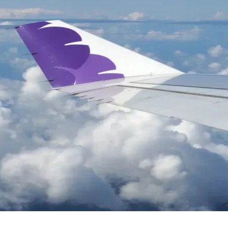
rategies
in back
activate lapsed customers and rebuild engagement