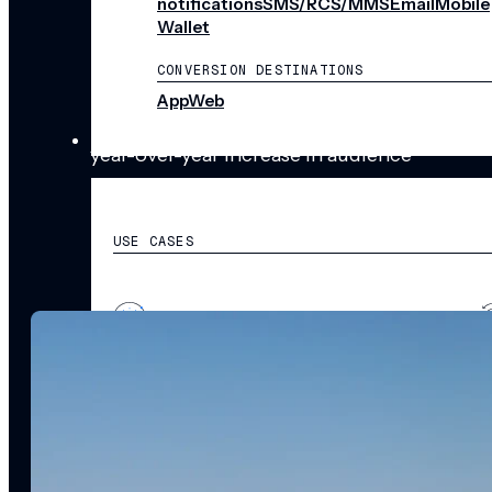
notifications
SMS/RCS/MMS
Email
Mobile
%
Wallet
CONVERSION DESTINATIONS
App
Web
SOLUTIONS
year-over-year increase in audience
engagement
USE CASES
Acquisition
R
Attract, engage, and convert new customers at scale
Re
Onboarding
C
Guide new customers to their first and next valuable
Id