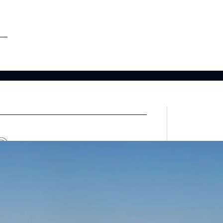
etargeting
-engage customers with relevant, timely experiences
hurn prevention
entify and retain at-risk customers with proactive