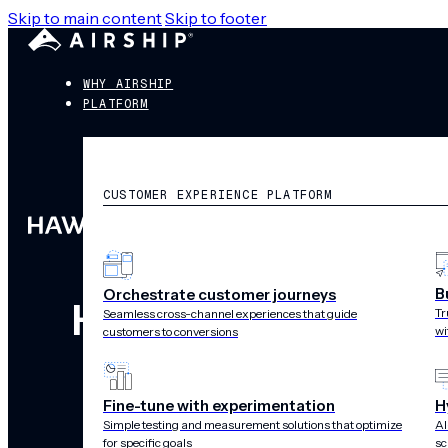
Skip to main content
Skip to footer
WHY AIRSHIP
PLATFORM
CUSTOMER EXPERIENCE PLATFORM
B
Orchestrate customer journeys
Hawaiian Airline
Tr
Seamless cross-channel experiences that guide
wi
customers to conversions
with c
Fine-tune with experimentation
H
Simple testing and measurement solutions that optimize
AI
for specific goals
sc