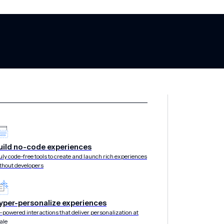
uild no-code experiences
s transforms day-of-
uly code-free tools to create and launch rich experiences
thout developers
ross-channel orches
yper-personalize experiences
-powered interactions that deliver personalization at
ale