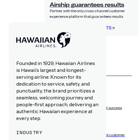
Airship guarantees results
Partner with the only cross-channel customer
experience platform that guarantees results
LET’S TALK RESULTS
RESOURCES
Founded in 1929, Hawaiian Airlines
is Hawaii’s largest and longest-
LEARN WITH AIRSHIP
serving airline. Known for its
dedication to service, safety, and
punctuality, the brand prioritizes a
seamless, welcoming journey and
Resource hub
people-first approach, delivering an
Playbooks, insights, and best practices for CX success
authentic Hawaiian experience at
every step.
Blog
INDUSTRY
Expert insights on mobile-first, cross-channel customer