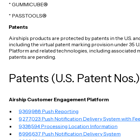
* GUMMICUBE®
* PASSTOOLS®
Patents
Airship’s products are protected by patents in the U.S. and
including the virtual patent marking provision under 35 
Platform and related technologies, including associated 
patents are pending.
Patents (U.S. Patent Nos.)
Airship Customer Engagement Platform
9,369,988 Push Reporting
9,277,023 Push Notification Delivery System with Fe
9,338,594 Processing Location Information
8,996,637 Push Notification Delivery System