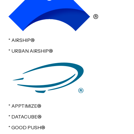
* AIRSHIP®
* URBAN AIRSHIP®
* APPTIMIZE®
* DATACUBE®
* GOOD PUSH®