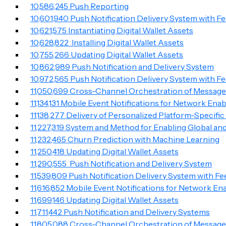
10,586,245 Push Reporting
10,601,940 Push Notification Delivery System with F
10,621,575 Instantiating Digital Wallet Assets
10,628,822 Installing Digital Wallet Assets
10,755,266 Updating Digital Wallet Assets
10,862,989 Push Notification and Delivery System
10,972,565 Push Notification Delivery System with F
11,050,699 Cross-Channel Orchestration of Messag
11,134,131 Mobile Event Notifications for Network Ena
11,138,277 Delivery of Personalized Platform-Specifi
11,227,319 System and Method for Enabling Global 
11,232,465 Churn Prediction with Machine Learning
11,250,418 Updating Digital Wallet Assets
11,290,555 Push Notification and Delivery System
11,539,809 Push Notification Delivery System with F
11,616,852 Mobile Event Notifications for Network En
11,699,146 Updating Digital Wallet Assets
11,711,442 Push Notification and Delivery Systems
11,805,088 Cross-Channel Orchestration of Messag