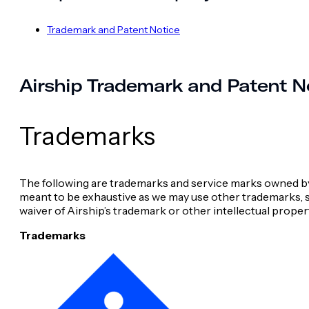
Trademark and Patent Notice
Airship Trademark and Patent N
Trademarks
The following are trademarks and service marks owned by Air
meant to be exhaustive as we may use other trademarks, se
waiver of Airship’s trademark or other intellectual proper
Trademarks