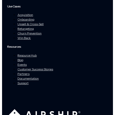
Use Cases
Acquisition
Onboarding
Upsell & Cross-Sell
Retargeting
Churn Prevention
Win Back
Resources
Resource Hub
Blog
Events
Customer Success Stories
Partners
Documentation
Support