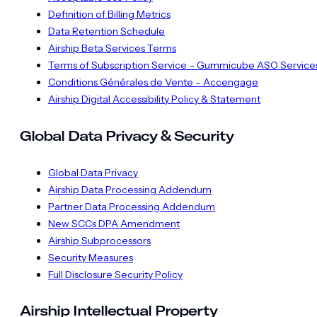
Definition of Billing Metrics
Data Retention Schedule
Airship Beta Services Terms
Terms of Subscription Service – Gummicube ASO Service
Conditions Générales de Vente – Accengage
Airship Digital Accessibility Policy & Statement
Global Data Privacy & Security
Global Data Privacy
Airship Data Processing Addendum
Partner Data Processing Addendum
New SCCs DPA Amendment
Airship Subprocessors
Security Measures
Full Disclosure Security Policy
Airship Intellectual Property