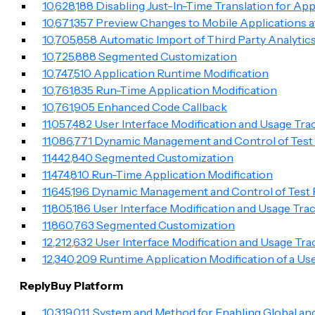
10,628,188 Disabling Just-In-Time Translation for Ap
10,671,357 Preview Changes to Mobile Applications a
10,705,858 Automatic Import of Third Party Analytic
10,725,888 Segmented Customization
10,747,510 Application Runtime Modification
10,761,835 Run-Time Application Modification
10,761,905 Enhanced Code Callback
11,057,482 User Interface Modification and Usage Tra
11,086,771 Dynamic Management and Control of Test 
11,442,840 Segmented Customization
11,474,810 Run-Time Application Modification
11,645,196 Dynamic Management and Control of Test F
11,805,186 User Interface Modification and Usage Tra
11,860,763 Segmented Customization
12,212,632 User Interface Modification and Usage Tra
12,340,209 Runtime Application Modification of a Use
ReplyBuy Platform
10,319,011, System and Method for Enabling Global 