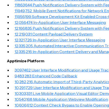
11,863,644 Push Notification Delivery System with F
11,949,752 Mobile Event Notifications for Network E
11,956,199 Software Development Kit Enabled Cros
12,056,474 In-Application User Interface Messaging
12,166,835 Push Notification Delivery System with F
12,219,031 Content Payload Delivery System
12,321,726 In-Application User Interface Messaging
12,335,205 Automated Interactive Communication Tri
12,335,216 In-Application Content Delivery and Man
Apptimize Platform
3097462 User Interface Modification and Usage Trac
9,483,283 Enhanced Code Callback
10,282,216 Automatic Import of Third-Party Analytic
10,291,729 User Interface Modification and Usage Tr
10,303,331 Live Mobile Application Visual Editor Dem
10,540,168 Mobile Application Webview Modification
10,606,612 Context Check Bypass to Enable Opening