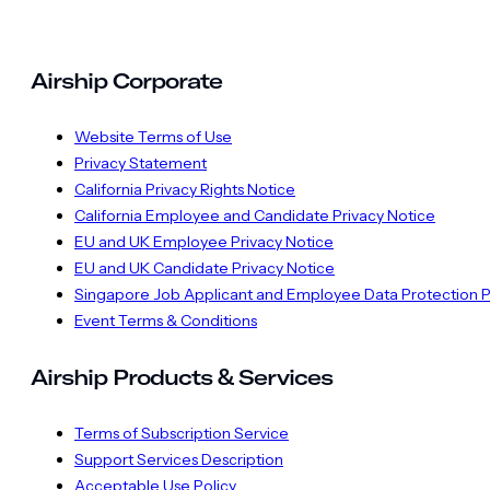
Airship Corporate
Website Terms of Use
Privacy Statement
California Privacy Rights Notice
California Employee and Candidate Privacy Notice
EU and UK Employee Privacy Notice
EU and UK Candidate Privacy Notice
Singapore Job Applicant and Employee Data Protection P
Event Terms & Conditions
Airship Products & Services
Terms of Subscription Service
Support Services Description
Acceptable Use Policy