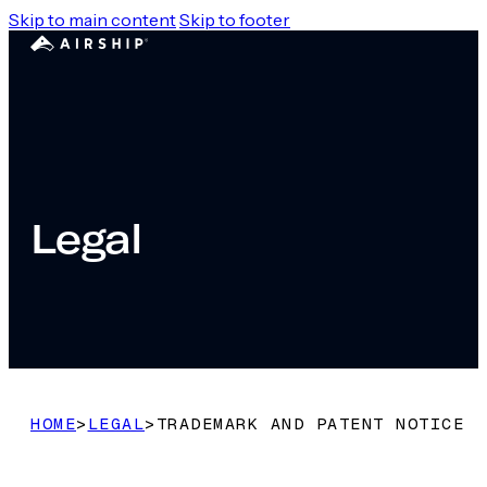
Skip to main content
Skip to footer
Legal
HOME
>
LEGAL
>
TRADEMARK AND PATENT NOTICE