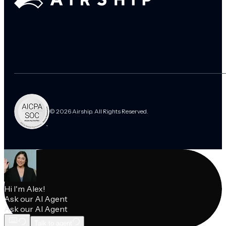
© 2026 Airship. All Rights Reserved.