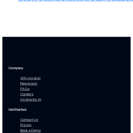
Company
Why Airship
Newsroom
FAQs
Careers
Airship for AI
Get Started
Contact Us
Pricing
Book a Demo