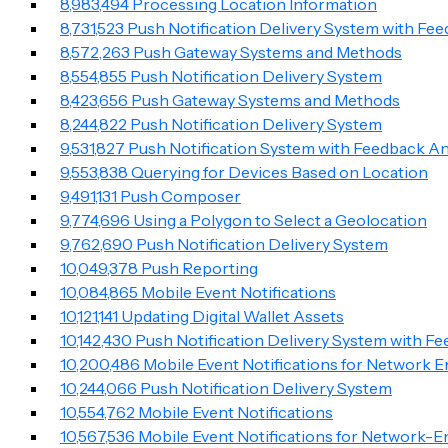
8,983,494 Processing Location Information
8,731,523 Push Notification Delivery System with Fe
8,572,263 Push Gateway Systems and Methods
8,554,855 Push Notification Delivery System
8,4​2​3,656 Push Gateway Systems and Methods
8,244,822 Push Notification Delivery System
9,531,827 Push Notification System with Feedback An
9,553,838 Querying for Devices Based on Location
9,491,131 Push Composer
9,774,696 Using a Polygon to Select a Geolocation
9,762,690 Push Notification Delivery System
10,049,378 Push Reporting
10,084,865 Mobile Event Notifications
10,121,141 Updating Digital Wallet Assets
10,142,430 Push Notification Delivery System with F
10,200,486 Mobile Event Notifications for Network 
10,244,066 Push Notification Delivery System
10,554,762 Mobile Event Notifications
10,567,536 Mobile Event Notifications for Network-