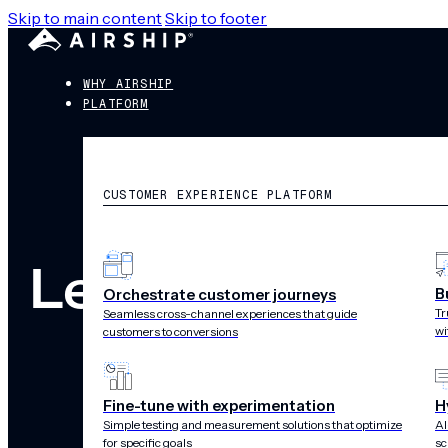
Skip to main content
Skip to footer
WHY AIRSHIP
PLATFORM
CUSTOMER EXPERIENCE PLATFORM
Legal
B
Orchestrate customer journeys
Tr
Seamless cross-channel experiences that guide
wi
customers to conversions
Fine-tune with experimentation
H
Simple testing and measurement solutions that optimize
AI
for specific goals
sc