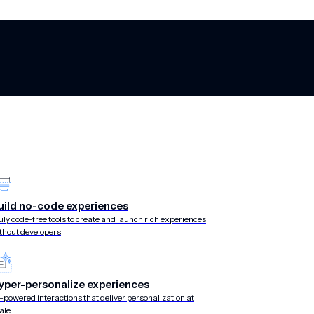
uild no-code experiences
uly code-free tools to create and launch rich experiences
thout developers
yper-personalize experiences
-powered interactions that deliver personalization at
ale