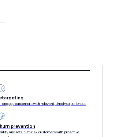
etargeting
-engage customers with relevant, timely experiences
hurn prevention
entify and retain at-risk customers with proactive