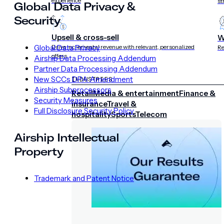
experience
st
Global Data Privacy &
Security
Upsell & cross-sell
W
Global Data Privacy
Drive incremental revenue with relevant, personalized
Re
offers
Airship Data Processing Addendum
Partner Data Processing Addendum
New SCCs DPA Amendment
INDUSTRIES
Airship Subprocessors
Retail
Media & entertainment
Finance &
Security Measures
insurance
Travel &
Full Disclosure Security Policy
hospitality
Sports
Telecom
Airship Intellectual
Property
Trademark and Patent Notice