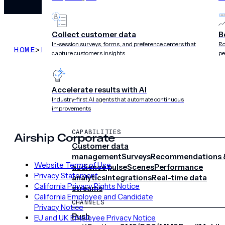
Collect customer data
B
In-session surveys, forms, and preference centers that
Ro
HOME
>
LEGAL
>
PRIVACY POLICY THROUGH MAR 18
capture customers insights
pe
Accelerate results with AI
Industry-first AI agents that automate continuous
improvements
CAPABILITIES
Airship Corporate
Customer data
management
Surveys
Recommendations 
Website Terms of Use
audience pulse
Scenes
Performance
Privacy Statement
analytics
Integrations
Real-time data
California Privacy Rights Notice
streams
California Employee and Candidate
CHANNELS
Privacy Notice
Push
EU and UK Employee Privacy Notice