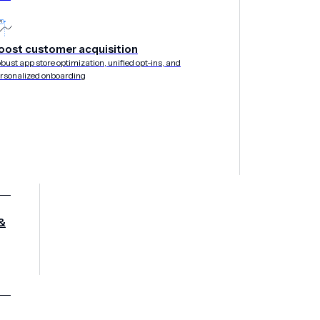
oost customer acquisition
bust app store optimization, unified opt-ins, and
rsonalized onboarding
&