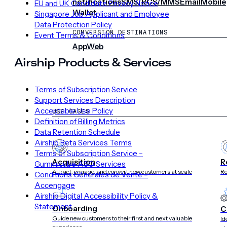
notifications
SMS/RCS/MMS
Email
Mobile
EU and UK Candidate Privacy Notice
Wallet
Singapore Job Applicant and Employee
Data Protection Policy
CONVERSION DESTINATIONS
Event Terms & Conditions
App
Web
Airship Products & Services
SOLUTIONS
Terms of Subscription Service
Support Services Description
Acceptable Use Policy
USE CASES
Definition of Billing Metrics
Data Retention Schedule
Airship Beta Services Terms
Terms of Subscription Service –
Acquisition
R
Gummicube ASO Services
Attract, engage, and convert new customers at scale
Re
Conditions Générales de Vente –
Accengage
Airship Digital Accessibility Policy &
Statement
Onboarding
C
Guide new customers to their first and next valuable
Id