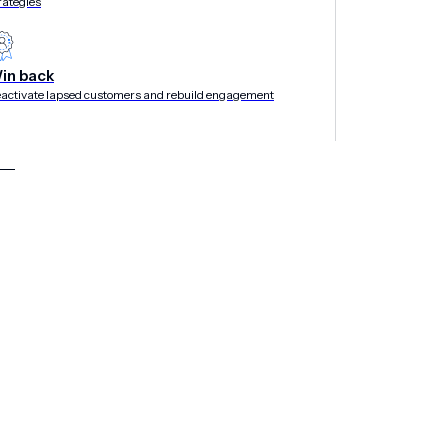
rategies
in back
activate lapsed customers and rebuild engagement