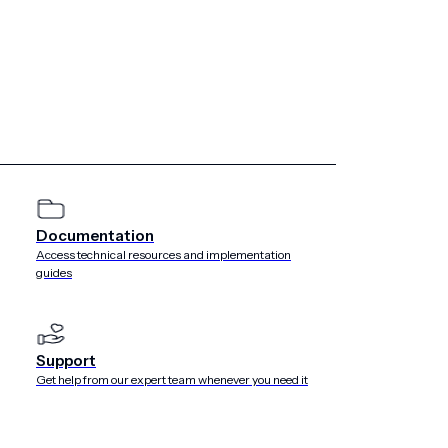
e with our agreements with such Customers. If you are a
view the Customer’s privacy policy, terms or other notices
about you, including through our Service.
we make changes, we will provide notice of such changes by
es, we may provide additional notice (such as by adding a
ng notice via email). If you have any questions about this
m
.
Documentation
Access technical resources and implementation
guides
e’s Safe Harbor Privacy Principles regarding the
mation collected from Users and Customers located in the
Support
ertified its compliance with the U.S.-EU Safe Harbor
Get help from our expert team whenever you need it
an Airship’s Safe Harbor certifications can be found on
ort.gov/safeharbor/index.asp
. Urban Airship has elected to
alated disputes from Customers or Users regarding our
ir disputes could not be resolved by first contacting us at