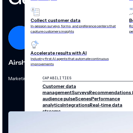
Collect customer data
B
In-session surveys, forms, and preference centers that
Ro
capture customers insights
pe
Accelerate results with AI
Industry-first AI agents that automate continuous
Airship
improvements
Marketing Team
CAPABILITIES
Customer data
management
Surveys
Recommendations 
audience pulse
Scenes
Performance
analytics
Integrations
Real-time data
streams
CHANNELS
Push