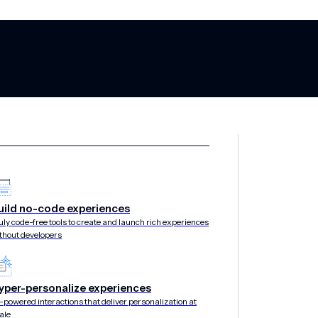
d Marketing: W
uild no-code experiences
uly code-free tools to create and launch rich experiences
thout developers
tween Geotarge
yper-personalize experiences
-powered interactions that deliver personalization at
ale