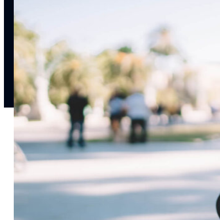
notifications
SMS/RCS/MMS
Email
Mobile
Wallet
CONVERSION DESTINATIONS
App
Web
SOLUTIONS
USE CASES
Acquisition
R
Attract, engage, and convert new customers at scale
Re
Onboarding
C
Guide new customers to their first and next valuable
Id