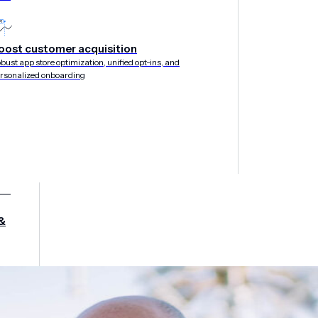
oost customer acquisition
bust app store optimization, unified opt-ins, and
rsonalized onboarding
&