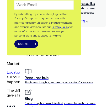
Airship guarantees results
Partner with the only cross-channel customer
experience platform that guarantees results
By submitting my information, I agree that
Airship Group, Inc. may contact me with
LET’S TALK RESULTS
marketing communications, industry content
and event invitations. See our
Privacy Policy
for
more information on how we process your
RESOURCES
personal data and to opt out any time.
SUBMIT
LEARN WITH AIRSHIP
Marketing terms can get confusing fast – particularly whe
Location-based marketing
is one of those umbrellas. Thou
surrounding location-based marketing (
which you can fi
Resource hub
happens between the terms
geofencing
and
geo targe
Playbooks, insights, and best practices for CX success
The difference between geotargeting and geofencing is a 
give a facelift to your location-based marketing.
Blog
Expert insights on mobile-first, cross-channel customer