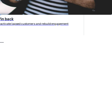
rategies
in back
activate lapsed customers and rebuild engagement