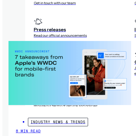
Get in touch with our team
R
Press releases
Read our official announcements
Trust center
Review our security, compliance, and privacy
standards
Legal
Browse our terms of service and policies
INDUSTRY NEWS & TRENDS
8 MIN READ