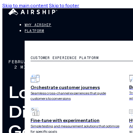
Skip to main content
Skip to footer
WHY AIRSHIP
PLATFORM
CUSTOMER EXPERIENCE PLATFORM
FEBRUARY 19, 2021
2 MIN READ
Location-Base
B
Orchestrate customer journeys
Tr
Seamless cross-channel experiences that guide
wi
customers to conversions
Difference Be
Fine-tune with experimentation
H
Geofencing?
Simple testing and measurement solutions that optimize
AI
for specific goals
sc