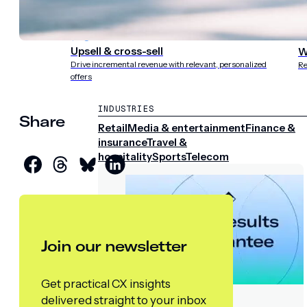
experience
st
Upsell & cross-sell
W
Drive incremental revenue with relevant, personalized
Re
offers
INDUSTRIES
Share
Retail
Media & entertainment
Finance &
insurance
Travel &
hospitality
Sports
Telecom
Join our newsletter
Get practical CX insights
delivered straight to your inbox