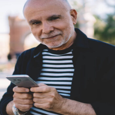
etargeting
-engage customers with relevant, timely experiences
hurn prevention
entify and retain at-risk customers with proactive