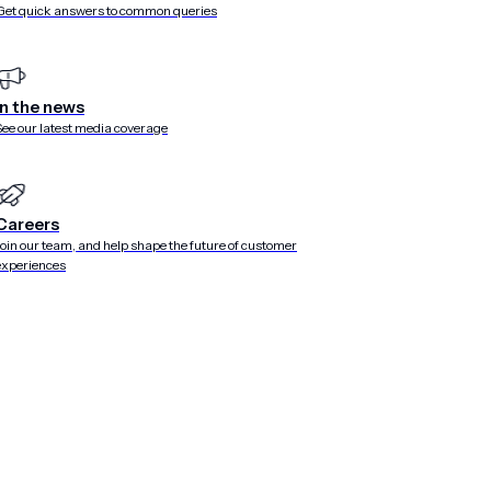
Get quick answers to common queries
ead more from Airsh
In the news
See our latest media coverage
Careers
Join our team, and help shape the future of customer
experiences