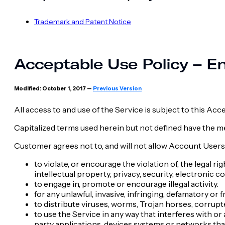
Trademark and Patent Notice
Acceptable Use Policy – En
Modified: October 1, 2017 —
Previous Version
All access to and use of the Service is subject to this Ac
Capitalized terms used herein but not defined have the 
Customer agrees not to, and will not allow Account Users 
to violate, or encourage the violation of, the legal ri
intellectual property, privacy, security, electronic
to engage in, promote or encourage illegal activity.
for any unlawful, invasive, infringing, defamatory or
to distribute viruses, worms, Trojan horses, corrupte
to use the Service in any way that interferes with or
party applications, devices systems or networks that