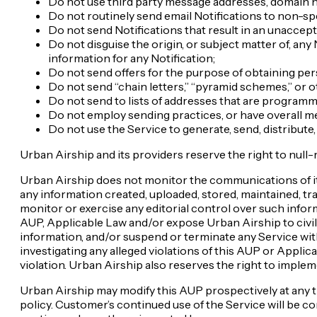
Do not use third party message addresses, domain n
Do not routinely send email Notifications to non-s
Do not send Notifications that result in an unaccept
Do not disguise the origin, or subject matter of, any
information for any Notification;
Do not send offers for the purpose of obtaining pers
Do not send “chain letters,” “pyramid schemes,” or 
Do not send to lists of addresses that are program
Do not employ sending practices, or have overall me
Do not use the Service to generate, send, distribute
Urban Airship and its providers reserve the right to null
Urban Airship does not monitor the communications of its
any information created, uploaded, stored, maintained, tra
monitor or exercise any editorial control over such infor
AUP, Applicable Law and/or expose Urban Airship to civil o
information, and/or suspend or terminate any Service witho
investigating any alleged violations of this AUP or Applic
violation. Urban Airship also reserves the right to impl
Urban Airship may modify this AUP prospectively at any t
policy. Customer’s continued use of the Service will be c