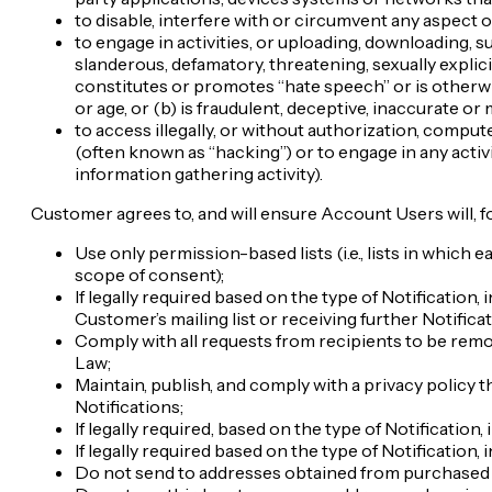
to disable, interfere with or circumvent any aspect o
to engage in activities, or uploading, downloading, s
slanderous, defamatory, threatening, sexually explic
constitutes or promotes “hate speech” or is otherwise 
or age, or (b) is fraudulent, deceptive, inaccurate or 
to access illegally, or without authorization, compu
(often known as “hacking”) or to engage in any activi
information gathering activity).
Customer agrees to, and will ensure Account Users will, 
Use only permission-based lists (i.e., lists in which
scope of consent);
If legally required based on the type of Notification
Customer’s mailing list or receiving further Notificat
Comply with all requests from recipients to be remo
Law;
Maintain, publish, and comply with a privacy policy 
Notifications;
If legally required, based on the type of Notification
If legally required based on the type of Notification,
Do not send to addresses obtained from purchased o