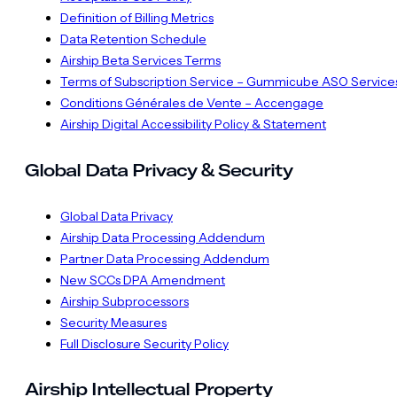
Definition of Billing Metrics
Data Retention Schedule
Airship Beta Services Terms
Terms of Subscription Service – Gummicube ASO Service
Conditions Générales de Vente – Accengage
Airship Digital Accessibility Policy & Statement
Global Data Privacy & Security
Global Data Privacy
Airship Data Processing Addendum
Partner Data Processing Addendum
New SCCs DPA Amendment
Airship Subprocessors
Security Measures
Full Disclosure Security Policy
Airship Intellectual Property