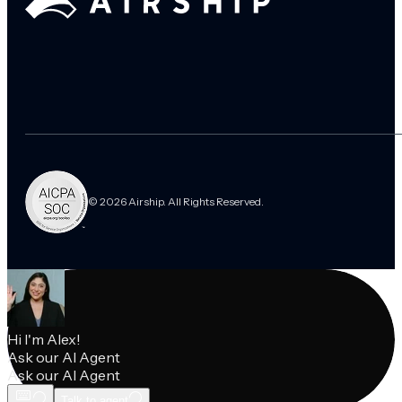
© 2026 Airship. All Rights Reserved.