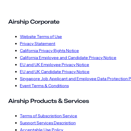
Airship Corporate
Website Terms of Use
Privacy Statement
California Privacy Rights Notice
California Employee and Candidate Privacy Notice
EU and UK Employee Privacy Notice
EU and UK Candidate Privacy Notice
Singapore Job Applicant and Employee Data Protection P
Event Terms & Conditions
Airship Products & Services
Terms of Subscription Service
Support Services Description
Acceptable Use Policy