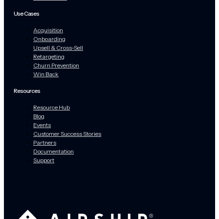
Use Cases
Acquisition
Onboarding
Upsell & Cross-Sell
Retargeting
Churn Prevention
Win Back
Resources
Resource Hub
Blog
Events
Customer Success Stories
Partners
Documentation
Support