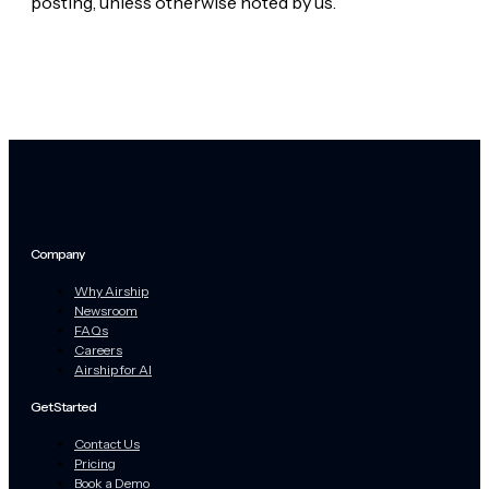
posting, unless otherwise noted by us.
Company
Why Airship
Newsroom
FAQs
Careers
Airship for AI
Get Started
Contact Us
Pricing
Book a Demo