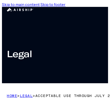
Skip to main content
Skip to footer
Legal
HOME
>
LEGAL
>
ACCEPTABLE USE THROUGH JULY 2