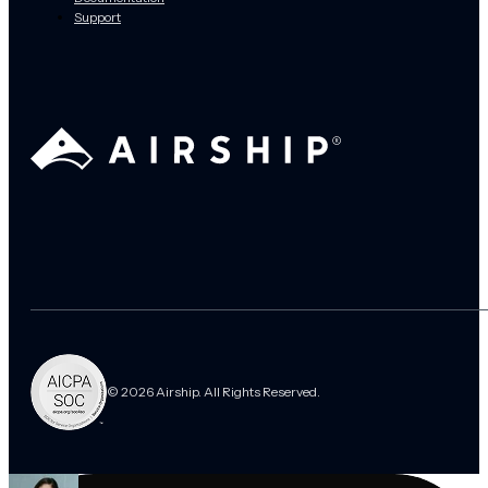
Support
© 2026 Airship. All Rights Reserved.