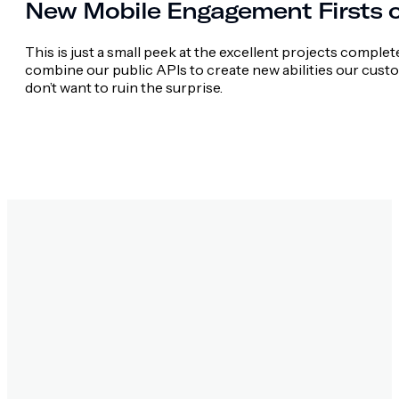
New Mobile Engagement Firsts 
This is just a small peek at the excellent projects comple
combine our public APIs to create new abilities our cust
don’t want to ruin the surprise.