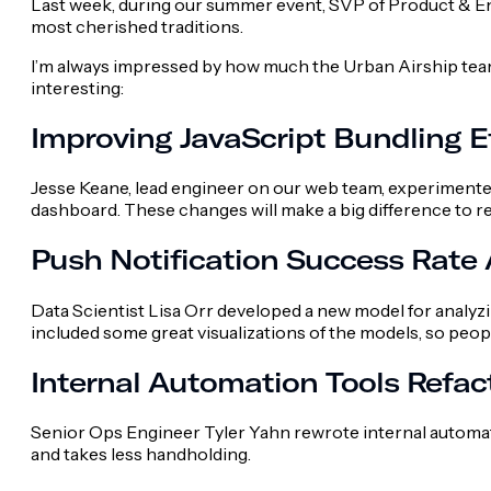
Last week, during our summer event, SVP of Product & 
most cherished traditions.
I’m always impressed by how much the Urban Airship team
interesting:
Improving JavaScript Bundling E
Jesse Keane, lead engineer on our web team, experimented
dashboard. These changes will make a big difference to r
Push Notification Success Rate 
Data Scientist Lisa Orr developed a new model for analyz
included some great visualizations of the models, so peo
Internal Automation Tools Refac
Senior Ops Engineer Tyler Yahn rewrote internal automat
and takes less handholding.