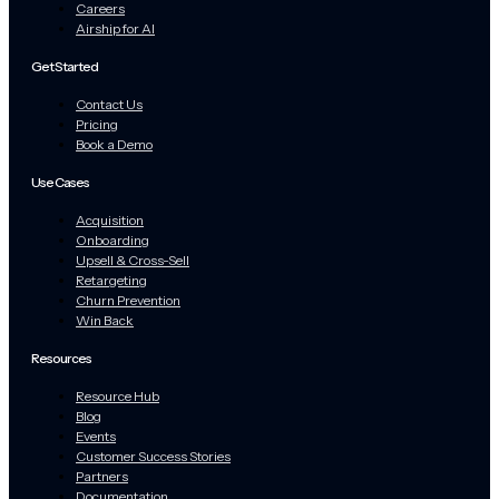
Careers
Airship for AI
Get Started
Contact Us
Pricing
Book a Demo
Use Cases
Acquisition
Onboarding
Upsell & Cross-Sell
Retargeting
Churn Prevention
Win Back
Resources
Resource Hub
Blog
Events
Customer Success Stories
Partners
Documentation