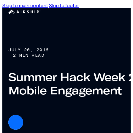
Skip to main content
Skip to footer
JULY 20, 2016
2 MIN READ
Summer Hack Week 201
Mobile Engagement