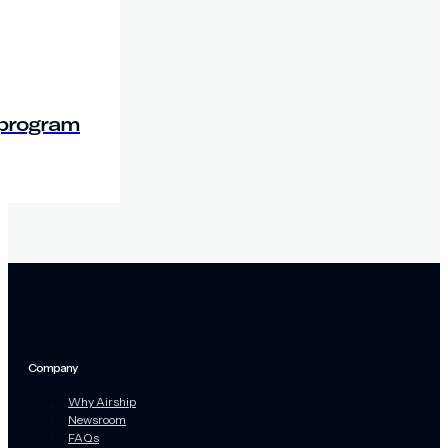
 program
Company
Why Airship
Newsroom
FAQs