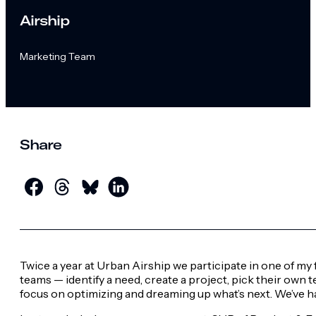
Airship
Marketing Team
Share
Twice a year at Urban Airship we participate in one of m
teams — identify a need, create a project, pick their own 
focus on optimizing and dreaming up what’s next. We’ve 