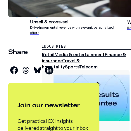
experience
st
Upsell & cross-sell
W
Drive incremental revenue with relevant, personalized
Re
offers
INDUSTRIES
Share
Retail
Media & entertainment
Finance &
insurance
Travel &
hospitality
Sports
Telecom
Join our newsletter
Get practical CX insights
delivered straight to your inbox