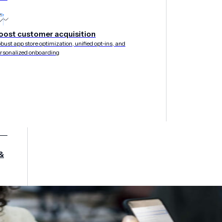
oost customer acquisition
bust app store optimization, unified opt-ins, and
rsonalized onboarding
&