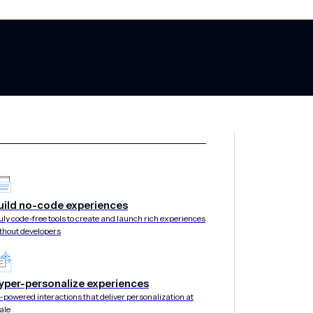
 Successful Ap
uild no-code experiences
uly code-free tools to create and launch rich experiences
thout developers
for Maximizing
yper-personalize experiences
-powered interactions that deliver personalization at
ale