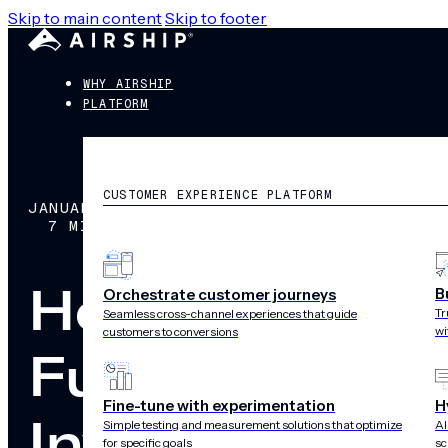
Skip to main content
Skip to footer
WHY AIRSHIP
PLATFORM
CUSTOMER EXPERIENCE PLATFORM
JANUARY 9, 2019
7 MIN READ
How to Make a
B
Orchestrate customer journeys
Tr
Seamless cross-channel experiences that guide
wi
customers to conversions
Fundamentals 
Fine-tune with experimentation
H
Investment
Simple testing and measurement solutions that optimize
AI
for specific goals
sc