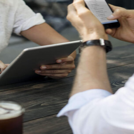
etargeting
-engage customers with relevant, timely experiences
hurn prevention
entify and retain at-risk customers with proactive