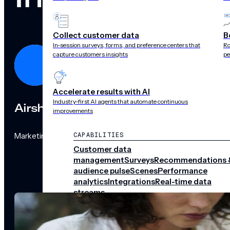
Collect customer data
B
In-session surveys, forms, and preference centers that
Ro
capture customers insights
pe
Accelerate results with AI
Industry-first AI agents that automate continuous
Airship
improvements
Marketing Team
CAPABILITIES
Customer data
management
Surveys
Recommendations 
audience pulse
Scenes
Performance
analytics
Integrations
Real-time data
streams
CHANNELS
Push