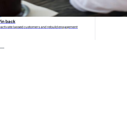
rategies
in back
activate lapsed customers and rebuild engagement