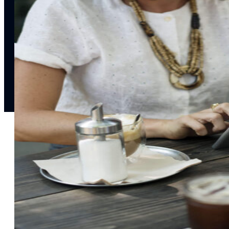
notifications
SMS/RCS/MMS
Email
Mobile
Wallet
CONVERSION DESTINATIONS
App
Web
SOLUTIONS
USE CASES
Acquisition
R
Attract, engage, and convert new customers at scale
Re
Onboarding
C
Guide new customers to their first and next valuable
Id