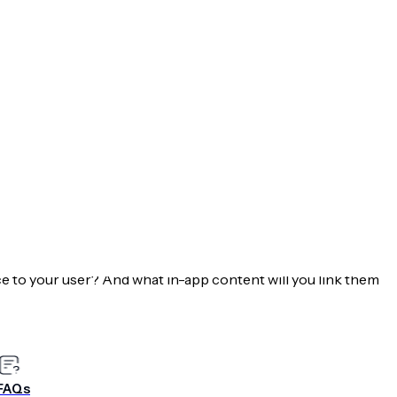
.
n to lead them through those high priority actions.
ioritize leading them through registering, providing
ke a purchase or read your content.
ases & Targeting Ahead
ibute to fulfilling your mobile value proposition? What
e to your user? And what in-app content will you link them
e a great experience.
k out our
eBook: How to Build a Mobile Engagement Plan
FAQs