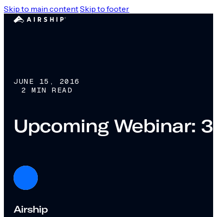
Skip to main content
Skip to footer
JUNE 15, 2016
2 MIN READ
Upcoming Webinar: 3 
Airship