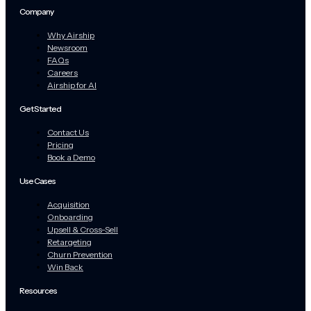
Company
Why Airship
Newsroom
FAQs
Careers
Airship for AI
Get Started
Contact Us
Pricing
Book a Demo
Use Cases
Acquisition
Onboarding
Upsell & Cross-Sell
Retargeting
Churn Prevention
Win Back
Resources