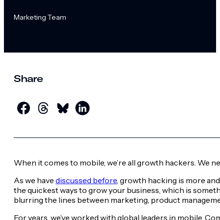
Marketing Team
Share
When it comes to mobile, we’re all growth hackers. We need
As we have
discussed before
, growth hacking is more an
the quickest ways to grow your business, which is somethin
blurring the lines between marketing, product managemen
For years, we’ve worked with global leaders in mobile. Co