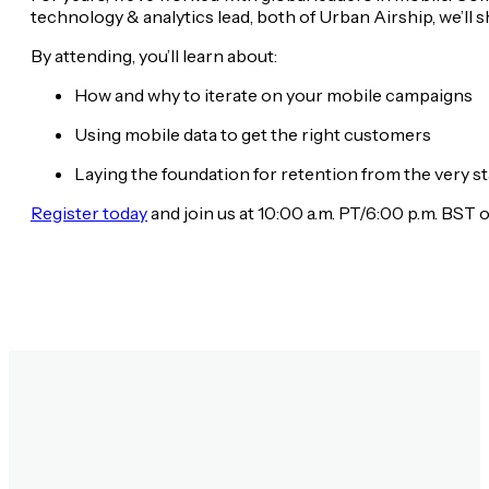
technology & analytics lead, both of Urban Airship, we’ll 
By attending, you’ll learn about:
How and why to iterate on your mobile campaigns
Using mobile data to get the right customers
Laying the foundation for retention from the very st
Register today
and join us at 10:00 a.m. PT/6:00 p.m. BST 