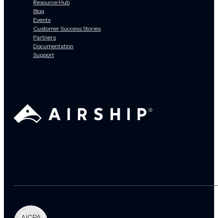
Resource Hub
Blog
Events
Customer Success Stories
Partners
Documentation
Support