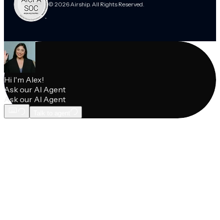
© 2026 Airship. All Rights Reserved.