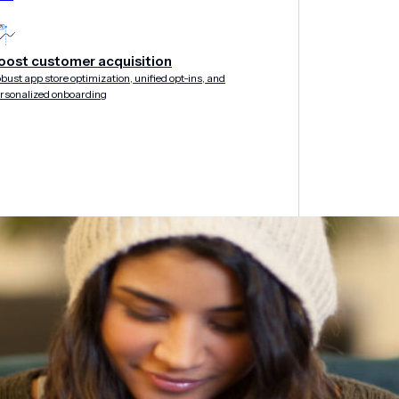
oost customer acquisition
bust app store optimization, unified opt-ins, and
rsonalized onboarding
&