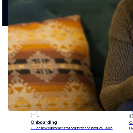
notifications
SMS/RCS/MMS
Email
Mobile
Wallet
CONVERSION DESTINATIONS
App
Web
SOLUTIONS
USE CASES
Acquisition
R
Attract, engage, and convert new customers at scale
Re
Onboarding
C
Guide new customers to their first and next valuable
Id