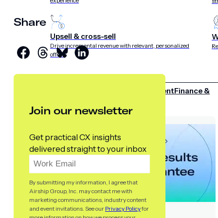
experience
st
Share
Upsell & cross-sell
W
Drive incremental revenue with relevant, personalized
Re
offers
INDUSTRIES
Retail
Media & entertainment
Finance &
insurance
Travel &
Join our newsletter
hospitality
Sports
Telecom
Get practical CX insights
delivered straight to your inbox
By submitting my information, I agree that
Airship Group, Inc. may contact me with
marketing communications, industry content
and event invitations. See our
Privacy Policy
for
more information on how we process your