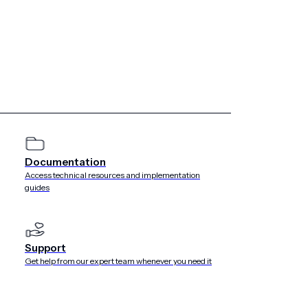
keting best practices.
tion on your pre-permission
elevant and exclusive benefits of opting in to push in their
Documentation
alue proposition. They show and tell how to opt in to
Access technical resources and implementation
guides
Support
Get help from our expert team whenever you need it