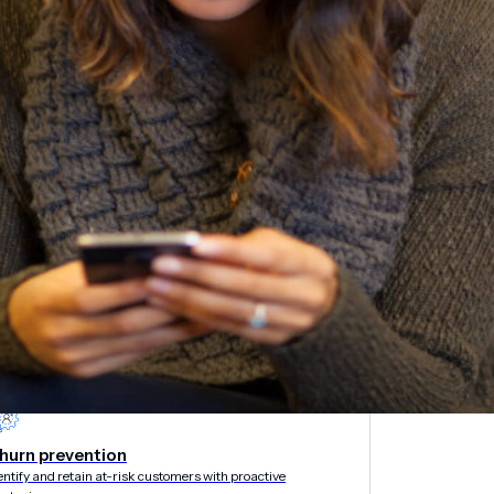
etargeting
-engage customers with relevant, timely experiences
hurn prevention
entify and retain at-risk customers with proactive