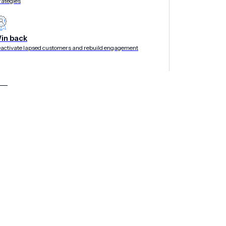
rategies
in back
activate lapsed customers and rebuild engagement