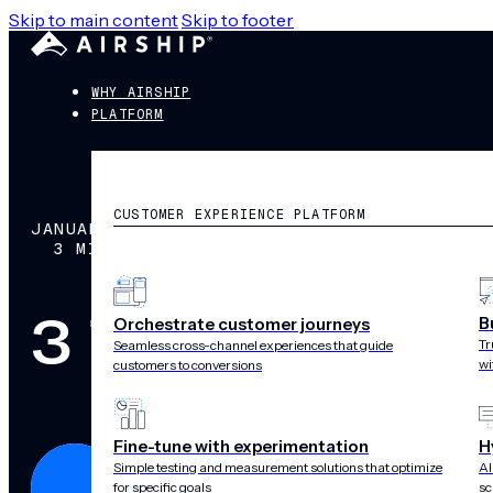
Skip to main content
Skip to footer
WHY AIRSHIP
PLATFORM
CUSTOMER EXPERIENCE PLATFORM
JANUARY 4, 2016
3 MIN READ
3 Tips to Gett
B
Orchestrate customer journeys
Tr
Seamless cross-channel experiences that guide
wi
customers to conversions
Fine-tune with experimentation
H
Simple testing and measurement solutions that optimize
AI
for specific goals
sc