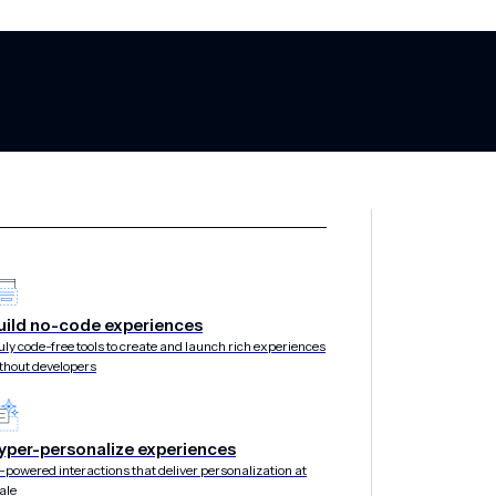
ing the Opt-In
uild no-code experiences
uly code-free tools to create and launch rich experiences
thout developers
yper-personalize experiences
-powered interactions that deliver personalization at
ale