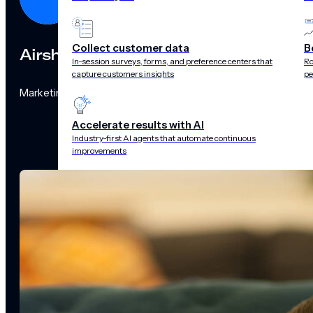
Collect customer data
B
Airship
In-session surveys, forms, and preference centers that
Ro
capture customers insights
pe
Marketing Team
Accelerate results with AI
Industry-first AI agents that automate continuous
improvements
CAPABILITIES
Customer data
management
Surveys
Recommendations 
audience pulse
Scenes
Performance
analytics
Integrations
Real-time data
streams
CHANNELS
Push