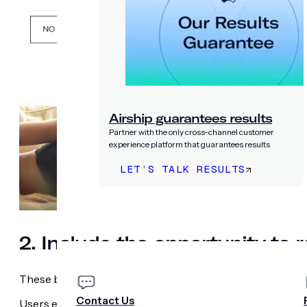
Airship guarantees results
Partner with the only cross-channel customer
experience platform that guarantees results
LET’S TALK RESULTS
PRICING
COMPANY
2. Include the opportunity to 
These brands also include the chance to re-ask for permi
Contact Us
Users either choose to enable notifications, leading to App