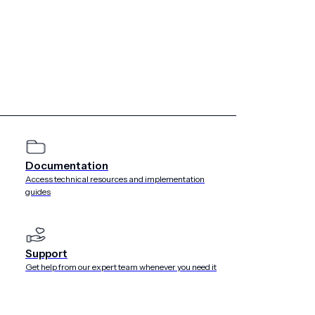
ple each week.”
recordings through SMS but didn’t have the tools in-house
king with Airship about mobile apps and decided to give its
ct sense. It links back to iTunes, which is the primary way
 back of the wallet pass to provide links to our guest
hout overwhelming fans. Tuning in involves a couple of taps
riad of emails or text strings.”
Documentation
Access technical resources and implementation
guides
Support
Get help from our expert team whenever you need it