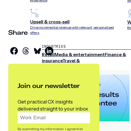
experience
st
Upsell & cross-sell
W
Drive incremental revenue with relevant, personalized
Re
Share
offers
INDUSTRIES
Retail
Media & entertainment
Finance &
insurance
Travel &
hospitality
Sports
Telecom
Join our newsletter
Get practical CX insights
delivered straight to your inbox
By submitting my information, I agree that