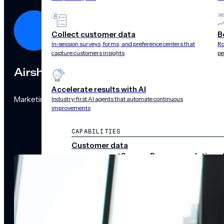
Collect customer data
B
In-session surveys, forms, and preference centers that
Ro
capture customers insights
pe
Airship
Accelerate results with AI
Marketing Team
Industry-first AI agents that automate continuous
improvements
CAPABILITIES
Customer data
management
Surveys
Recommendations 
audience pulse
Scenes
Performance
analytics
Integrations
Real-time data
streams
CHANNELS
Push