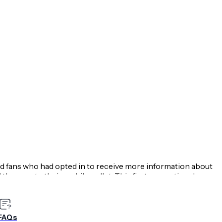
ed fans who had opted in to receive more information about
the pass to their mobile wallet. This first promotional
e, based on the number of recipients that downloaded the
e WBUR podcast team can send scheduled reminders to highly
guest and accompanying links. Users swiping this reminder
FAQs