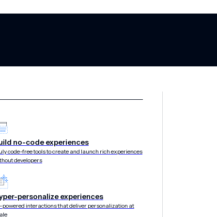
air: Modern Lov
uild no-code experiences
uly code-free tools to create and launch rich experiences
thout developers
Wallet
yper-personalize experiences
-powered interactions that deliver personalization at
ale