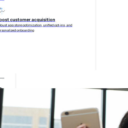
oost customer acquisition
bust app store optimization, unified opt-ins, and
rsonalized onboarding
&