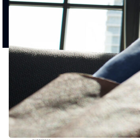
notifications
SMS/RCS/MMS
Email
Mobile
Wallet
CONVERSION DESTINATIONS
App
Web
SOLUTIONS
USE CASES
Acquisition
R
Attract, engage, and convert new customers at scale
Re
Onboarding
C
Guide new customers to their first and next valuable
Id