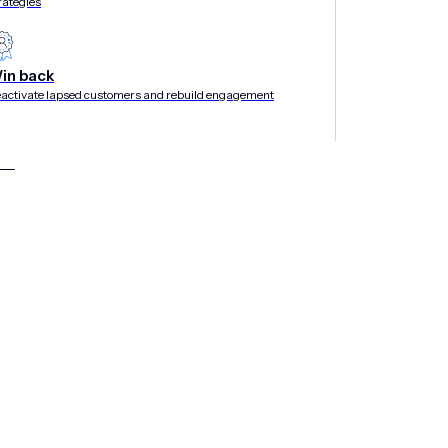
rategies
in back
activate lapsed customers and rebuild engagement