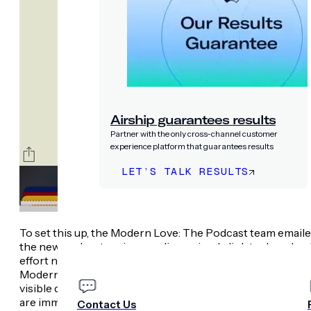
Airship guarantees results
Partner with the only cross-channel customer
experience platform that guarantees results
LET’S TALK RESULTS
PRICING
COMPANY
To set this up, the Modern Love: The Podcast team email
the new podcast series, sending a simple link to download 
effort netted conversion rates twice the industry averag
Modern Love wallet item. Once the pass is installed, th
visible device home screens, sharing the week’s special 
are immediately taken to the pass itself.
Contact Us