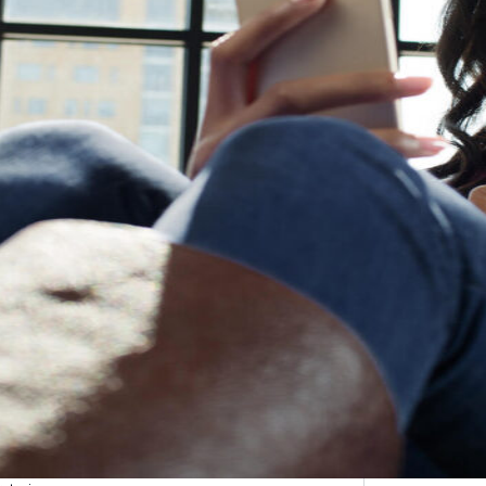
etargeting
-engage customers with relevant, timely experiences
hurn prevention
entify and retain at-risk customers with proactive