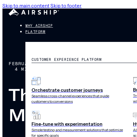
Skip to main content
Skip to footer
WHY AIRSHIP
PLATFORM
CUSTOMER EXPERIENCE PLATFORM
FEBRUARY 22, 2016
4 MIN READ
The Perfect P
B
Orchestrate customer journeys
Tr
Seamless cross-channel experiences that guide
wi
customers to conversions
Meets Mobile 
Fine-tune with experimentation
H
Simple testing and measurement solutions that optimize
AI
for specific goals
sc