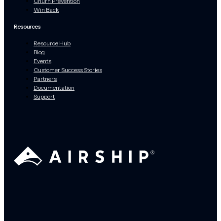
Churn Prevention
Win Back
Resources
Resource Hub
Blog
Events
Customer Success Stories
Partners
Documentation
Support