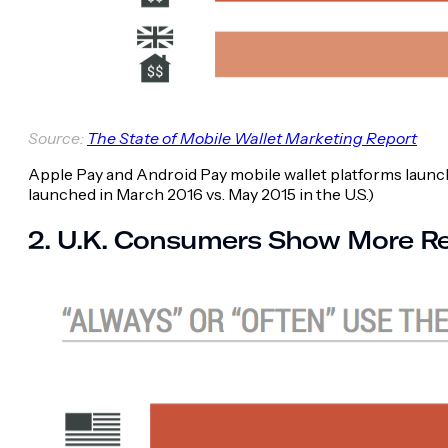
Source:
The State of Mobile Wallet Marketing Report
Apple Pay and Android Pay mobile wallet platforms launched
launched in March 2016 vs. May 2015 in the U.S.)
2. U.K. Consumers Show More Re