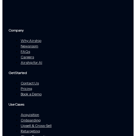
Company
Why Airship
Newsroom
FAQs
Careers
Airship for AI
Get Started
Contact Us
Pricing
Book a Demo
Use Cases
Acquisition
Onboarding
Upsell & Cross-Sell
Retargeting