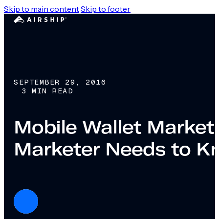
Skip to main content
Skip to footer
SEPTEMBER 29, 2016
3 MIN READ
Mobile Wallet Marketi
Marketer Needs to K