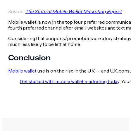
Source:
The State of Mobile Wallet Marketing Report
Mobile wallet is now in the top four preferred communic
fourth preferred channel after email, websites and text m
Considering that coupons/promotions are a key strategy to
much less likely to be left at home.
Conclusion
Mobile wallet
use is on the rise in the U.K. — and U.K. cons
Get started with mobile wallet marketing today
. You