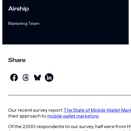
Airship
Marketing Team
Share
Our recent survey report
The State of Mobile Wallet Mar
their approach to
mobile wallet marketing
.
Of the 2,000 respondents to our survey, half were from th