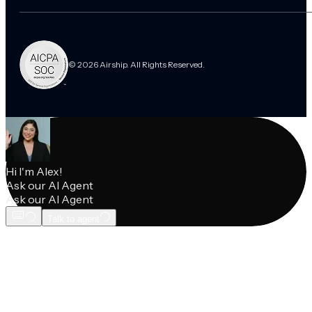
© 2026 Airship. All Rights Reserved.