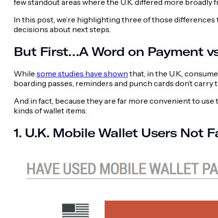
few standout areas where the U.K. differed more broadly 
In this post, we’re highlighting three of those differenc
decisions about next steps.
But First…A Word on Payment v
While
some studies have shown
that, in the U.K., consum
boarding passes, reminders and punch cards don’t carry 
And in fact, because they are far more convenient to use 
kinds of wallet items.
1. U.K. Mobile Wallet Users Not F