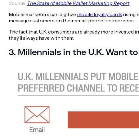
Source:
The State of Mobile Wallet Marketing Report
Mobile marketers can digitize
mobile loyalty cards
using m
message customers on their smartphone lock screens.
The fact that U.K. consumers are already more invested in
they’ll always have with them.
3. Millennials in the U.K. Want 