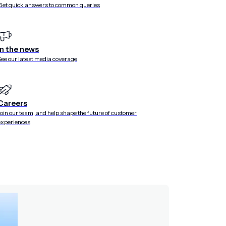
Get quick answers to common queries
In the news
See our latest media coverage
Careers
Join our team, and help shape the future of customer
experiences