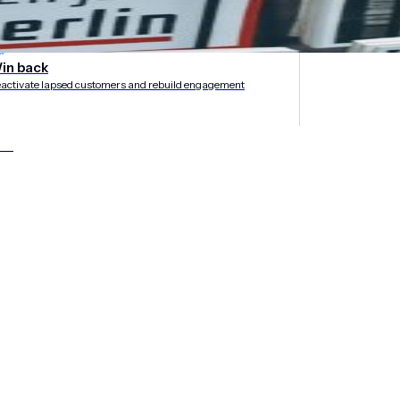
rategies
in back
activate lapsed customers and rebuild engagement