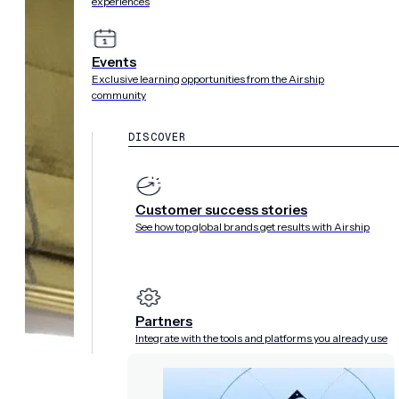
experiences
Events
Exclusive learning opportunities from the Airship
community
DISCOVER
Customer success stories
See how top global brands get results with Airship
Partners
Integrate with the tools and platforms you already use