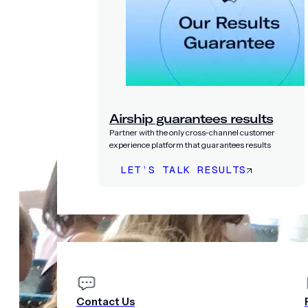
Airship guarantees results
Partner with the only cross-channel customer
experience platform that guarantees results
LET’S TALK RESULTS
PRICING
COMPANY
Contact Us