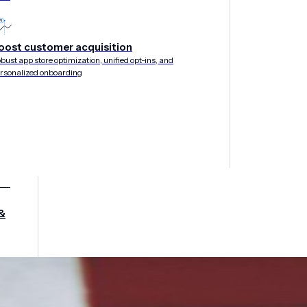
oost customer acquisition
bust app store optimization, unified opt-ins, and
rsonalized onboarding
&