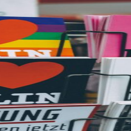
etargeting
-engage customers with relevant, timely experiences
hurn prevention
entify and retain at-risk customers with proactive