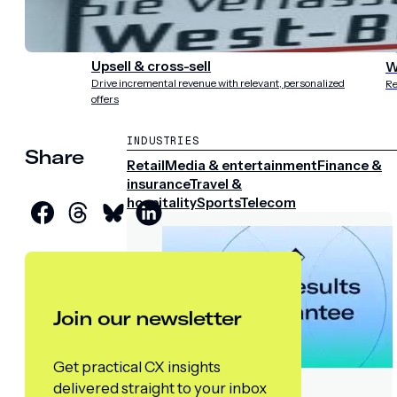
experience
st
Upsell & cross-sell
W
Drive incremental revenue with relevant, personalized
Re
offers
INDUSTRIES
Share
Retail
Media & entertainment
Finance &
insurance
Travel &
hospitality
Sports
Telecom
Join our newsletter
Get practical CX insights
delivered straight to your inbox