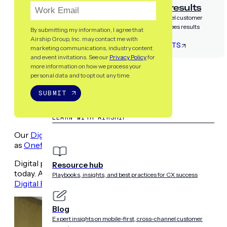
Airship guarantees results
Partner with the only cross-channel customer
experience platform that guarantees results
By submitting my information, I agree that
Airship Group, Inc. may contact me with
LET’S TALK RESULTS
marketing communications, industry content
and event invitations. See our
Privacy Policy
for
more information on how we process your
RESOURCES
personal data and to opt out any time.
SUBMIT
LEARN WITH AIRSHIP
Our
Digital Engagement Forum
event series made a stop 
as
Onefootball
,
OLX
,
Zeit Online
,
Adidas
&
mParticle
.
Digital pros had the chance to connect with each other to
Resource hub
today. As promised, here’s a recap of some of the key ins
Playbooks, insights, and best practices for CX success
Digital Engagement Forum? Learn more and register toda
Blog
Expert insights on mobile-first, cross-channel customer