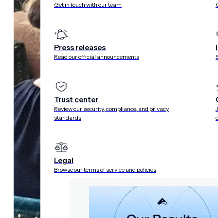
Get in touch with our team
Press releases
Read our official announcements
Trust center
Review our security, compliance, and privacy
standards
Legal
Browse our terms of service and policies