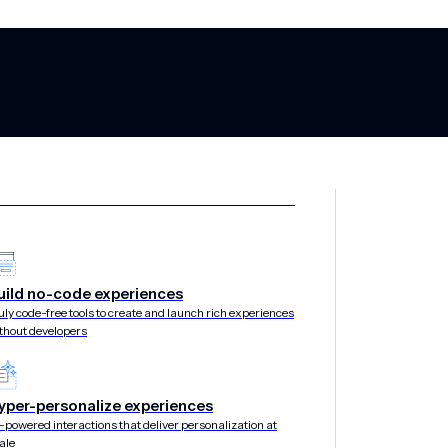
om Onefootball
uild no-code experiences
uly code-free tools to create and launch rich experiences
thout developers
ne & mParticle a
yper-personalize experiences
rum in Berlin
-powered interactions that deliver personalization at
ale