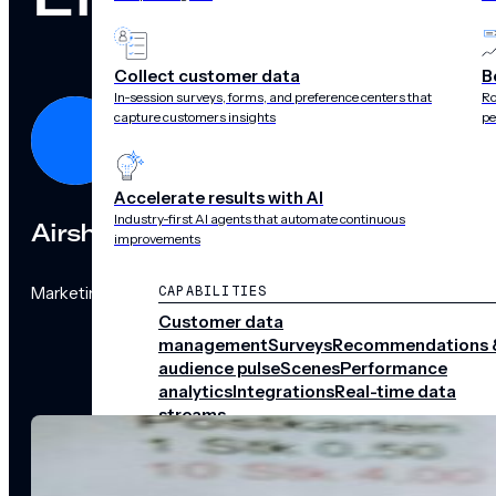
Collect customer data
B
In-session surveys, forms, and preference centers that
Ro
capture customers insights
pe
Accelerate results with AI
Industry-first AI agents that automate continuous
Airship
improvements
Marketing Team
CAPABILITIES
Customer data
management
Surveys
Recommendations 
audience pulse
Scenes
Performance
analytics
Integrations
Real-time data
streams
CHANNELS
Push