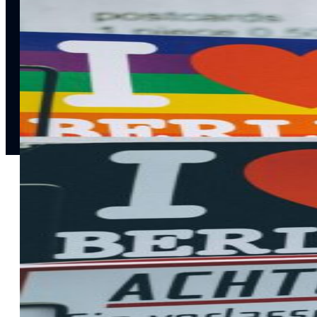
notifications
SMS/RCS/MMS
Email
Mobile
Wallet
CONVERSION DESTINATIONS
App
Web
SOLUTIONS
USE CASES
Acquisition
R
Attract, engage, and convert new customers at scale
Re
Onboarding
C
Guide new customers to their first and next valuable
Id