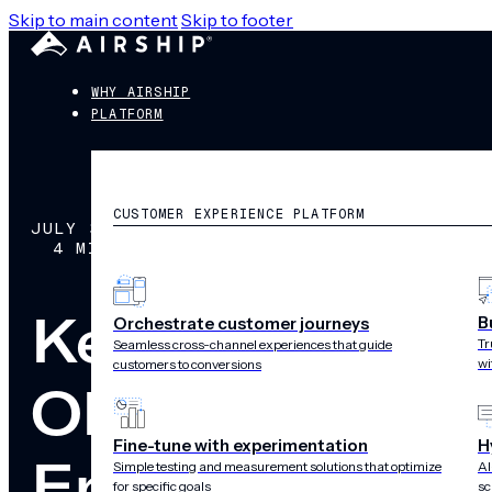
Skip to main content
Skip to footer
WHY AIRSHIP
PLATFORM
CUSTOMER EXPERIENCE PLATFORM
JULY 31, 2018
4 MIN READ
Key Themes Fr
B
Orchestrate customer journeys
Tr
Seamless cross-channel experiences that guide
wi
customers to conversions
OLX, Zeit Onli
Fine-tune with experimentation
H
Engagement Fo
Simple testing and measurement solutions that optimize
AI
for specific goals
sc