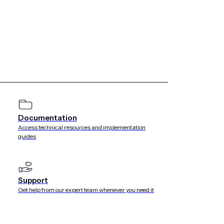
Documentation
Access technical resources and implementation
guides
Support
Get help from our expert team whenever you need it