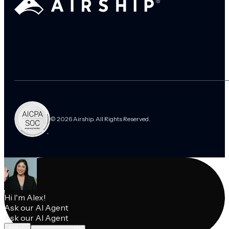
© 2026 Airship. All Rights Reserved.