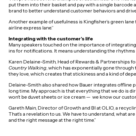
put them into their basket and pay with a single barcode 
brand to better understand customer behaviors and driv
Another example of usefulness is Kingfisher’s green lane for 
airline express lane.”
Integrating with the customer’s life
Many speakers touched on the importance of integrating m
ins for notifications. It means understanding the rhythm
Karen Delaine-Smith, Head of Rewards & Partnerships for B
Country Walking
, which has exponentially gone through t
they love, which creates that stickiness and a kind of dep
Delaine-Smith also shared how Bauer integrates offline par
long time. My approach is that everything that we do is direc
won’t be duvet sheets or ice cream —
we know our custome
Gareth Main, Director of Growth and BI at OLIO, a recycling 
That’s a revelation to us. We have to understand, what are
and the right message at the right time.”