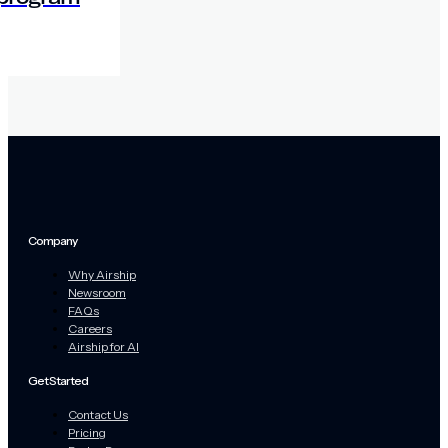
Company
Why Airship
Newsroom
FAQs
Careers
Airship for AI
Get Started
Contact Us
Pricing