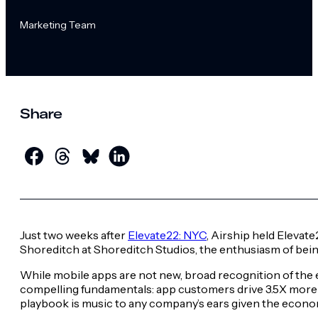
Marketing Team
Share
Just two weeks after
Elevate22: NYC
, Airship held Elevate
Shoreditch at Shoreditch Studios, the enthusiasm of bei
While mobile apps are not new, broad recognition of the e
compelling fundamentals: app customers drive 3.5X more 
playbook is music to any company’s ears given the econ