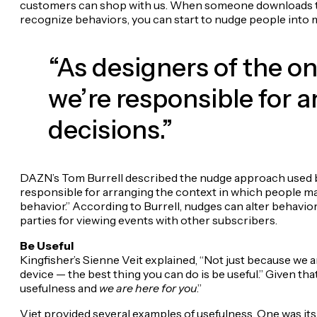
customers can shop with us. When someone downloads the
recognize behaviors, you can start to nudge people into mo
“As designers of the on
we’re responsible for 
decisions.”
DAZN’s Tom Burrell described the nudge approach used by 
responsible for arranging the context in which people ma
behavior.” According to Burrell, nudges can alter behavio
parties for viewing events with other subscribers.
Be Useful
Kingfisher’s Sienne Veit explained, “Not just because we 
device — the best thing you can do is be useful.” Given tha
usefulness and
we are here for you
.”
Viet provided several examples of usefulness. One was it