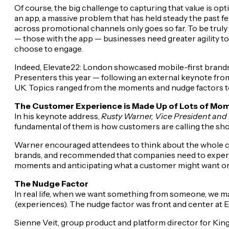
Of course, the big challenge to capturing that value is op
an app, a massive problem that has held steady the past f
across promotional channels only goes so far. To be truly
— those with the app — businesses need greater agility t
choose to engage.
Indeed, Elevate22: London showcased mobile-first brands 
Presenters this year — following an external keynote fr
UK. Topics ranged from the moments and nudge factors to h
The Customer Experience is Made Up of Lots of Mo
In his keynote address,
Rusty Warner, Vice President and P
fundamental of them is how customers are calling the sho
Warner encouraged attendees to think about the whole cu
brands, and recommended that companies need to experimen
moments and anticipating what a customer might want or 
The Nudge Factor
In real life, when we want something from someone, we may
(experiences). The nudge factor was front and center at E
Sienne Veit, group product and platform director for Kin