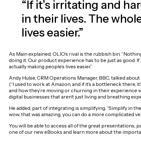
“If it’s irritating and h
in their lives. The who
lives easier.”
As Main explained, OLIO’s rival is the rubbish bin. “Nothin
doing it. Our product experience has to be just as good. If it
actually making people’s lives easier.”
Andy Hulse, CRM Operations Manager, BBC, talked about i
(“I used to work at Amazon, and if it’s a bottleneck there, 
and how they’re moving or churning in their experience w
digital businesses that aren’t just living and breathing ex
He added, part of integrating is simplifying. “Simplify in t
wow, that was amazing, you can do a more complicated versi
You will be able to access all of the great presentation
one of our new eBooks and learn more about the impor