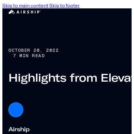
Skip to main content
Skip to footer
OCTOBER 20, 2022
7 MIN READ
Highlights from Elev
Airship