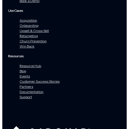
Book a Demo
Use Cases
Acquisition
Onboarding
Upsell & Cross-Sell
Retargeting
Churn Prevention
Win Back
Resources
Resource Hub
Blog
Events
Customer Success Stories
Partners
Documentation
Support