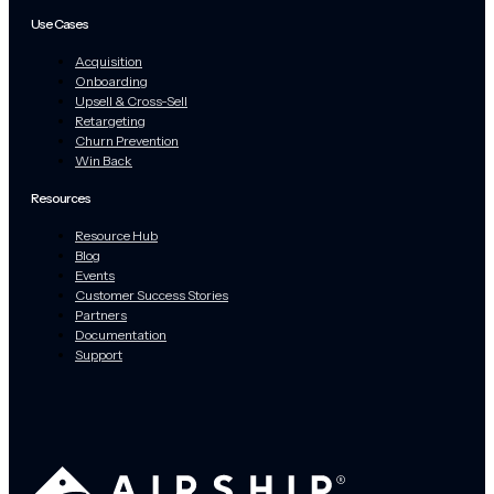
Use Cases
Acquisition
Onboarding
Upsell & Cross-Sell
Retargeting
Churn Prevention
Win Back
Resources
Resource Hub
Blog
Events
Customer Success Stories
Partners
Documentation
Support