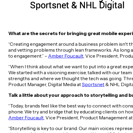
What are the secrets for bringing great mobile experi
“Creating engagement around a business problem isn't the 
and vetting problems through lean frameworks. As long as 
to engagement.” –
Amber Foucault
, Vice President, Pro
“When I think about what we want to put into a great expe
We started with a visioning exercise, talked with our tea
strengths and where we thought the tech was going. Three 
Product Manager, Digital Media at
Sportsnet
& NHL Digita
Talk a little about your approach to storytelling and 
“Today, brands feel like the best way to connect with con
phone. We try and bridge that by educating clients on how
Amber Foucault
, Vice President, Product Management a
“Storytelling is key to our brand. Our main voices represe