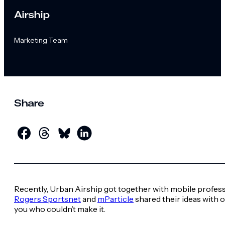
Airship
Marketing Team
Share
Recently, Urban Airship got together with mobile profess
Rogers Sportsnet
and
mParticle
shared their ideas with 
you who couldn’t make it.