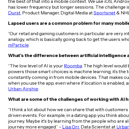
the best of that into a mobile context. We use iOS, Andr
has lower frequency but longer sessions. The challenge i
Durst
, Product Manager, Digital Media at
Sportsnet
& NHL
Lapsed users are a common problem for many mobile
“Our retail and gaming customers in particular are very i
analogy, which is basically going back to get the users w
mParticle
What’s the difference between artificial intelligence
“The low level of AI is your
Roomba
. The high level woul
powers those smart choices is machine learning; it’s the to
constantly coming in from mobile devices. That makes cust
when you use the app, even where if location is enabled, a
Urban Airship
What are some of the challenges of working with AI h
“I think a lot about how we can share that with customers t
driven events. For example, in a dating app you think ab
journey. Maybe it's by learning from the people who are a
journey more engaged.” –
Lisa Orr
, Data Scientist at
Urban