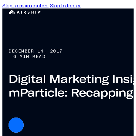
Skip to main content
Skip to footer
DECEMBER 14, 2017
6 MIN READ
Digital Marketing Ins
mParticle: Recapping