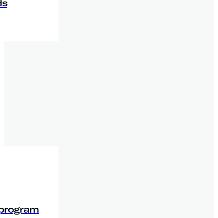
ds
 program