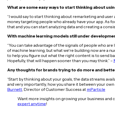
What are some easy ways to start thinking about using
“I would say to start thinking about remarketing and user 
money targeting people who already have your app. As for
that and you can start analyzing data and creating a consi
With machine learning models still under developmen
“You can take advantage of the signals of people who are l
of machine learning, but what we're building now are a nu
to help you figure out what the right content is to send bas
Hopefully, that will happen sooner than you may think.” –
Any thoughts for brands trying to do more and better
“Start by thinking about your goals, the data streams avai
and very importantly, how you share it between your own sy
Burnett
, Director of Customer Success at
mParticle
Want more insights on growing your business and 
expert anytime
!