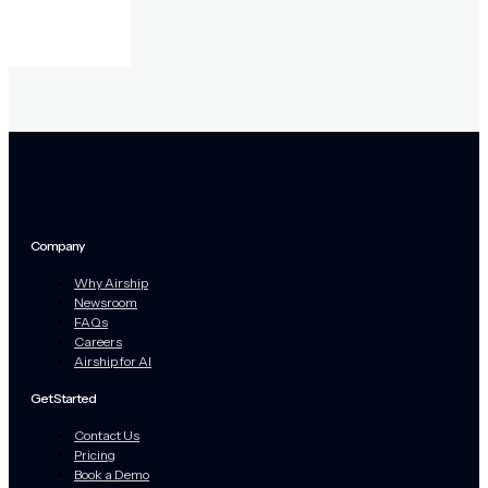
Company
Why Airship
Newsroom
FAQs
Careers
Airship for AI
Get Started
Contact Us
Pricing
Book a Demo