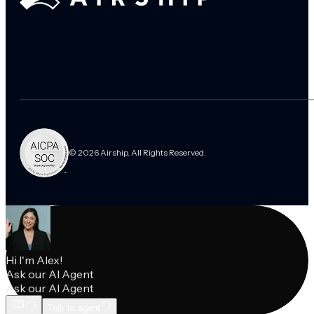
© 2026 Airship. All Rights Reserved.