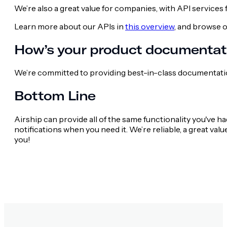
We’re also a great value for companies, with API services
Learn more about our APIs in
this overview
, and browse 
How’s your product documentat
We’re committed to providing best-in-class documentati
Bottom Line
Airship can provide all of the same functionality you've 
notifications when you need it. We’re reliable, a great val
you!