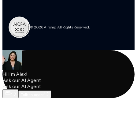
© 2026 Airship. All Rights Reserved.