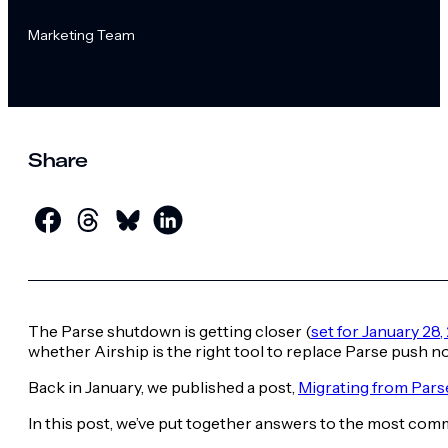
Marketing Team
Share
The Parse shutdown is getting closer (
set for January 28,
whether Airship is the right tool to replace Parse push no
Back in January, we published a post,
Migrating from Pars
In this post, we’ve put together answers to the most com