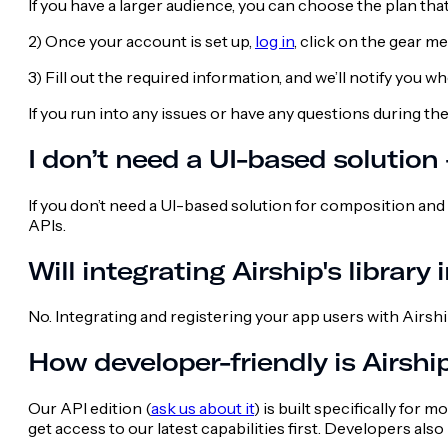
If you have a larger audience, you can choose the plan th
2) Once your account is set up,
log in
, click on the gear 
3) Fill out the required information, and we’ll notify you 
If you run into any issues or have any questions during th
I don’t need a UI-based solution
If you don’t need a UI-based solution for composition and
APIs.
Will integrating Airship's library
No. Integrating and registering your app users with Airsh
How developer-friendly is Airshi
Our API edition (
ask us about it
) is built specifically for
get access to our latest capabilities first. Developers al