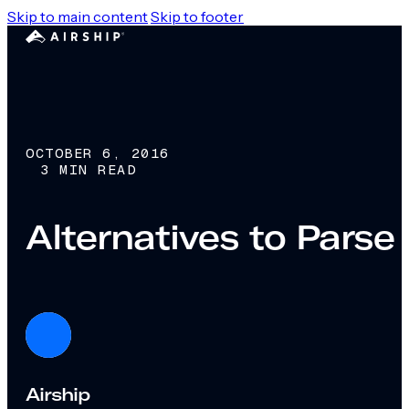
Skip to main content
Skip to footer
OCTOBER 6, 2016
3 MIN READ
Alternatives to Parse
Airship