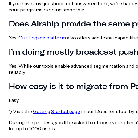
If you have any questions not answered here, we’re happy 
your programs running smoothly.
Does Airship provide the same pu
Yes.
Our Engage platform
also offers additional capabilit
I’m doing mostly broadcast push
Yes. While our tools enable advanced segmentation and p
reliably.
How easy is it to migrate from P
Easy.
1) Visit the
Getting Started page
in our Docs for step-by-s
During the process, you’ll be asked to choose your plan. Y
for up to 1,000 users.