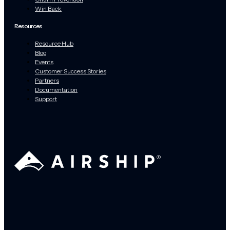
Win Back
Resources
Resource Hub
Blog
Events
Customer Success Stories
Partners
Documentation
Support