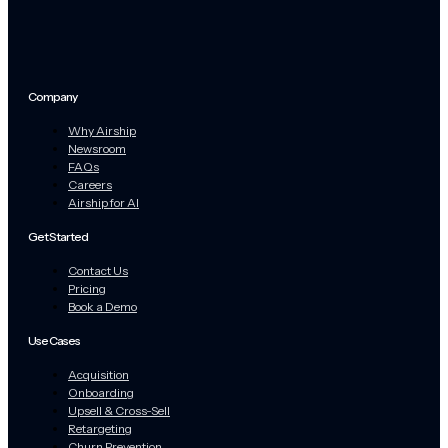
Company
Why Airship
Newsroom
FAQs
Careers
Airship for AI
Get Started
Contact Us
Pricing
Book a Demo
Use Cases
Acquisition
Onboarding
Upsell & Cross-Sell
Retargeting
Churn Prevention