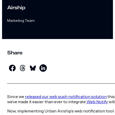
Airship
Marketing Team
Share
Since we
released our web push notification solution
this
we’ve made it easier than ever to integrate
Web Notify
wit
Now, implementing Urban Airship’s web notification tool i