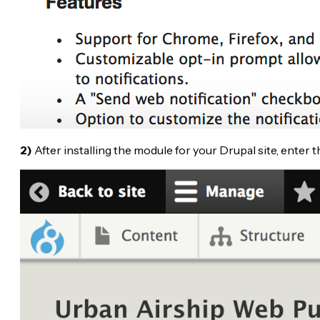
2)
After installing the module for your Drupal site, enter 