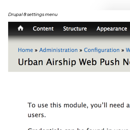
Drupal 8 settings menu