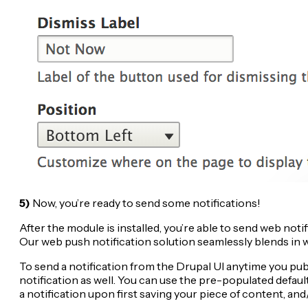
5)
Now, you’re ready to send some notifications!
After the module is installed, you’re able to send web no
Our web push notification solution seamlessly blends in wi
To send a notification from the Drupal UI anytime you pub
notification as well. You can use the pre-populated default
a notification upon first saving your piece of content, an