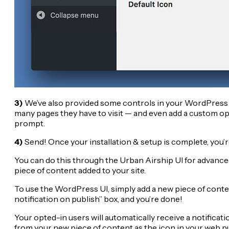
3)
We’ve also provided some controls in your WordPress d
many pages they have to visit — and even add a custom opt
prompt.
4)
Send! Once your installation & setup is complete, you’r
You can do this through the Urban Airship UI for advanced
piece of content added to your site.
To use the WordPress UI, simply add a new piece of conten
notification on publish” box, and you’re done!
Your opted-in users will automatically receive a notificatio
from your new piece of content as the icon in your web pu