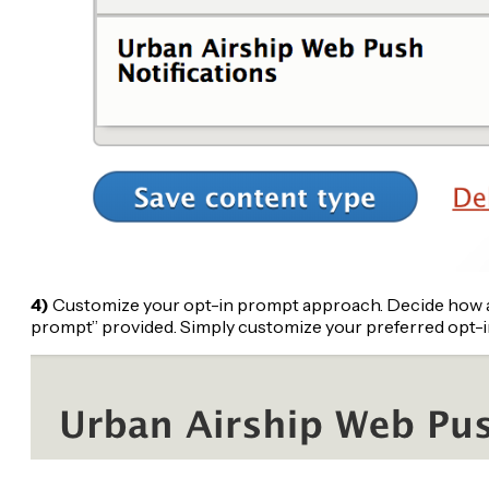
4)
Customize your opt-in prompt approach. Decide how and
prompt” provided. Simply customize your preferred opt-in 