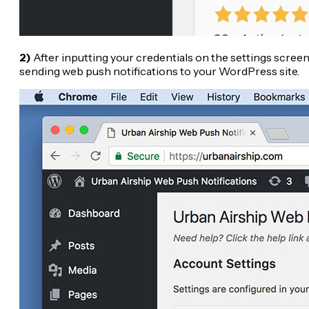
2)
After inputting your credentials on the settings screen 
sending web push notifications to your WordPress site.