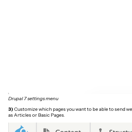
Drupal 7 settings menu
3)
Customize which pages you want to be able to send web 
as Articles or Basic Pages.