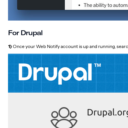
For Drupal
1)
Once your Web Notify account is up and running, searc