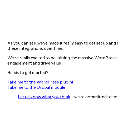
As you can see, we’ve made it really easy to get set up an
these integrations over time.
We’re really excited to be joining the massive WordPre
engagement and drive value.
Ready to get started?
Take me to the WordPress plugin!
Take me to the Drupal module!
Let us know what you think
– we’re committed to co