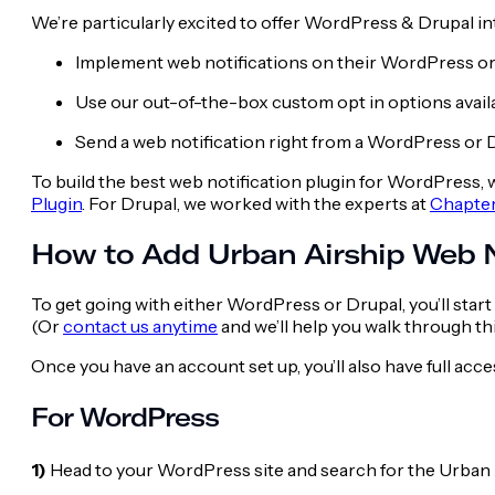
We’re particularly excited to offer WordPress & Drupal i
Implement web notifications on their WordPress or 
Use our out-of-the-box custom opt in options avail
Send a web notification right from a WordPress or D
To build the best web notification plugin for WordPress
Plugin
. For Drupal, we worked with the experts at
Chapte
How to Add Urban Airship Web N
To get going with
either WordPress or Drupal, you’ll start
(Or
contact us anytime
and we’ll help you walk through th
Once you have an account set up, you’ll also have full acc
For WordPress
1)
Head to your WordPress site and search for the Urban 