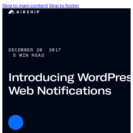
Skip to main content
Skip to footer
DECEMBER 20, 2017
5 MIN READ
Introducing WordPress
Web Notifications