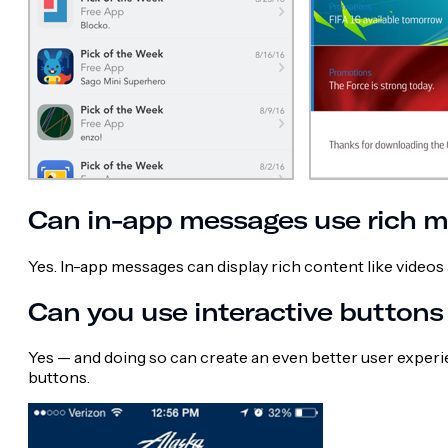
Can in-app messages use rich m
Yes. In-app messages can display rich content like videos 
Can you use interactive button
Yes — and doing so can create an even better user exper
buttons.