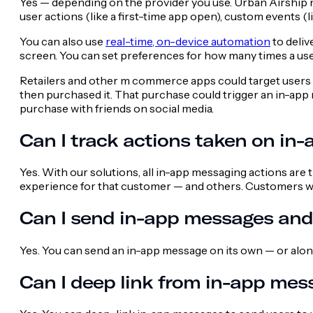
Yes — depending on the provider you use. Urban Airship 
user actions (like a first-time app open), custom events (l
You can also use
real-time, on-device automation
to deliv
screen. You can set preferences for how many times a use
Retailers and other m commerce apps could target users b
then purchased it. That purchase could trigger an in-app
purchase with friends on social media.
Can I track actions taken on in
Yes. With our solutions, all in-app messaging actions are
experience for that customer — and others. Customers 
Can I send in-app messages and 
Yes. You can send an in-app message on its own — or along
Can I deep link from in-app mes