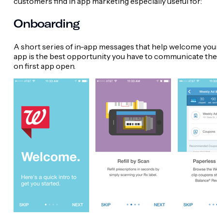
customers find in app marketing especially useful for:
Onboarding
A short series of in-app messages that help welcome your 
app is the best opportunity you have to communicate the u
on first app open.