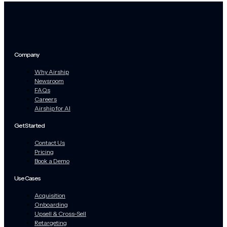
Company
Why Airship
Newsroom
FAQs
Careers
Airship for AI
Get Started
Contact Us
Pricing
Book a Demo
Use Cases
Acquisition
Onboarding
Upsell & Cross-Sell
Retargeting