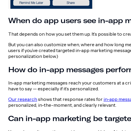
When do app users see in-app 
That depends on how you set them up. It’s possible to cr
But you can also customize when, where and how long mes
users if you’ve created targeted in-app marketing messa
personalization below.)
How do in-app messages perfor
In-app marketing messages reach your customers at a criti
have to say — especially if it’s personalized.
Our research
shows that response rates for
in-app messa
personalized, in-the-moment, and clearly relevant.
Can in-app marketing be target