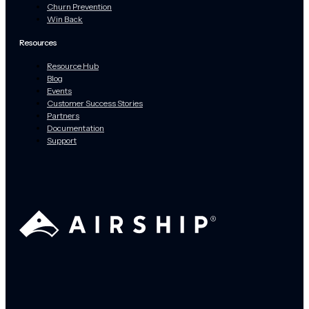
Churn Prevention
Win Back
Resources
Resource Hub
Blog
Events
Customer Success Stories
Partners
Documentation
Support