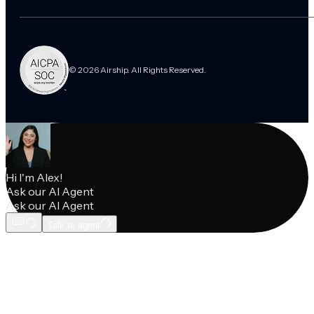
© 2026 Airship. All Rights Reserved.