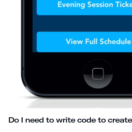
Do I need to write code to crea