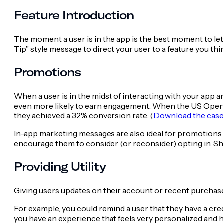
Feature Introduction
The moment a user is in the app is the best moment to let
Tip” style message to direct your user to a feature you thi
Promotions
When a user is in the midst of interacting with your app an
even more likely to earn engagement. When the US Open u
they achieved a 32% conversion rate. (
Download the case 
In-app marketing messages are also ideal for promotions f
encourage them to consider (or reconsider) opting in. Show 
Providing Utility
Giving users updates on their account or recent purchase
For example, you could remind a user that they have a cre
you have an experience that feels very personalized and has