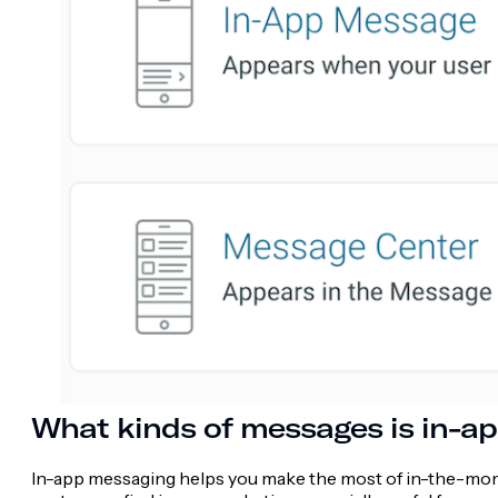
What kinds of messages is in-ap
In-app messaging helps you make the most of in-the-mome