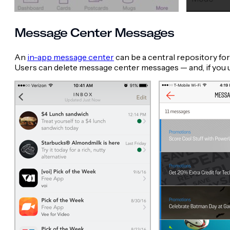
Message Center Messages
An
in-app message center
can be a central repository fo
Users can delete message center messages — and, if you us