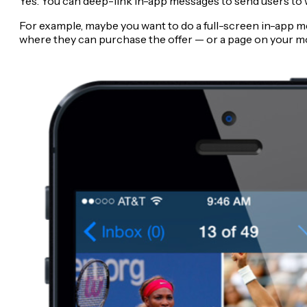
Yes. You can deep-link in-app messages to send users to 
For example, maybe you want to do a full-screen in-app mes
where they can purchase the offer — or a page on your mo