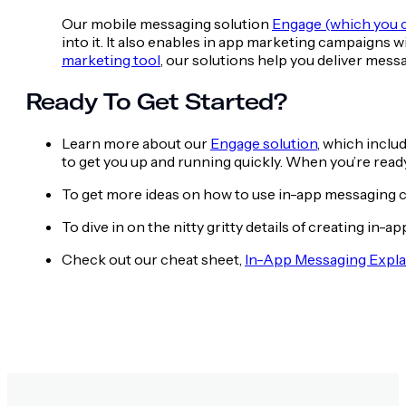
Our mobile messaging solution
Engage (which you c
into it. It also enables in app marketing campaigns
marketing tool
, our solutions help you deliver messa
Ready To Get Started?
Learn more about our
Engage solution
, which inclu
to get you up and running quickly. When you’re ready 
To get more ideas on how to use in-app messaging 
To dive in on the nitty gritty details of creating i
Check out our cheat sheet,
In-App Messaging Expla