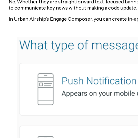
No. Whether they are straightforward text-focused banne
to communicate key news without making a code update.
In Urban Airship’s Engage Composer, you can create in-app