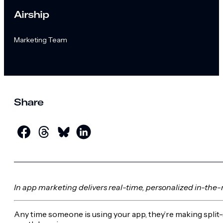
Airship
Marketing Team
Share
In app marketing delivers real-time, personalized in-the
Any time someone is using your app, they’re making split