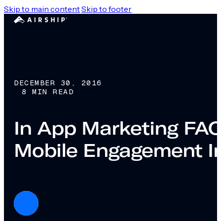
Skip to main content
Skip to footer
DECEMBER 30, 2016
8 MIN READ
In App Marketing FAQs
Mobile Engagement I