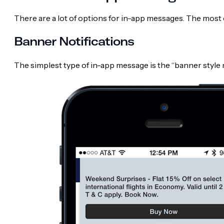
There are a lot of options for in-app messages. The mos
Banner Notifications
The simplest type of in-app message is the “banner style n