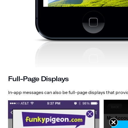
Full-Page Displays
In-app messages can also be full-page displays that prov