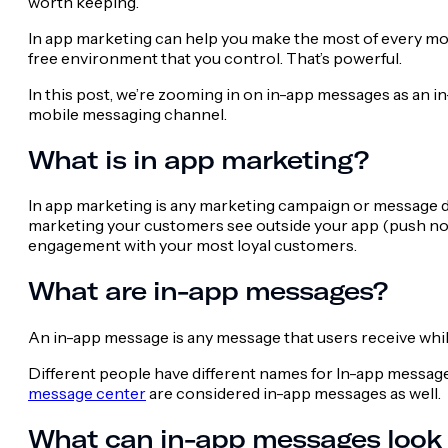
worth keeping.
In app marketing can help you make the most of every mom
free environment that you control. That’s powerful.
In this post, we’re zooming in on in-app messages as an 
mobile messaging channel.
What is in app marketing?
In app marketing is any marketing campaign or message des
marketing your customers see outside your app (push noti
engagement with your most loyal customers.
What are in-app messages?
An in-app message is any message that users receive while
Different people have different names for In-app messages 
message center
are considered in-app messages as well.
What can in-app messages look 