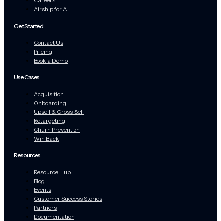
Careers
Airship for AI
Get Started
Contact Us
Pricing
Book a Demo
Use Cases
Acquisition
Onboarding
Upsell & Cross-Sell
Retargeting
Churn Prevention
Win Back
Resources
Resource Hub
Blog
Events
Customer Success Stories
Partners
Documentation