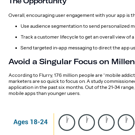
The Opportunity
Overall, encouraging user engagement with your app is th
Use audience segmentation to send personalized 
Track a customer lifecycle to get an overall view of 
Send targeted in-app messaging to direct the app use
Avoid a Singular Focus on Millen
According to Flurry, 176 million people are “mobile addicts
marketers are so quick to focus on. A study commissione
application in the past six months. Out of the 21-34 ran
mobile apps than younger users.