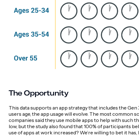
The Opportunity
This data supports an app strategy that includes the Gen
users age, the app usage will evolve. The most common s
companies said they use mobile apps to help with such th
low, but the study also found that 100% of participants be
use of apps at work increased? We’re willing to bet it has,