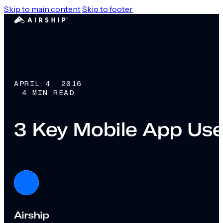
Skip to main content
Skip to footer
APRIL 4, 2016
4 MIN READ
3 Key Mobile App Use
Airship