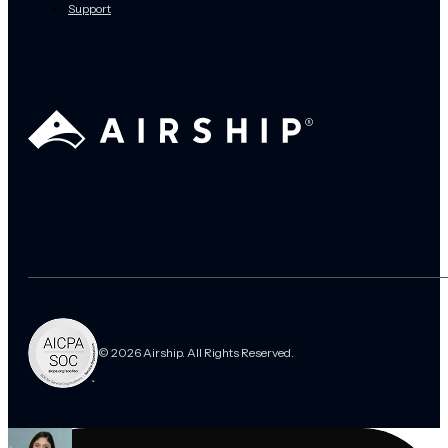
Support
© 2026 Airship. All Rights Reserved.