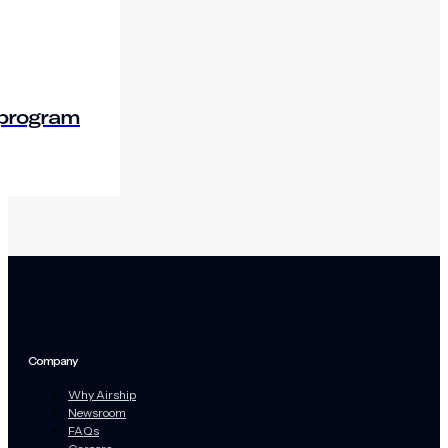
 program
Company
Why Airship
Newsroom
FAQs