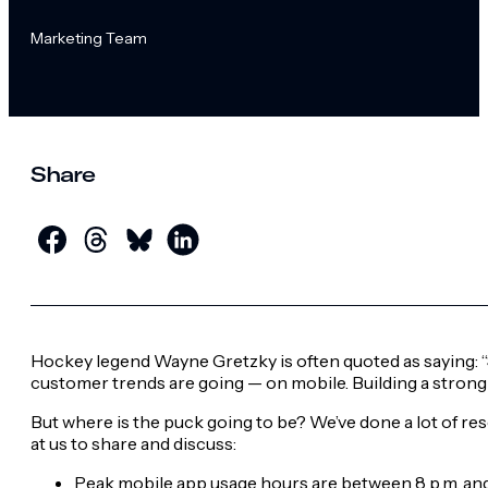
Marketing Team
Share
Hockey legend Wayne Gretzky is often quoted as saying: “S
customer trends are going — on mobile. Building a strong 
But where is the puck going to be? We’ve done a lot of re
at us to share and discuss:
Peak mobile app usage hours are between 8 p.m. and