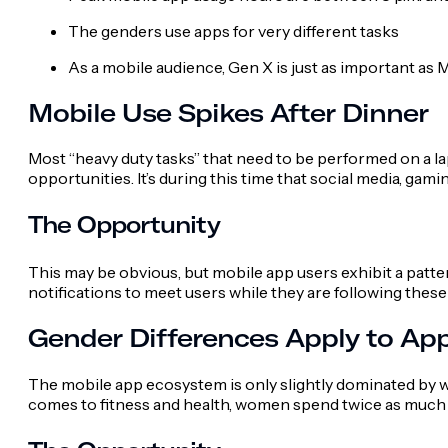
The genders use apps for very different tasks
As a mobile audience, Gen X is just as important as M
Mobile Use Spikes After Dinner
Most “heavy duty tasks” that need to be performed on a la
opportunities. It’s during this time that social media, ga
The Opportunity
This may be obvious, but mobile app users exhibit a patt
notifications to meet users while they are following thes
Gender Differences Apply to Ap
The mobile app ecosystem is only slightly dominated by 
comes to fitness and health, women spend twice as much 