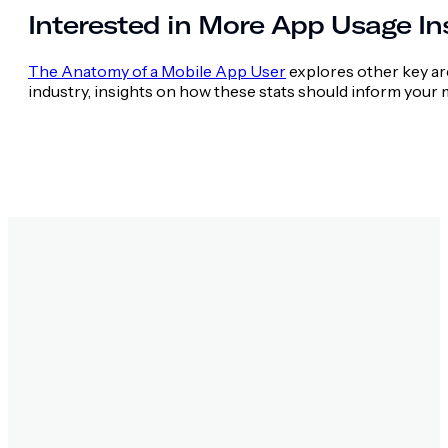
Interested in More App Usage In
The Anatomy of a Mobile App User
explores other key are
industry, insights on how these stats should inform your m