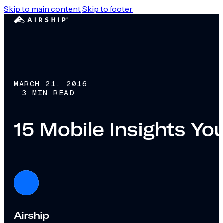
Skip to main content
Skip to footer
MARCH 21, 2016
3 MIN READ
15 Mobile Insights Y
Airship