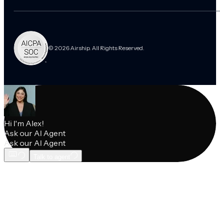
© 2026 Airship. All Rights Reserved.