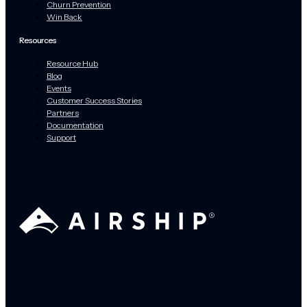
Churn Prevention
Win Back
Resources
Resource Hub
Blog
Events
Customer Success Stories
Partners
Documentation
Support