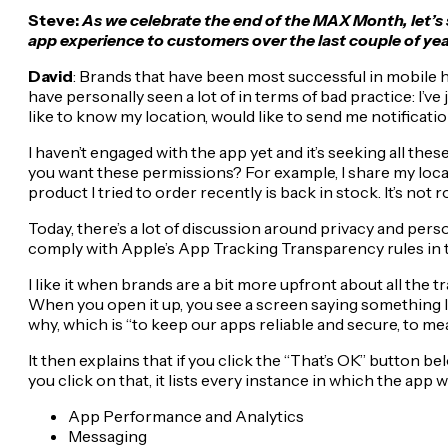
Steve:
As we celebrate the end of the MAX Month, let’s
app experience to customers over the last couple of ye
David
: Brands that have been most successful in mobile h
have personally seen a lot of in terms of bad practice: I’ve
like to know my location, would like to send me notificat
I haven’t engaged with the app yet and it’s seeking all the
you want these permissions? For example, I share my location
product I tried to order recently is back in stock. It’s not r
Today, there’s a lot of discussion around privacy and per
comply with Apple’s App Tracking Transparency rules in 
I like it when brands are a bit more upfront about all the 
When you open it up, you see a screen saying something l
why, which is “to keep our apps reliable and secure, to m
It then explains that if you click the “That’s OK” button 
you click on that, it lists every instance in which the app 
App Performance and Analytics
Messaging