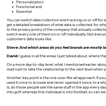
Personalization
Functional and
Essential
You can switch data collection and tracking on or off for ea
get a detailed breakdown of what data is collected, for what
to the privacy policy of the company that actually collects
switch every one of them on or off individually. Not everyo
customers’ data looks like.
Steve:
And which areas do you feel brands are mostly la
David:
I guess in all the areas I just talked about, where 
On a more day-to-day level, what I mentioned earlier abou
mad rush to take the relationship to the next level when yo
Another key point is the one-size-fits-all approach. If 
used it once to browse and never opened it since, to a wh
is, do those people see the same stuff in the app every da
into golf, whereas this individual is into football, so can w