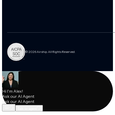
© 2026 Airship. All Rights Reserved.