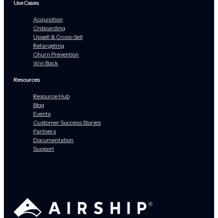
Use Cases
Acquisition
Onboarding
Upsell & Cross-Sell
Retargeting
Churn Prevention
Win Back
Resources
Resource Hub
Blog
Events
Customer Success Stories
Partners
Documentation
Support