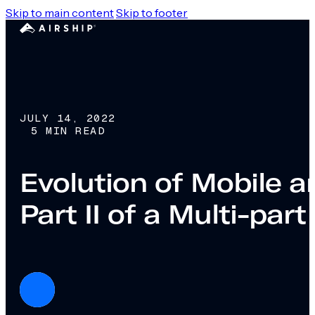
Skip to main content
Skip to footer
JULY 14, 2022
5 MIN READ
Evolution of Mobile 
Part II of a Multi-part