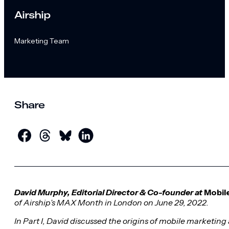
Airship
Marketing Team
Share
David Murphy, Editorial Director & Co-founder at
Mobil
of Airship’s MAX Month in London on June 29, 2022.
In Part I, David discussed the
origins of mobile marketing 