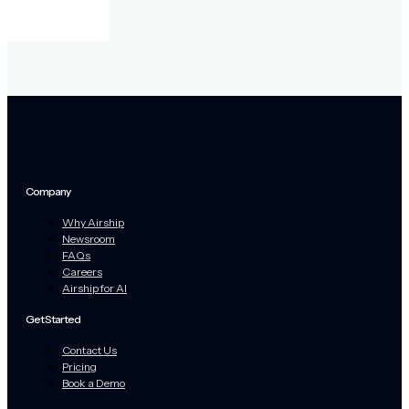
Company
Why Airship
Newsroom
FAQs
Careers
Airship for AI
Get Started
Contact Us
Pricing
Book a Demo