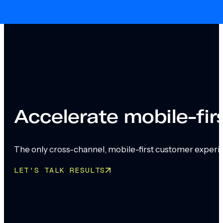
Skip to main content
Skip to footer
Accelerate mobile-fi
The only cross-channel, mobile-first customer experi
LET'S TALK RESULTS