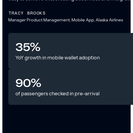
TRACY BROOKS
Manager Product Management, Mobile App, Alaska Airlines
35%
YoY growth in mobile wallet adoption
90%
of passengers checked in pre-arrival