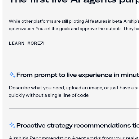
While other platforms are still piloting AI features in beta, Ai
optimization. You set the goals and approve the outputs. They h
LEARN MORE
From prompt to live experience in minu
Describe what you need, upload an image, or just have a 
quickly without a single line of code.
Proactive strategy recommendations tie
Airship’s Recommendation Agent works from your real-ti