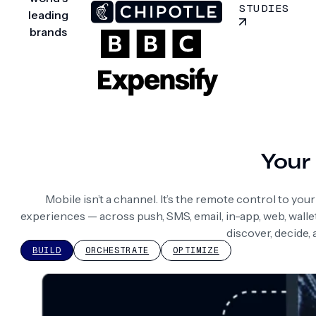
STUDIES
leading
brands
Your 
Mobile isn’t a channel. It’s the remote control to yo
experiences — across push, SMS, email, in-app, web, wall
discover, decide,
BUILD
ORCHESTRATE
OPTIMIZE