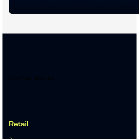
LEADING BRANDS
Proven across industries
Retail