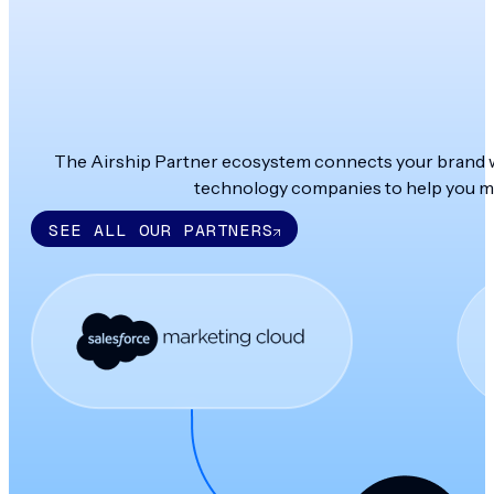
The Airship Partner ecosystem connects your brand wit
technology companies to help you ma
SEE ALL OUR PARTNERS