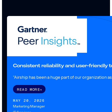
Consistent reliability and user-friendly
"Airship has been a huge part of our organization as o
READ MORE
MAY 20, 2026
Marketing Manager