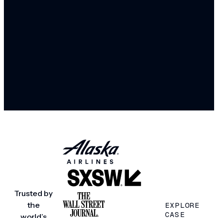
Trusted by
the
EXPLORE
CASE
world’s