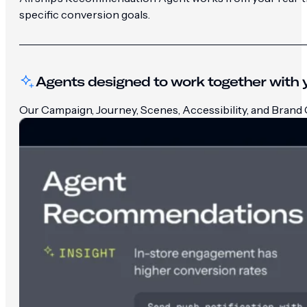
specific conversion goals.
Agents designed to work together with y
Our Campaign, Journey, Scenes, Accessibility, and Brand G