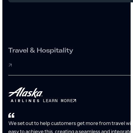
Travel & Hospitality
LEARN MORE
We set out to help customers get more from travel with
easy to achieve this, creating a seamless and integrat