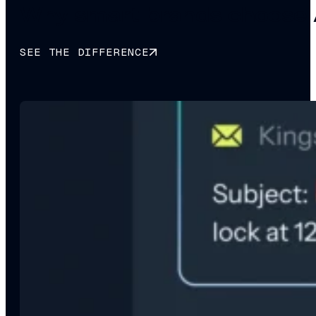
Why smart brands choose 
SEE THE DIFFERENCE