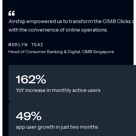
Airship empowered us to transform the CIMB Clicks app
with the convenience of online operations.
MERLYN TSAI
Head of Consumer Banking & Digital, CIMB Singapore
162%
YoY increase in monthly active users
49%
app user growth in just two months