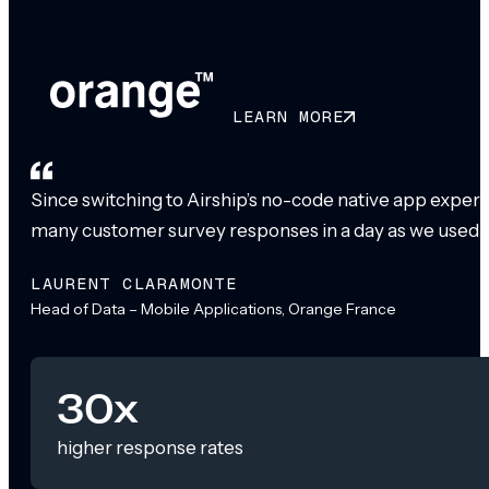
LEARN MORE
Since switching to Airship’s no-code native app exper
many customer survey responses in a day as we used to
LAURENT CLARAMONTE
Head of Data – Mobile Applications, Orange France
30x
higher response rates