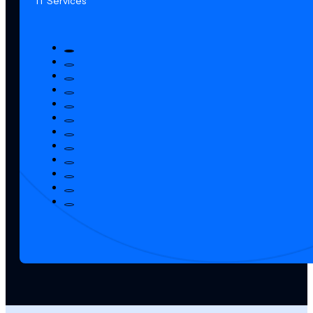
IT Services