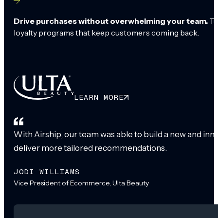
Drive purchases without overwhelming your team.
Tu
loyalty programs that keep customers coming back.
LEARN MORE
With Airship, our team was able to build a new and inn
deliver more tailored recommendations.
JODI WILLIAMS
Vice President of Ecommerce, Ulta Beauty