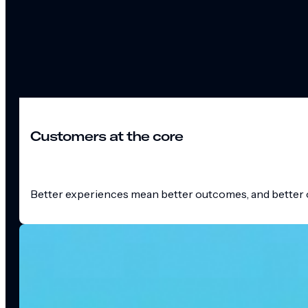
Customers at the core
Better experiences mean better outcomes, and better o