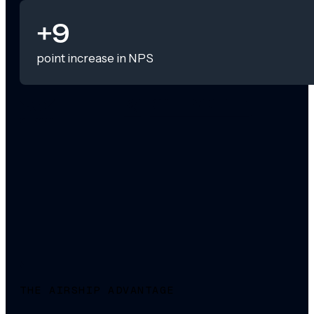
+9
point increase in NPS
THE AIRSHIP ADVANTAGE