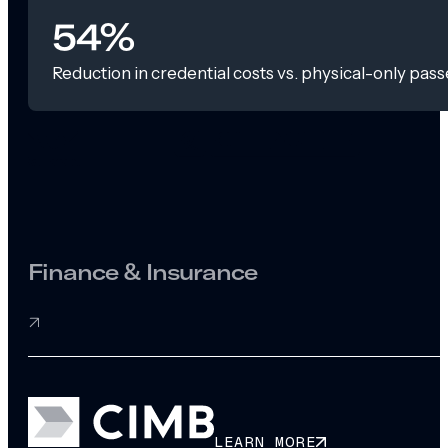
54%
Reduction in credential costs vs. physical-only pass
Finance & Insurance
LEARN MORE