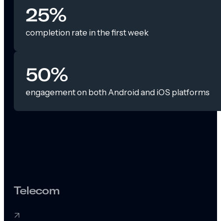
25%
completion rate in the first week
50%
engagement on both Android and iOS platforms
Telecom