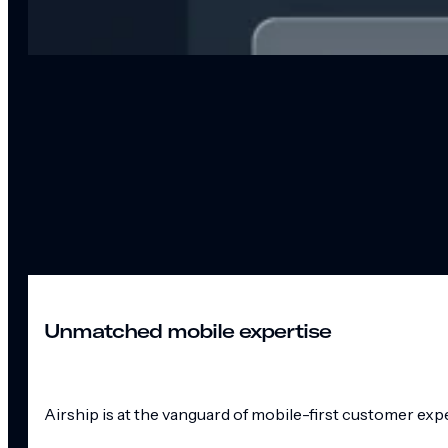
Unmatched mobile expertise
Airship is at the vanguard of mobile-first customer exp