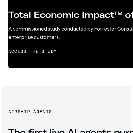
Total Economic Impact™ of
A commissioned study conducted by Forrester Consultin
enterprise customers.
ACCESS THE STUDY
AIRSHIP AGENTS
The first live AI agents pu