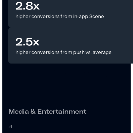
2.8x
higher conversions from in-app Scene
2.5x
higher conversions from push vs. average
Media & Entertainment