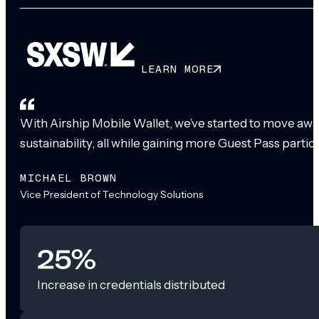
LEARN MORE
With Airship Mobile Wallet, we’ve started to move awa
sustainability, all while gaining more Guest Pass partic
MICHAEL BROWN
Vice President of Technology Solutions
25%
Increase in credentials distributed