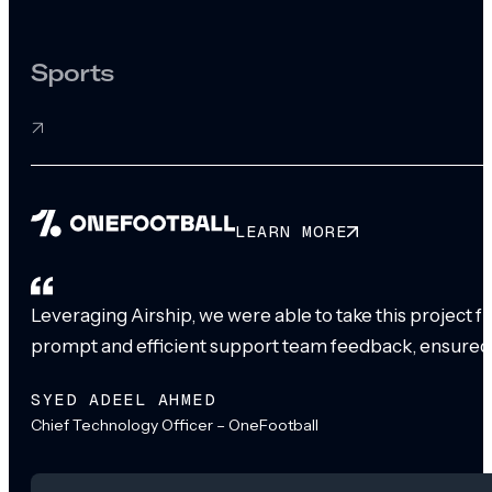
Sports
LEARN MORE
Leveraging Airship, we were able to take this project 
prompt and efficient support team feedback, ensured
SYED ADEEL AHMED
Chief Technology Officer – OneFootball