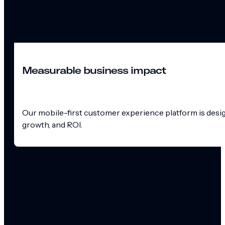
Measurable business impact
Our mobile-first customer experience platform is design
growth, and ROI.