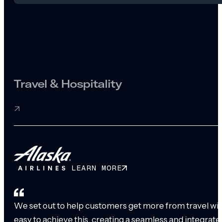
Travel & Hospitality
LEARN MORE
We set out to help customers get more from travel with
easy to achieve this, creating a seamless and integrat