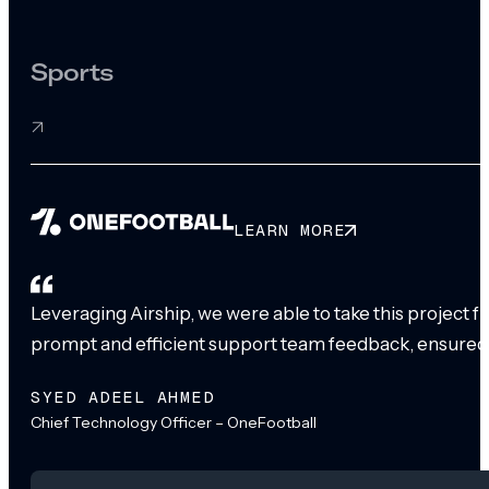
Sports
LEARN MORE
Leveraging Airship, we were able to take this project 
prompt and efficient support team feedback, ensured
SYED ADEEL AHMED
Chief Technology Officer – OneFootball