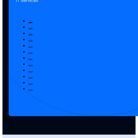
IT Services