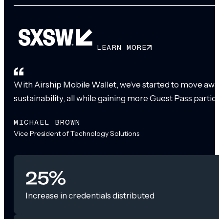
LEARN MORE
With Airship Mobile Wallet, we’ve started to move awa
sustainability, all while gaining more Guest Pass partic
MICHAEL BROWN
Vice President of Technology Solutions
25%
Increase in credentials distributed