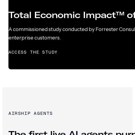
Total Economic Impact™ of
A commissioned study conducted by Forrester Consultin
enterprise customers.
ACCESS THE STUDY
AIRSHIP AGENTS
The first live AI agents pu