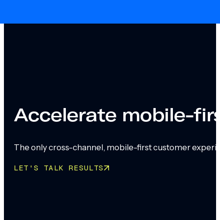
Skip to main content
Skip to footer
Accelerate mobile-fi
The only cross-channel, mobile-first customer experi
LET'S TALK RESULTS