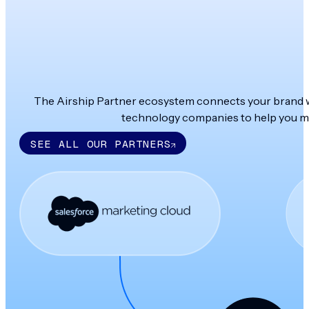
The Airship Partner ecosystem connects your brand wit
technology companies to help you ma
SEE ALL OUR PARTNERS