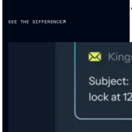
Why smart brands choose 
SEE THE DIFFERENCE