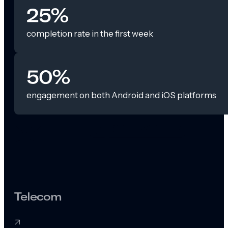
25%
completion rate in the first week
50%
engagement on both Android and iOS platforms
Telecom