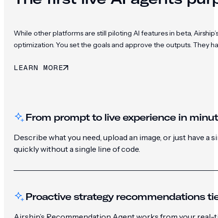
While other platforms are still piloting AI features in beta, Ai
optimization. You set the goals and approve the outputs. They h
LEARN MORE
From prompt to live experience in minu
Describe what you need, upload an image, or just have a 
quickly without a single line of code.
Proactive strategy recommendations tie
Airship’s Recommendation Agent works from your real-ti