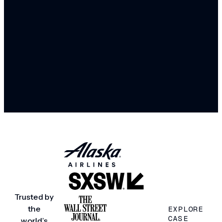
Trusted by
the
EXPLORE
CASE
world’s