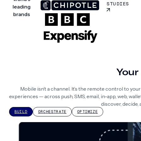
STUDIES
leading
brands
Your 
Mobile isn’t a channel. It’s the remote control to yo
experiences — across push, SMS, email, in-app, web, wall
discover, decide,
BUILD
ORCHESTRATE
OPTIMIZE