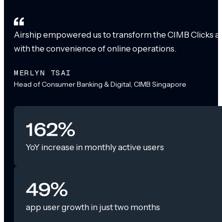
Airship empowered us to transform the CIMB Clicks app
with the convenience of online operations.
MERLYN TSAI
Head of Consumer Banking & Digital, CIMB Singapore
162%
YoY increase in monthly active users
49%
app user growth in just two months