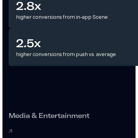
2.8x
higher conversions from in-app Scene
2.5x
higher conversions from push vs. average
Media & Entertainment