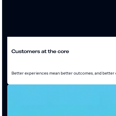
Customers at the core
Better experiences mean better outcomes, and better o