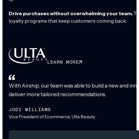
Drive purchases without overwhelming your team.
Tu
loyalty programs that keep customers coming back.
LEARN MORE
With Airship, our team was able to build a new and inn
deliver more tailored recommendations.
JODI WILLIAMS
Vice President of Ecommerce, Ulta Beauty