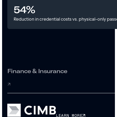
54%
Reduction in credential costs vs. physical-only pass
Finance & Insurance
LEARN MORE