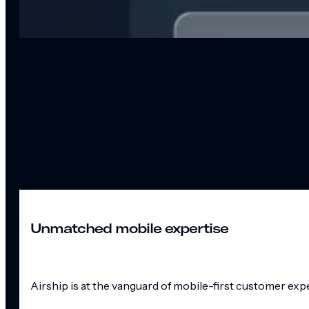
Unmatched mobile expertise
Airship is at the vanguard of mobile-first customer exp