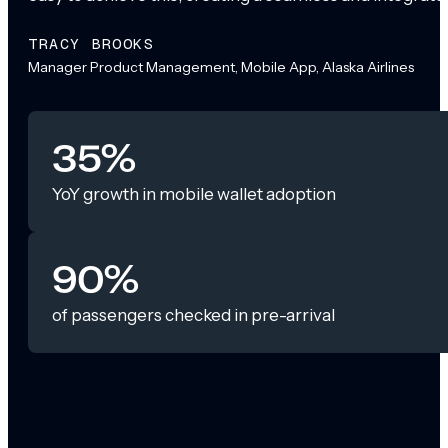
TRACY BROOKS
Manager Product Management, Mobile App, Alaska Airlines
35%
YoY growth in mobile wallet adoption
90%
of passengers checked in pre-arrival