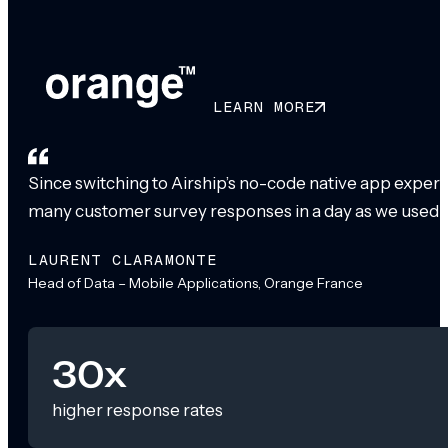
LEARN MORE
Since switching to Airship’s no-code native app exper
many customer survey responses in a day as we used to
LAURENT CLARAMONTE
Head of Data – Mobile Applications, Orange France
30x
higher response rates