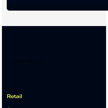
LEADING BRANDS
Proven across industries
Retail