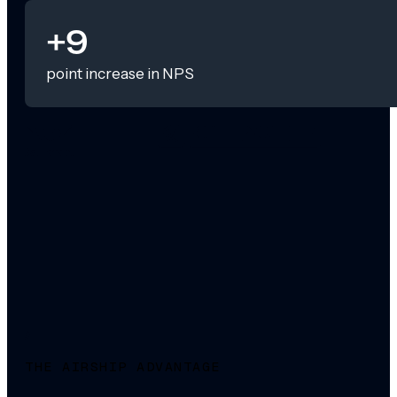
+9
point increase in NPS
THE AIRSHIP ADVANTAGE