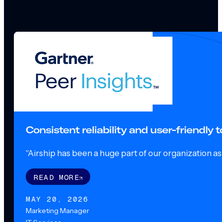
Consistent reliability and user-friendly
"Airship has been a huge part of our organization as o
READ MORE
MAY 20, 2026
Marketing Manager