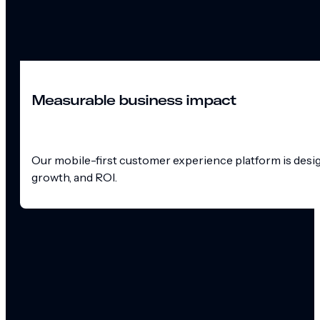
Measurable business impact
Our mobile-first customer experience platform is design
growth, and ROI.