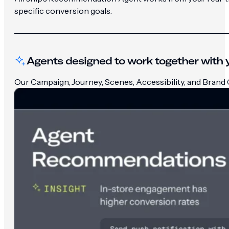
specific conversion goals.
Agents designed to work together with y
Our Campaign, Journey, Scenes, Accessibility, and Brand G