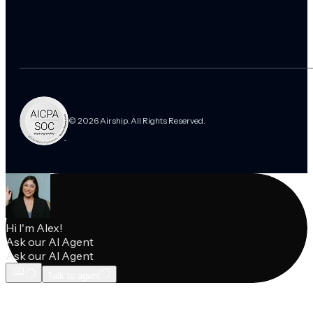
© 2026 Airship. All Rights Reserved.