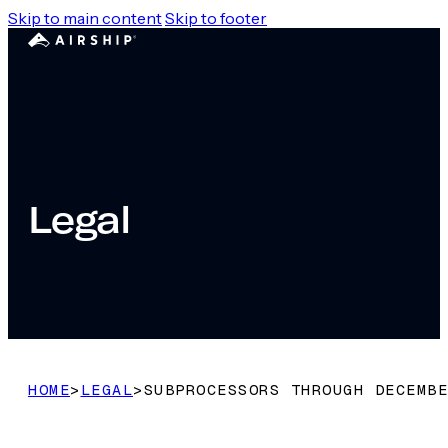
Skip to main content
Skip to footer
Legal
HOME
>
LEGAL
>
SUBPROCESSORS THROUGH DECEMBE