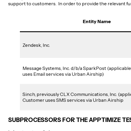
support to customers. In order to provide the relevant 
Entity Name
Zendesk, Inc.
Message Systems, Inc. d/b/a SparkPost (applicable
uses Email services via Urban Airship)
Sinch, previously CLX Communications, Inc. (applic
Customer uses SMS services via Urban Airship
SUBPROCESSORS FOR THE APPTIMIZE T