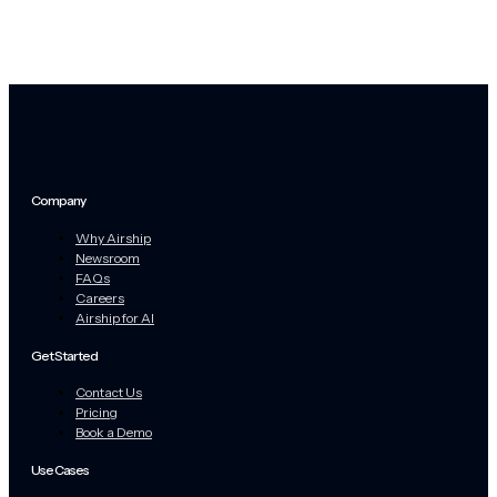
Company
Why Airship
Newsroom
FAQs
Careers
Airship for AI
Get Started
Contact Us
Pricing
Book a Demo
Use Cases