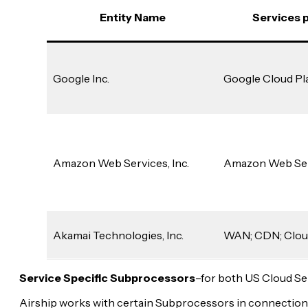
Entity Name
Services 
Google Inc.
Google Cloud Pl
Amazon Web Services, Inc.
Amazon Web Se
Akamai Technologies, Inc.
WAN; CDN; Clou
Service Specific Subprocessors
–for both US Cloud Se
Airship works with certain Subprocessors in connection 