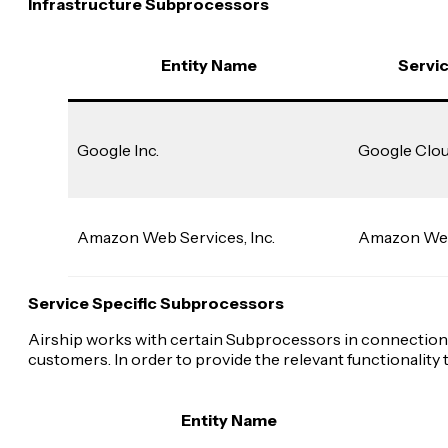
Infrastructure Subprocessors
Entity Name
Servi
Google Inc.
Google Clou
Amazon Web Services, Inc.
Amazon Web
Service Specific Subprocessors
Airship works with certain Subprocessors in connection w
customers. In order to provide the relevant functionali
Entity Name