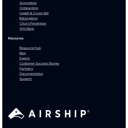
Acquisition
Onboarding
Upsell & Cross-Sell
Retargeting
Churn Prevention
Win Back
Resources
Resource Hub
Blog
Events
Customer Success Stories
Partners
Documentation
Support