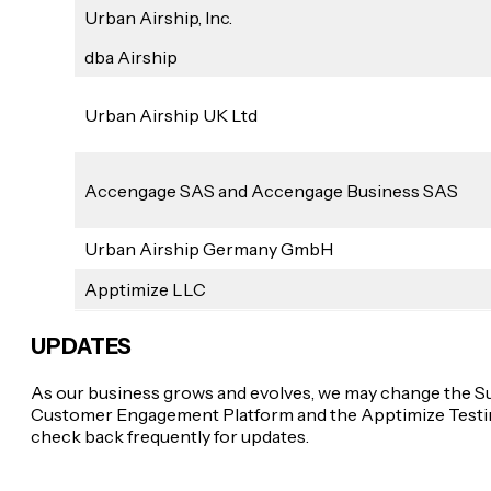
Urban Airship, Inc.
dba Airship
Urban Airship UK Ltd
Accengage SAS and Accengage Business SAS
Urban Airship Germany GmbH
Apptimize LLC
UPDATES
As our business grows and evolves, we may change the Su
Customer Engagement Platform and the Apptimize Testing 
check back frequently for updates.