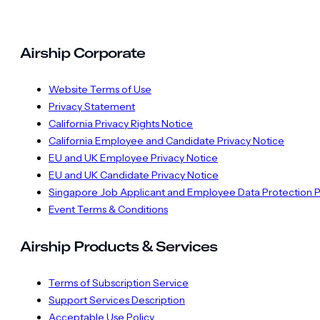
Airship Corporate
Website Terms of Use
Privacy Statement
California Privacy Rights Notice
California Employee and Candidate Privacy Notice
EU and UK Employee Privacy Notice
EU and UK Candidate Privacy Notice
Singapore Job Applicant and Employee Data Protection P
Event Terms & Conditions
Airship Products & Services
Terms of Subscription Service
Support Services Description
Acceptable Use Policy