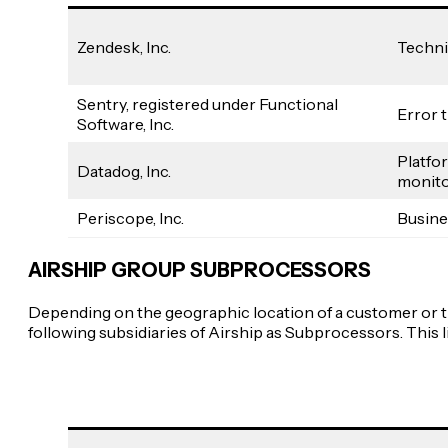
Zendesk, Inc.
Techni
Sentry, registered under Functional
Error 
Software, Inc.
Platfo
Datadog, Inc.
monito
Periscope, Inc.
Busine
AIRSHIP GROUP SUBPROCESSORS
Depending on the geographic location of a customer or th
following subsidiaries of Airship as Subprocessors. This