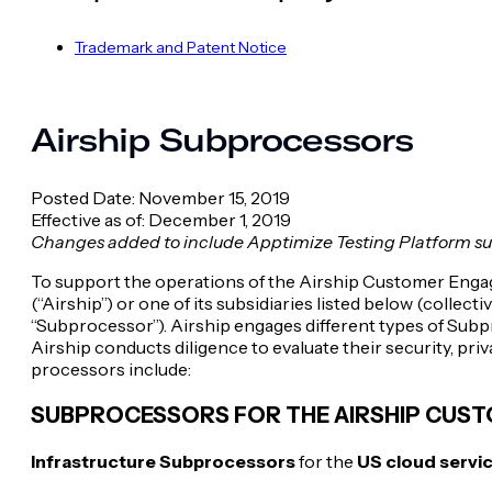
Trademark and Patent Notice
Airship Subprocessors
Posted Date: November 15, 2019
Effective as of: December 1, 2019
Changes added to include Apptimize Testing Platform s
To support the operations of the Airship Customer Engage
(“Airship”) or one of its subsidiaries listed below (colle
“Subprocessor”). Airship engages different types of Subpr
Airship conducts diligence to evaluate their security, pri
processors include:
SUBPROCESSORS FOR THE AIRSHIP CUS
Infrastructure Subprocessors
for the
US cloud servi