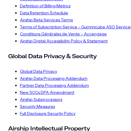
Definition of Billing Metrics
Data Retention Schedule
Airship Beta Services Terms
Terms of Subscription Service – Gummicube ASO Service
Conditions Générales de Vente – Accengage
Airship Digital Accessibility Policy & Statement
Global Data Privacy & Security
Global Data Privacy
Airship Data Processing Addendum
Partner Data Processing Addendum
New SCCs DPA Amendment
Airship Subprocessors
Security Measures
Full Disclosure Security Policy
Airship Intellectual Property