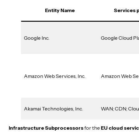
Entity Name
Services 
Google Inc.
Google Cloud Pl
Amazon Web Services, Inc.
Amazon Web Se
Akamai Technologies, Inc.
WAN; CDN; Clou
Infrastructure Subprocessors
for the
EU cloud servi