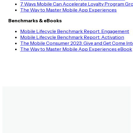
7 Ways Mobile Can Accelerate Loyalty Program Gr
The Way to Master Mobile App Experiences
Benchmarks & eBooks
Mobile Lifecycle Benchmark Report: Engagement
Mobile Lifecycle Benchmark Report: Activation
The Mobile Consumer 2023: Give and Get Come Int
The Way to Master Mobile App Experiences eBook