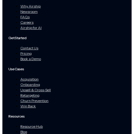
Why Airship
Newsroom
FAQs
Careers
Airship for AI
Get Started
Contact Us
Pricing
Book a Demo
Use Cases
Acquisition
Onboarding
Upsell & Cross-Sell
Retargeting
Churn Prevention
Win Back
Resources
Resource Hub
Blog