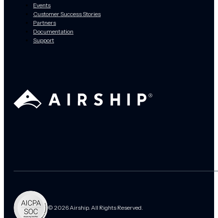
Events
Customer Success Stories
Partners
Documentation
Support
© 2026 Airship. All Rights Reserved.