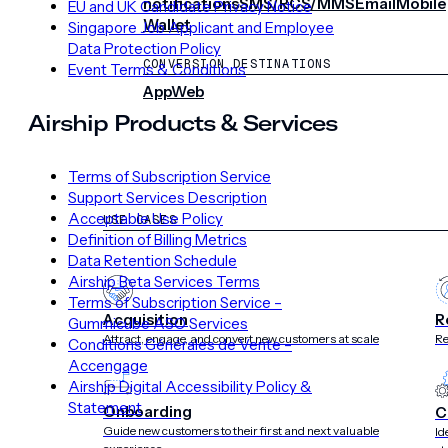
notifications
SMS/RCS/MMS
Email
Mobile
EU and UK Candidate Privacy Notice
Wallet
Singapore Job Applicant and Employee
Data Protection Policy
CONVERSION DESTINATIONS
Event Terms & Conditions
App
Web
Airship Products & Services
SOLUTIONS
Terms of Subscription Service
Support Services Description
Acceptable Use Policy
USE CASES
Definition of Billing Metrics
Data Retention Schedule
Airship Beta Services Terms
Terms of Subscription Service –
Acquisition
R
Gummicube ASO Services
Attract, engage, and convert new customers at scale
Re
Conditions Générales de Vente –
Accengage
Airship Digital Accessibility Policy &
Statement
Onboarding
C
Guide new customers to their first and next valuable
Id