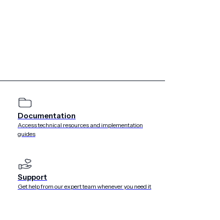
tor of Airship, except with Airship’s prior written consent.
 monitoring its availability, performance or functionality,
, Inc. d/b/a Airship as of the date of You accept this
e body of the Agreement, the following terms have the
Documentation
 for appropriate use of the Service. The most recent copy of
//www.airship.com/legal/acceptable-use-policy/
.
Access technical resources and implementation
guides
ized by Customer to use the Service and to whom Customer
ogin ID and password to access and use the Service. Account
s, contractors and agents, but may not include any
Support
Get help from our expert team whenever you need it
ly controls, is controlled by, or is under common control
his definition, means direct or indirect ownership or control
ct entity.