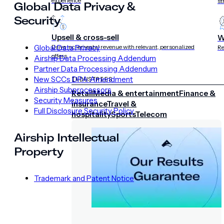
experience
st
Global Data Privacy &
Security
Upsell & cross-sell
W
Global Data Privacy
Drive incremental revenue with relevant, personalized
Re
offers
Airship Data Processing Addendum
Partner Data Processing Addendum
New SCCs DPA Amendment
INDUSTRIES
Airship Subprocessors
Retail
Media & entertainment
Finance &
Security Measures
insurance
Travel &
Full Disclosure Security Policy
hospitality
Sports
Telecom
Airship Intellectual
Property
Trademark and Patent Notice