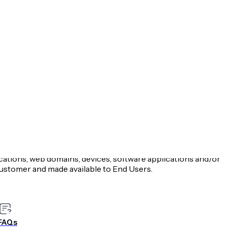
tion Service and all terms included in urls links
oration, d/b/a Airship.
p’s proprietary code and binary library made available by
 includes Airship SDKs and APIs.
s or directives created by common or statutory laws that are
ty on behalf of which You are accepting this Agreement.
t submitted by or for Customer, or processed by, the
cations, web domains, devices, software applications and/or
stomer and made available to End Users.
 Data Processing Addendum applicable to the processing
ion Regulation or other comparable laws or regulations in
e most recent copy of such Data Processing Addendum is
-processing-addendum
.
FAQs