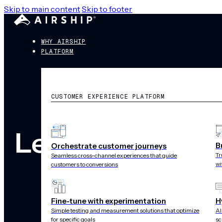
Skip to main content
Skip to footer
WHY AIRSHIP
PLATFORM
CUSTOMER EXPERIENCE PLATFORM
Legal
B
Orchestrate customer journeys
Tr
Seamless cross-channel experiences that guide
wi
customers to conversions
Fine-tune with experimentation
H
Simple testing and measurement solutions that optimize
AI
for specific goals
sc