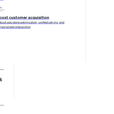
oost customer acquisition
bust app store optimization, unified opt-ins, and
E THROUGH NOVEMBER 14, 2019
rsonalized onboarding
&