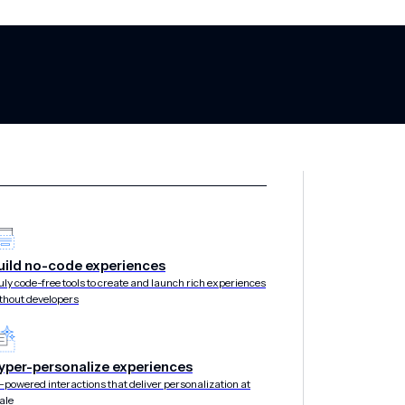
uild no-code experiences
uly code-free tools to create and launch rich experiences
thout developers
yper-personalize experiences
-powered interactions that deliver personalization at
ale