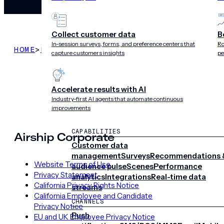
Collect customer data
B
In-session surveys, forms, and preference centers that
Ro
HOME
>
LEGAL
>
TERMS OF SUBSCRIPTION SERVIC
capture customers insights
pe
Accelerate results with AI
Industry-first AI agents that automate continuous
improvements
CAPABILITIES
Airship Corporate
Customer data
management
Surveys
Recommendations 
Website Terms of Use
audience pulse
Scenes
Performance
Privacy Statement
analytics
Integrations
Real-time data
California Privacy Rights Notice
streams
California Employee and Candidate
CHANNELS
Privacy Notice
Push
EU and UK Employee Privacy Notice