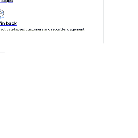
rategies
in back
activate lapsed customers and rebuild engagement