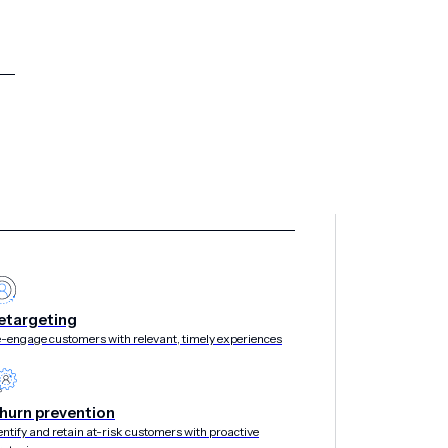
etargeting
-engage customers with relevant, timely experiences
hurn prevention
entify and retain at-risk customers with proactive