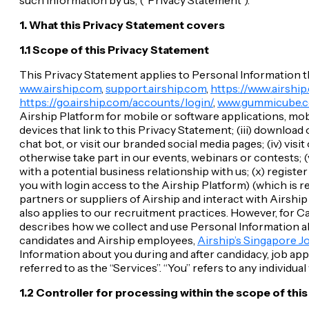
1. What this Privacy Statement covers
1.1 Scope of this Privacy Statement
This Privacy Statement applies to Personal Information tha
www.airship.com
,
support.airship.com
,
https://www.airship
https://go.airship.com/accounts/login/
,
www.gummicube.
Airship Platform for mobile or software applications, mob
devices that link to this Privacy Statement; (iii) downloa
chat bot, or visit our branded social media pages; (iv) visi
otherwise take part in our events, webinars or contests; (v
with a potential business relationship with us; (x) regis
you with login access to the Airship Platform) (which is re
partners or suppliers of Airship and interact with Airshi
also applies to our recruitment practices. However, for C
describes how we collect and use Personal Information abo
candidates and Airship employees,
Airship’s Singapore J
Information about you during and after candidacy, job appl
referred to as the “Services”. “You” refers to any individual
1.2 Controller for processing within the scope of thi