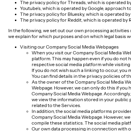
The privacy policy for Threads, which is operated by
Youtube’s, which is operated by Google, approach to 
The privacy policy for Bluesky, which is operated by
The privacy policy for Reddit, which is operated by R
In the following, we set out our own processing activiti
we explain for which purposes and on which legal basis 
Visiting our Company Social Media Webpages
When you visit our Company Social Media Webpa
platform. This may happen even if you do not ha
respective social media platform while visitin
If you do not wish such a linking to occur, yo
You can find details in the privacy policies of 
As the owner of the Company Social Media Web
Webpage. However, we can only do this if you h
Company Social Media Webpage. Accordingly, y
we view the information stored in your public p
related to the Services.
In addition, the social media platforms provid
Company Social Media Webpage. However, we do 
compile these statistics. The social media plat
Our own data processing in connection with our 