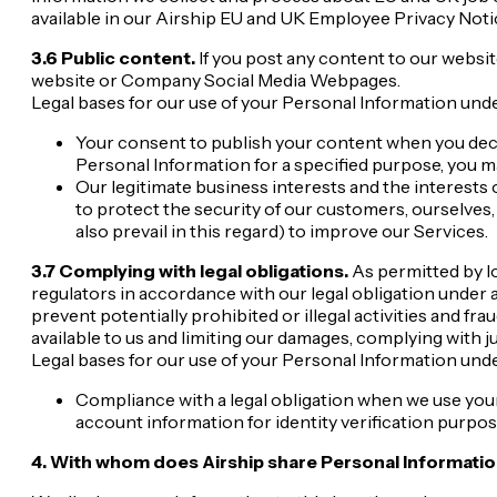
available in our Airship EU and UK Employee Privacy Noti
3.6 Public content.
If you post any content to our websit
website or Company Social Media Webpages.
Legal bases for our use of your Personal Information unde
Your consent to publish your content when you dec
Personal Information for a specified purpose, you m
Our legitimate business interests and the interests
to protect the security of our customers, ourselves,
also prevail in this regard) to improve our Services.
3.7 Complying with legal obligations.
As permitted by l
regulators in accordance with our legal obligation under a
prevent potentially prohibited or illegal activities and fr
available to us and limiting our damages, complying with j
Legal bases for our use of your Personal Information unde
Compliance with a legal obligation when we use you
account information for identity verification purpos
4. With whom does Airship share Personal Informati