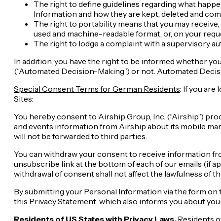
The right to define guidelines regarding what happe
Information and how they are kept, deleted and com
The right to portability means that you may receive,
used and machine-readable format, or, on your reques
The right to lodge a complaint with a supervisory au
In addition, you have the right to be informed whether you
(“Automated Decision-Making”) or not. Automated Decisio
Special Consent Terms for German Residents
: If you ar
Sites:
You hereby consent to Airship Group, Inc. (“Airship”) pro
and events information from Airship about its mobile ma
will not be forwarded to third parties.
You can withdraw your consent to receive information fro
unsubscribe link at the bottom of each of our emails (if a
withdrawal of consent shall not affect the lawfulness of t
By submitting your Personal Information via the form on t
this Privacy Statement, which also informs you about your
Residents of US States with Privacy Laws.
Residents o