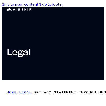
Skip to main content
Skip to footer
Legal
HOME
>
LEGAL
>
PRIVACY STATEMENT THROUGH JUN