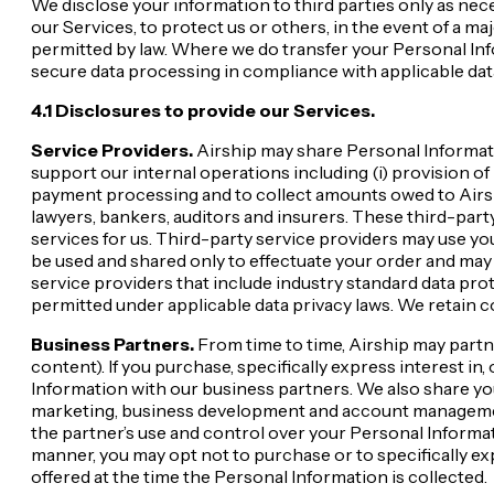
We disclose your information to third parties only as nece
our Services, to protect us or others, in the event of a ma
permitted by law. Where we do transfer your Personal Info
secure data processing in compliance with applicable dat
4.1 Disclosures to provide our Services.
Service Providers.
Airship may share Personal Informati
support our internal operations including (i) provision of I
payment processing and to collect amounts owed to Airship;
lawyers, bankers, auditors and insurers. These third-par
services for us. Third-party service providers may use y
be used and shared only to effectuate your order and may 
service providers that include industry standard data pro
permitted under applicable data privacy laws. We retain c
Business Partners.
From time to time, Airship may partn
content). If you purchase, specifically express interest i
Information with our business partners. We also share y
marketing, business development and account management.
the partner’s use and control over your Personal Informati
manner, you may opt not to purchase or to specifically e
offered at the time the Personal Information is collected.