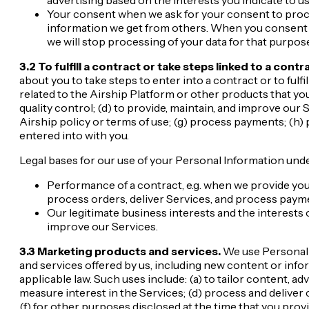
Your consent when we ask for your consent to proce
information we get from others. When you consent t
we will stop processing of your data for that purpose
3.2 To fulfill a contract or take steps linked to a contr
about you to take steps to enter into a contract or to fulfi
related to the Airship Platform or other products that yo
quality control; (d) to provide, maintain, and improve our
Airship policy or terms of use; (g) process payments; (h
entered into with you.
Legal bases for our use of your Personal Information unde
Performance of a contract, e.g. when we provide yo
process orders, deliver Services, and process paym
Our legitimate business interests and the interests of
improve our Services.
3.3 Marketing products and services.
We use Personal I
and services offered by us, including new content or infor
applicable law. Such uses include: (a) to tailor content, ad
measure interest in the Services; (d) process and deliver 
(f) for other purposes disclosed at the time that you pro