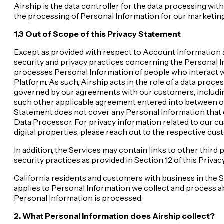
Airship is the data controller for the data processing wi
the processing of Personal Information for our marketing
1.3 Out of Scope of this Privacy Statement
Except as provided with respect to Account Information as
security and privacy practices concerning the Personal I
processes Personal Information of people who interact wi
Platform. As such, Airship acts in the role of a data proc
governed by our agreements with our customers, includi
such other applicable agreement entered into between our
Statement does not cover any Personal Information that ou
Data Processor. For privacy information related to our cu
digital properties, please reach out to the respective cus
In addition, the Services may contain links to other third
security practices as provided in Section 12 of this Priva
California residents and customers with business in the 
applies to Personal Information we collect and process a
Personal Information is processed.
2. What Personal Information does Airship collect?