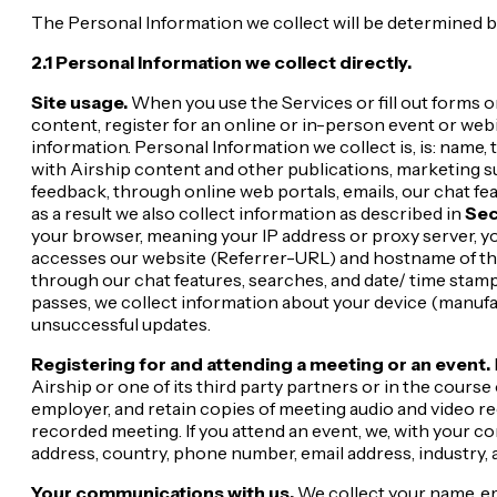
The Personal Information we collect will be determined by 
2.1 Personal Information we collect directly.
Site usage.
When you use the Services or fill out forms o
content, register for an online or in-person event or web
information. Personal Information we collect is, is: nam
with Airship content and other publications, marketing 
feedback, through online web portals, emails, our chat fe
as a result we also collect information as described in
Sec
your browser, meaning your IP address or proxy server, y
accesses our website (Referrer-URL) and hostname of the 
through our chat features, searches, and date/ time stamp
passes, we collect information about your device (manufact
unsuccessful updates.
Registering for and attending a meeting or an event.
Airship or one of its third party partners or in the course
employer, and retain copies of meeting audio and video r
recorded meeting. If you attend an event, we, with your c
address, country, phone number, email address, industry, 
Your communications with us.
We collect your name, em