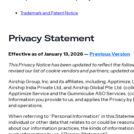
Trademark and Patent Notice
Privacy Statement
Effective as of January 13, 2026 —
Previous Version
This Privacy Notice has been updated to reflect the foll
revised our list of cookie vendors and partners; updated o
Airship Group, Inc. and its affiliates, including, Apptim
Airship India Private Ltd., and Airship Global Pte. Ltd. (c
Apptimize Service and the Gummicube ASO Services, (collec
Information you provide to us, and applies the Privacy 
and operations.
When referring to “Personal Information” in this Statemen
individual or other data that relates to or could be reaso
about our information practices, the kinds of information
such information by us, (“Privacy Statement”).