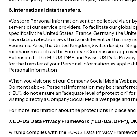
6. International data transfers.
We store Personal Information sent or collected via or by 
servers of our service providers. To facilitate our globa
specifically the United States, France, Germany, the Unit
have data protection laws that are different or that may n
Economic Area, the United Kingdom, Switzerland, or Singap
mechanisms such as the European Commission approved S
Extension to the EU-U.S. DPF, and Swiss-US Data Privacy 
for the transfer of your Personal Information, as applicab
Personal Information.
When you visit one of our Company Social Media Webpages o
Content.) above, Personal Information may be transferre
(“EU”), do not ensure an “adequate level of protection” for
visiting directly a Company Social Media Webpage and ther
For more information about the protections in place and 
7. EU-US Data Privacy Framework (“EU-U.S. DPF”), UK
Airship complies with the EU-U.S. Data Privacy Framework