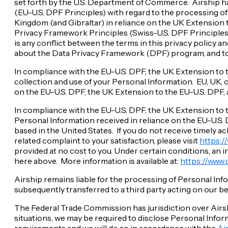
set forth by the U.S. Department of Commerce. Airship ha
(EU-U.S. DPF Principles) with regard to the processing o
Kingdom (and Gibraltar) in reliance on the UK Extension t
Privacy Framework Principles (Swiss-U.S. DPF Principles) 
is any conflict between the terms in this privacy policy a
about the Data Privacy Framework (DPF) program, and to v
In compliance with the EU-U.S. DPF, the UK Extension to 
collection and use of your Personal Information. EU, UK, o
on the EU-U.S. DPF, the UK Extension to the EU-U.S. DPF, 
In compliance with the EU-U.S. DPF, the UK Extension to 
Personal Information received in reliance on the EU-U.S. 
based in the United States. If you do not receive timely
related complaint to your satisfaction, please visit
https:
provided at no cost to you. Under certain conditions, an
here above. More information is available at:
https://www
Airship remains liable for the processing of Personal In
subsequently transferred to a third party acting on our b
The Federal Trade Commission has jurisdiction over Airshi
situations, we may be required to disclose Personal Infor
requirements and we will do so in accordance with the
Ai