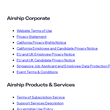
Airship Corporate
Website Terms of Use
Privacy Statement
California Privacy Rights Notice
California Employee and Candidate Privacy Notice
EU and UK Employee Privacy Notice
EU and UK Candidate Privacy Notice
Singapore Job Applicant and Employee Data Protection P
Event Terms & Conditions
Airship Products & Services
Terms of Subscription Service
Support Services Description
Acceptable Use Policy