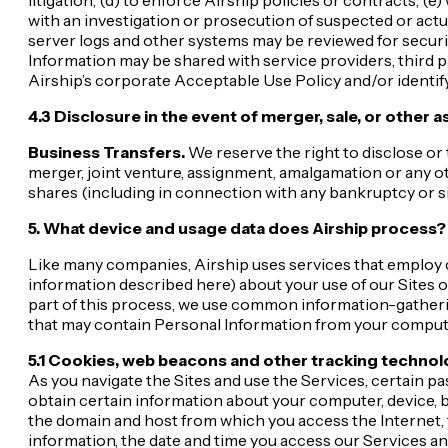
with an investigation or prosecution of suspected or actual i
server logs and other systems may be reviewed for securit
Information may be shared with service providers, third p
Airship’s corporate Acceptable Use Policy and/or identify 
4.3 Disclosure in the event of merger, sale, or other a
Business Transfers.
We reserve the right to disclose or 
merger, joint venture, assignment, amalgamation or any othe
shares (including in connection with any bankruptcy or s
5. What device and usage data does Airship process?
Like many companies, Airship uses services that employ co
information described here) about your use of our Sites o
part of this process, we use common information-gatherin
that may contain Personal Information from your computer
5.1 Cookies, web beacons and other tracking technolo
As you navigate the Sites and use the Services, certain p
obtain certain information about your computer, device, b
the domain and host from which you access the Internet, 
information, the date and time you access our Services an