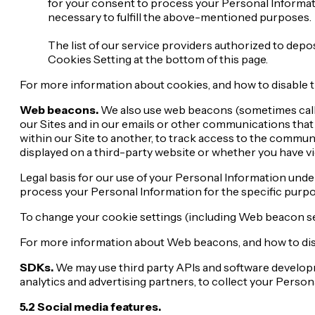
for your consent to process your Personal Informati
necessary to fulfill the above-mentioned purposes.
The list of our service providers authorized to depos
Cookies Setting at the bottom of this page.
For more information about cookies, and how to disable t
Web beacons.
We also use web beacons (sometimes called “
our Sites and in our emails or other communications that 
within our Site to another, to track access to the commu
displayed on a third-party website or whether you have v
Legal basis for our use of your Personal Information und
process your Personal Information for the specific purp
To change your cookie settings (including Web beacon sett
For more information about Web beacons, and how to disa
SDKs.
We may use third party APIs and software developme
analytics and advertising partners, to collect your Person
5.2 Social media features.