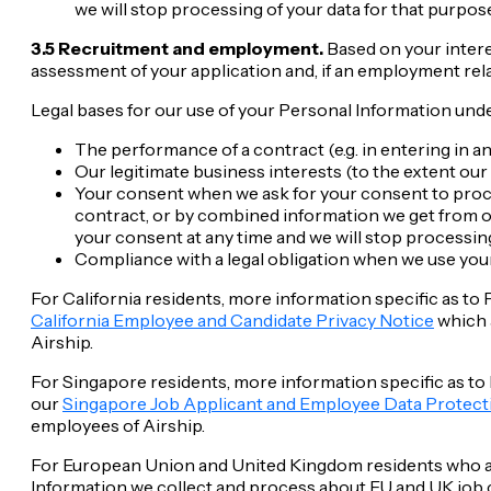
we will stop processing of your data for that purpose
3.5 Recruitment and employment.
Based on your intere
assessment of your application and, if an employment rela
Legal bases for our use of your Personal Information unde
The performance of a contract (e.g. in entering in
Our legitimate business interests (to the extent our 
Your consent when we ask for your consent to proces
contract, or by combined information we get from 
your consent at any time and we will stop processing
Compliance with a legal obligation when we use your
For California residents, more information specific as to
California Employee and Candidate Privacy Notice
which a
Airship.
For Singapore residents, more information specific as to
our
Singapore Job Applicant and Employee Data Protect
employees of Airship.
For European Union and United Kingdom residents who are
Information we collect and process about EU and UK job c