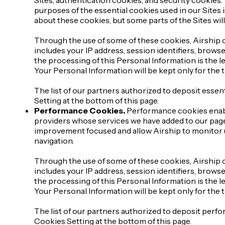
purposes of the essential cookies used in our Sites i
about these cookies, but some parts of the Sites wil
Through the use of some of these cookies, Airship c
includes your IP address, session identifiers, brows
the processing of this Personal Information is the le
Your Personal Information will be kept only for the
The list of our partners authorized to deposit essent
Setting at the bottom of this page.
Performance Cookies.
Performance cookies enable
providers whose services we have added to our pages
improvement focused and allow Airship to monitor u
navigation.
Through the use of some of these cookies, Airship c
includes your IP address, session identifiers, brows
the processing of this Personal Information is the le
Your Personal Information will be kept only for the
The list of our partners authorized to deposit perfo
Cookies Setting at the bottom of this page.