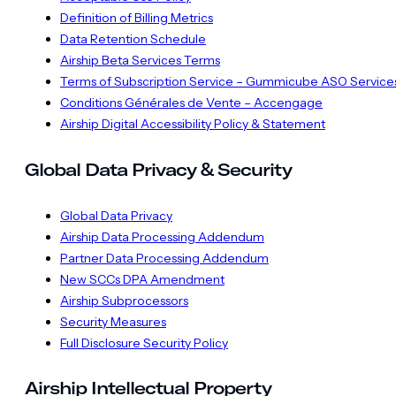
Definition of Billing Metrics
Data Retention Schedule
Airship Beta Services Terms
Terms of Subscription Service – Gummicube ASO Service
Conditions Générales de Vente – Accengage
Airship Digital Accessibility Policy & Statement
Global Data Privacy & Security
Global Data Privacy
Airship Data Processing Addendum
Partner Data Processing Addendum
New SCCs DPA Amendment
Airship Subprocessors
Security Measures
Full Disclosure Security Policy
Airship Intellectual Property