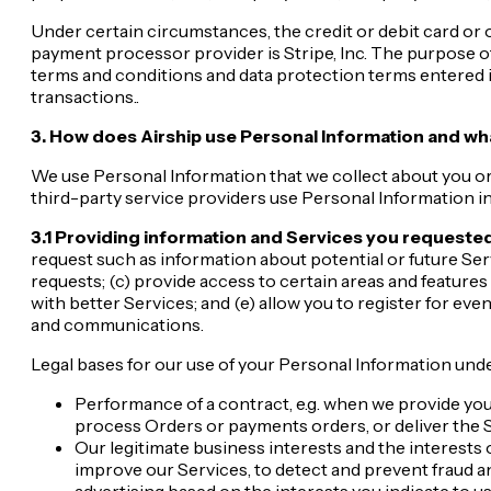
Under certain circumstances, the credit or debit card o
payment processor provider is Stripe, Inc. The purpose o
terms and conditions and data protection terms entered 
transactions..
3. How does Airship use Personal Information and wha
We use Personal Information that we collect about you or 
third-party service providers use Personal Information in 
3.1 Providing information and Services you requested
request such as information about potential or future Se
requests; (c) provide access to certain areas and feature
with better Services; and (e) allow you to register for eve
and communications.
Legal bases for our use of your Personal Information unde
Performance of a contract, e.g. when we provide yo
process Orders or payments orders, or deliver the 
Our legitimate business interests and the interests o
improve our Services, to detect and prevent fraud an
advertising based on the interests you indicate to us