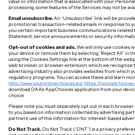
value or information that is associated with your Personal
processing, some features of the Services may not be avai
Email unsubscribe.
An “Unsubscribe” link will be provid
promotional, transaction-related emails in response to y
you certain important business communications related to
Statement, service announcements or security information
Opt-out of cookies and ads.
We will only use cookies w
your device or remove them by selecting “Reject All” in t
using the Cookies Settings link at the bottom of the web
web browser or browser extension, which we recognize to 
advertising industry also provides websites from which yo
regulatory programs. You can access these and learn mor
http://www.youronlinechoices.eu/
,
https://youradchoices.
download DAA’s AppChoices application from your device’s 
choice.
Please note you must separately opt out in each browser
to you based on information collected by advertising par
partners’ use of this information for interest-based adve
Do Not Track.
Do Not Track (“DNT”) is a privacy preferen
not want certain information about their webpage visits c