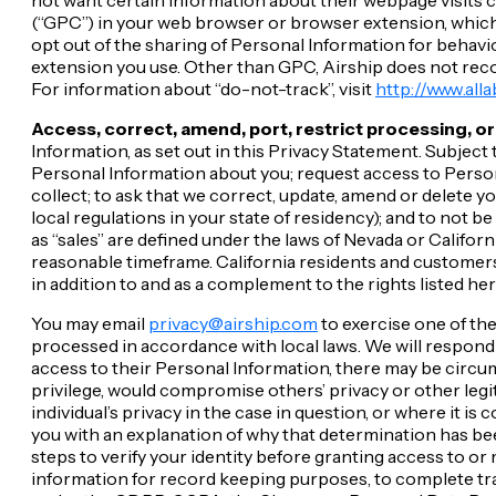
(“GPC”) in your web browser or browser extension, which w
opt out of the sharing of Personal Information for behavi
extension you use. Other than GPC, Airship does not reco
For information about “do-not-track”, visit
http://www.all
Access, correct, amend, port, restrict processing, or
Information, as set out in this Privacy Statement. Subjec
Personal Information about you; request access to Person
collect; to ask that we correct, update, amend or delete y
local regulations in your state of residency); and to not b
as “sales” are defined under the laws of Nevada or Californ
reasonable timeframe. California residents and customers
in addition to and as a complement to the rights listed her
You may email
privacy@airship.com
to exercise one of the
processed in accordance with local laws. We will respond 
access to their Personal Information, there may be circum
privilege, would compromise others’ privacy or other legi
individual’s privacy in the case in question, or where it i
you with an explanation of why that determination has bee
steps to verify your identity before granting access to or
information for record keeping purposes, to complete tran