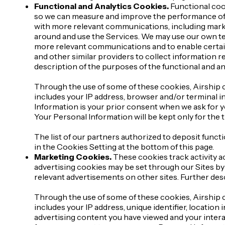
Functional and Analytics Cookies.
Functional cook
so we can measure and improve the performance of o
with more relevant communications, including mark
around and use the Services. We may use our own te
more relevant communications and to enable certai
and other similar providers to collect information 
description of the purposes of the functional and ana
Through the use of some of these cookies, Airship c
includes your IP address, browser and/or terminal in
Information is your prior consent when we ask for y
Your Personal Information will be kept only for the
The list of our partners authorized to deposit functi
in the Cookies Setting at the bottom of this page.
Marketing Cookies.
These cookies track activity ac
advertising cookies may be set through our Sites by
relevant advertisements on other sites. Further desc
Through the use of some of these cookies, Airship c
includes your IP address, unique identifier, locatio
advertising content you have viewed and your intera