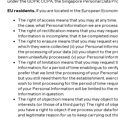
under the GDPR, CCPA, the Singapore Personal Data Prote
EU residents.
If you are located in the European Economi
The right of access means that you may, at any time
the case, what Personal Information we are processing
The right of rectification means that you may reques
Information is incomplete, that it be completed insofa
The right to erasure means that you may request eras
which they were collected (ii) your Personal Inform
the processing of your data (iii) you object to the 
been unlawfully processed; (v) your Personal Inform
The right of limitation means that you may request 
Information, for a period of time enabling us to ver
prefer that we limit the processing of your Personal
but you still need them for the establishment, exerc
wish to limit processing for the period of time requ
of your Personal Information will be limited to the 
Information in question.
The right of objection means that you may object to
interests (or those of a third party). The right of o
you have a right to object if we process your data f
and legitimate reason for us to keep carrying out th