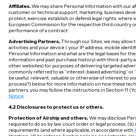
Affiliates.
We may share Personal Information with our aff
customer or technical support, marketing, business deve
protect, exercise, establish or defend legal rights, where 
European Commission for the respective third country out
performance of a contract.
Advertising Partners.
Through our Sites, we may allow t
activities and your device ( your IP address, mobile identif
Personal Information and what are the legal bases for t
information and past purchase history) with third-party a
other websites) for purposes of delivering targeted adver
commonly referred to as “interest-based advertising” or “
be useful, relevant, valuable or otherwise of interest to 
process?) below for more information on how these techno
partners, you may follow the instructions in Section 11 (You
Notice
.
4.2 Disclosures to protect us or others.
Protection of Airship and others.
We may disclose Perso
required to do so by law, court order or legal process; (b
requirements (and where applicable, in accordance with
litigation; (d) to enforce Airship policies or contracts; 