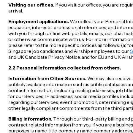
Visiting our offices.
If you visit our offices, you are re
arrival.
Employment applications.
We collect your Personal Info
education, interests, professional references, and info
with you through online web portals, emails, our chat feat
or otherwise communicate with us. For more information 
please refer to the more specific notices as follows: (a) 
Singapore job candidates and Airship employees to our
S
and UK Candidate Privacy Notice, and for EU and UK Airs
2.2 Personal Information collected from others.
Information from Other Sources.
We may also receive o
publicly available information such as public databases an
contact information, including mailing addresses, job tit
for our Services, IP addresses, social media profiles incl
regarding our Services, event promotion, determining elig
other legally compliant commitments from the third partie
Billing Information.
Through our third-party billing and p
contract related information from you if you are a busine
purposes is name, title, company name, company address,