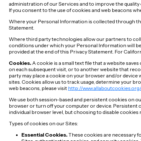
administration of our Services and to improve the quality
If you consent to the use of cookies and web beacons when
Where your Personal Information is collected through thes
Statement.
Where third party technologies allow our partners to col
conditions under which your Personal Information will be 
provided at the end of this Privacy Statement. For Californ
Cookies.
A cookie is a small text file that a website sav
on each subsequent visit, or to another website that recogn
party may place a cookie on your browser and/or device wh
sites. Cookies allow us to track usage, determine your 
web beacons, please visit
http://www.allaboutcookies.org
We use both session-based and persistent cookies on our
browser or turn off your computer or device. Persistent c
individual browser level, but choosing to disable cookies 
Types of cookies on our Sites:
Essential Cookies.
These cookies are necessary for
Sites, authentication cookies, and security cookies. 