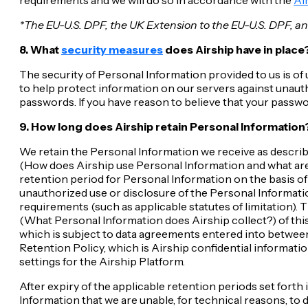
*The EU-U.S. DPF, the UK Extension to the EU-U.S. DPF, and
8. What
security measures
does Airship have in place
The security of Personal Information provided to us is o
to help protect information on our servers against unauth
passwords. If you have reason to believe that your passwo
9. How long does Airship retain Personal Information
We retain the Personal Information we receive as describe
(How does Airship use Personal Information and what are t
retention period for Personal Information on the basis of
unauthorized use or disclosure of the Personal Informati
requirements (such as applicable statutes of limitation).
(What Personal Information does Airship collect?) of thi
which is subject to data agreements entered into between
Retention Policy, which is Airship confidential informatio
settings for the Airship Platform.
After expiry of the applicable retention periods set forth
Information that we are unable, for technical reasons, to