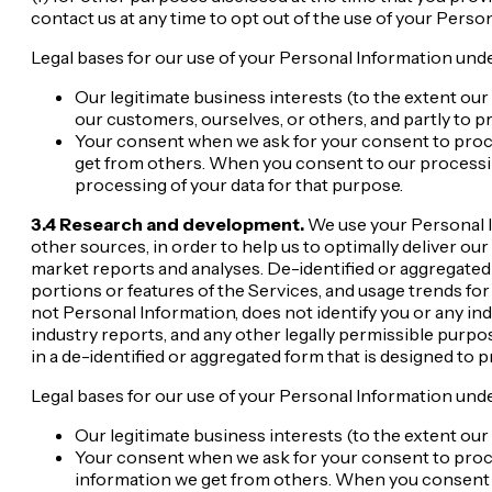
contact us at any time to opt out of the use of your Perso
Legal bases for our use of your Personal Information unde
Our legitimate business interests (to the extent our
our customers, ourselves, or others, and partly to p
Your consent when we ask for your consent to proce
get from others. When you consent to our processin
processing of your data for that purpose.
3.4 Research and development.
We use your Personal I
other sources, in order to help us to optimally deliver o
market reports and analyses. De-identified or aggregated i
portions or features of the Services, and usage trends for
not Personal Information, does not identify you or any ind
industry reports, and any other legally permissible purpo
in a de-identified or aggregated form that is designed to 
Legal bases for our use of your Personal Information unde
Our legitimate business interests (to the extent our 
Your consent when we ask for your consent to proce
information we get from others. When you consent t