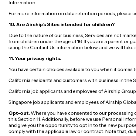
Information.
For more information on data retention periods, please c
10. Are Airship’s Sites intended for children?
Due to the nature of our business, Services are not marke
from children under the age of 16. If you are a parent or 
using the Contact Us information below, and we will take 
11. Your privacy rights.
You have certain choices available to you when it comes t
California residents and customers with business in the 
California job applicants and employees of Airship Group
Singapore job applicants and employees of Airship Globa
Opt-out.
Where you have consented to our processing of 
this Section 11. Additionally, before we use Personal Inf
and give you the opportunity to opt in to the new purpose
comply with the applicable law or contract. Note that, due