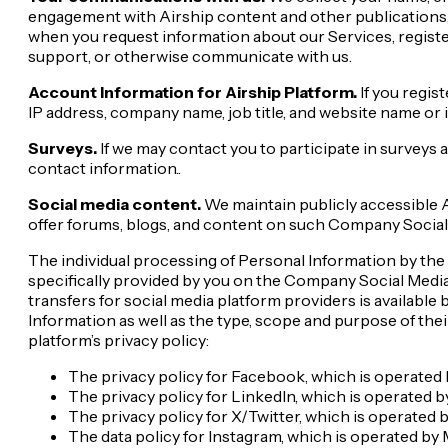
engagement with Airship content and other publications, 
when you request information about our Services, registe
support, or otherwise communicate with us.
Account Information for Airship Platform.
If you regis
IP address, company name, job title, and website name or 
Surveys.
If we may contact you to participate in surveys a
contact information..
Social media content.
We maintain publicly accessible A
offer forums, blogs, and content on such Company Social
The individual processing of Personal Information by the re
specifically provided by you on the Company Social Media 
transfers for social media platform providers is available
Information as well as the type, scope and purpose of the
platform’s privacy policy:
The privacy policy for Facebook, which is operated 
The privacy policy for LinkedIn, which is operated by
The privacy policy for X/Twitter, which is operated 
The data policy for Instagram, which is operated by 