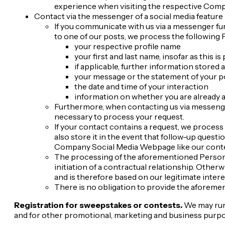
experience when visiting the respective Com
Contact via the messenger of a social media feature
If you communicate with us via a messenger func
to one of our posts, we process the following 
your respective profile name
your first and last name, insofar as this is 
if applicable, further information stored a
your message or the statement of your p
the date and time of your interaction
information on whether you are already a
Furthermore, when contacting us via messenger 
necessary to process your request.
If your contact contains a request, we process
also store it in the event that follow-up ques
Company Social Media Webpage like our cont
The processing of the aforementioned Personal I
initiation of a contractual relationship. Other
and is therefore based on our legitimate interes
There is no obligation to provide the aforement
Registration for sweepstakes or contests.
We may run 
and for other promotional, marketing and business purpose