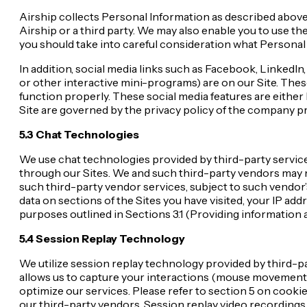
Airship collects Personal Information as described above i
Airship or a third party. We may also enable you to use t
you should take into careful consideration what Personal
In addition, social media links such as Facebook, LinkedIn
or other interactive mini-programs) are on our Site. These 
function properly. These social media features are either h
Site are governed by the privacy policy of the company pro
5.3 Chat Technologies
We use chat technologies provided by third-party servic
through our Sites. We and such third-party vendors may m
such third-party vendor services, subject to such vendor
data on sections of the Sites you have visited, your IP ad
purposes outlined in Sections 3.1 (Providing information 
5.4 Session Replay Technology
We utilize session replay technology provided by third-p
allows us to capture your interactions (mouse movements,
optimize our services. Please refer to section 5 on cook
our third-party vendors. Session replay video recording