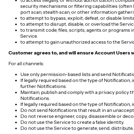
security mechanisms or filtering capabilities (often 
port scan, stealth scan, or other information gatherin
to attempt to bypass, exploit, defeat, or disable limi
to attempt to disrupt, disable, or overload the Servic
to transmit code, files, scripts, agents or programs
Service.
to attempt to gain unauthorized access to the Servi
Customer agrees to, and will ensure Account Users wi
For all channels:
Use only permission-based lists and send Notificatio
If legally required based on the type of Notification
further Notifications.
Maintain, publish and comply with a privacy policy t
Notifications.
If legally required based on the type of Notification,
Do not send Notifications that result in an unaccept
Do not reverse engineer, copy, disassemble or deco
Do not use the Service to create a false identity.
Do not use the Service to generate, send, distribut