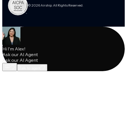
© 2026 Airship. All Rights Reserved.