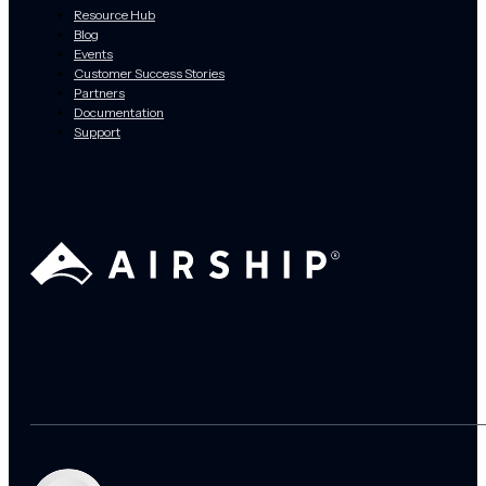
Resource Hub
Blog
Events
Customer Success Stories
Partners
Documentation
Support