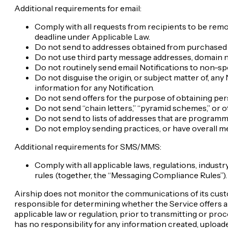
Additional requirements for email:
Comply with all requests from recipients to be remov
deadline under Applicable Law.
Do not send to addresses obtained from purchased o
Do not use third party message addresses, domain 
Do not routinely send email Notifications to non-s
Do not disguise the origin, or subject matter of, any 
information for any Notification.
Do not send offers for the purpose of obtaining pers
Do not send “chain letters,” “pyramid schemes,” or 
Do not send to lists of addresses that are program
Do not employ sending practices, or have overall me
Additional requirements for SMS/MMS:
Comply with all applicable laws, regulations, indus
rules (together, the “Messaging Compliance Rules”).
Airship does not monitor the communications of its cus
responsible for determining whether the Service offers ap
applicable law or regulation, prior to transmitting or pro
has no responsibility for any information created, uploade