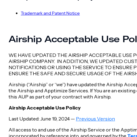
Trademark and Patent Notice
Airship Acceptable Use Po
WE HAVE UPDATED THE AIRSHIP ACCEPTABLE USE P
AIRSHIP COMPANY. IN ADDITION, WE UPDATED CU
NOTIFICATIONS OR USING THE SERVICE TO ENSURE
ENSURE THE SAFE AND SECURE USAGE OF THE AIRSH
Airship (“Airship” or “we”) have updated the Airship Acc
the Airship and Apptimize Services. If You are an existin
this AUP as part of your contract with Airship.
Airship Acceptable Use Policy
Last Updated: June 19, 2024 —
Previous Version
All access to and use of the Airship Service or the Apptim
incorporated by reference into, and governed by the
Ter