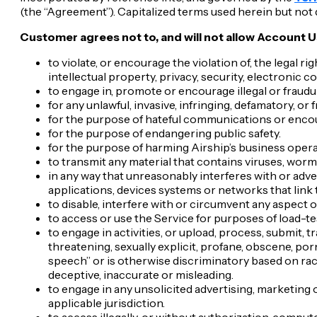
(the “Agreement”). Capitalized terms used herein but not
Customer agrees not to, and will not allow Account U
to violate, or encourage the violation of, the legal ri
intellectual property, privacy, security, electronic
to engage in, promote or encourage illegal or fraudul
for any unlawful, invasive, infringing, defamatory, or
for the purpose of hateful communications or encou
for the purpose of endangering public safety.
for the purpose of harming Airship’s business opera
to transmit any material that contains viruses, worms
in any way that unreasonably interferes with or adver
applications, devices systems or networks that link 
to disable, interfere with or circumvent any aspect o
to access or use the Service for purposes of load-t
to engage in activities, or upload, process, submit, t
threatening, sexually explicit, profane, obscene, po
speech” or is otherwise discriminatory based on race, s
deceptive, inaccurate or misleading.
to engage in any unsolicited advertising, marketing 
applicable jurisdiction.
to access illegally, or without authorization, compu