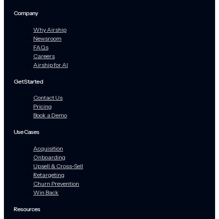
Company
Why Airship
Newsroom
FAQs
Careers
Airship for AI
Get Started
Contact Us
Pricing
Book a Demo
Use Cases
Acquisition
Onboarding
Upsell & Cross-Sell
Retargeting
Churn Prevention
Win Back
Resources