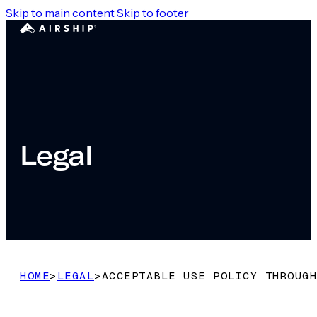
Skip to main content
Skip to footer
Legal
HOME
>
LEGAL
>
ACCEPTABLE USE POLICY THROUGH