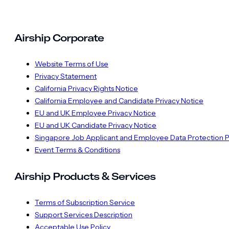
Airship Corporate
Website Terms of Use
Privacy Statement
California Privacy Rights Notice
California Employee and Candidate Privacy Notice
EU and UK Employee Privacy Notice
EU and UK Candidate Privacy Notice
Singapore Job Applicant and Employee Data Protection P
Event Terms & Conditions
Airship Products & Services
Terms of Subscription Service
Support Services Description
Acceptable Use Policy