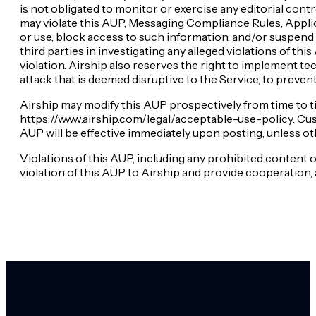
is not obligated to monitor or exercise any editorial con
may violate this AUP, Messaging Compliance Rules, Applicab
or use, block access to such information, and/or suspend o
third parties in investigating any alleged violations of th
violation. Airship also reserves the right to implement t
attack that is deemed disruptive to the Service, to preven
Airship may modify this AUP prospectively from time to t
https://www.airship.com/legal/acceptable-use-policy. Cust
AUP will be effective immediately upon posting, unless ot
Violations of this AUP, including any prohibited conten
violation of this AUP to Airship and provide cooperation, 