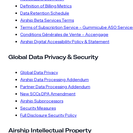
Definition of Billing Metrics
Data Retention Schedule
Airship Beta Services Terms
Terms of Subscription Service – Gummicube ASO Service
Conditions Générales de Vente – Accengage
Airship Digital Accessibility Policy & Statement
Global Data Privacy & Security
Global Data Privacy
Airship Data Processing Addendum
Partner Data Processing Addendum
New SCCs DPA Amendment
Airship Subprocessors
Security Measures
Full Disclosure Security Policy
Airship Intellectual Property