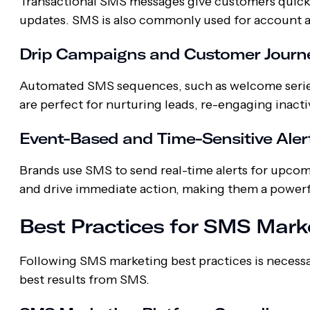
Transactional SMS messages give customers quick a
updates. SMS is also commonly used for account a
Drip Campaigns and Customer Journ
Automated SMS sequences, such as welcome series
are perfect for nurturing leads, re-engaging inacti
Event-Based and Time-Sensitive Aler
Brands use SMS to send real-time alerts for upcom
and drive immediate action, making them a powerfu
Best Practices for SMS Mark
Following SMS marketing best practices is necessa
best results from SMS.