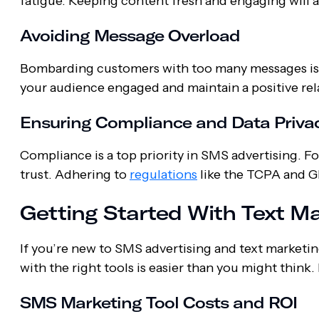
fatigue. Keeping content fresh and engaging will a
Avoiding Message Overload
Bombarding customers with too many messages is a
your audience engaged and maintain a positive rel
Ensuring Compliance and Data Priva
Compliance is a top priority in SMS advertising. F
trust. Adhering to
regulations
like the TCPA and 
Getting Started With Text M
If you’re new to SMS advertising and text marketi
with the right tools is easier than you might think
SMS Marketing Tool Costs and ROI