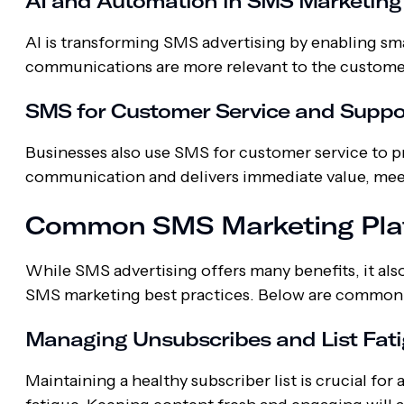
AI and Automation in SMS Marketing
AI is transforming SMS advertising by enabling sm
communications are more relevant to the custome
SMS for Customer Service and Suppo
Businesses also use SMS for customer service to p
communication and delivers immediate value, mee
Common SMS Marketing Plat
While SMS advertising offers many benefits, it al
SMS marketing best practices. Below are common 
Managing Unsubscribes and List Fat
Maintaining a healthy subscriber list is crucial fo