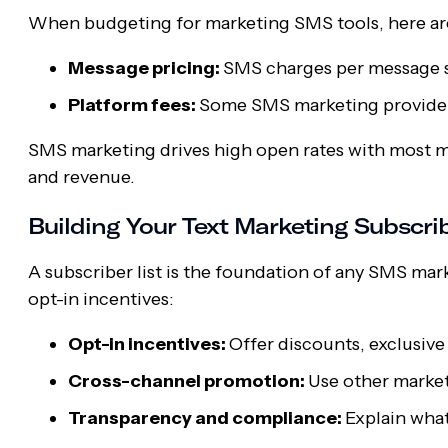
When budgeting for marketing SMS tools, here ar
Message pricing:
SMS charges per message sen
Platform fees:
Some SMS marketing providers
SMS marketing drives high open rates with most m
and revenue.
Building Your Text Marketing Subscrib
A subscriber list is the foundation of any SMS mark
opt-in incentives:
Opt-in incentives:
Offer discounts, exclusive
Cross-channel promotion:
Use other market
Transparency and compliance:
Explain what