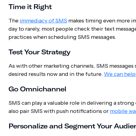
Time it Right
The
immediacy of SMS
makes timing even more im
day to rarely, most people check their text message
practices when scheduling SMS messages.
Test Your Strategy
As with other marketing channels, SMS messages s
desired results now and in the future.
We can help
Go Omnichannel
SMS can play a valuable role in delivering a str
also pair SMS with push notifications or
mobile wal
Personalize and Segment Your Audie