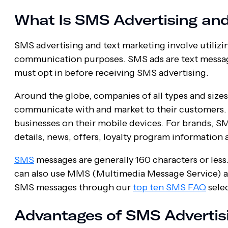
What Is SMS Advertising and
SMS advertising and text marketing involve utiliz
communication purposes. SMS ads are text messages
must opt in before receiving SMS advertising.
Around the globe, companies of all types and size
communicate with and market to their customers.
businesses on their mobile devices. For brands, SM
details, news, offers, loyalty program information
SMS
messages are generally 160 characters or les
can also use MMS (Multimedia Message Service) as
SMS messages through our
top ten SMS FAQ
selec
Advantages of SMS Advertis