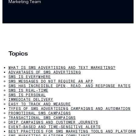
Marketing Team
Topics
WHAT IS SMS ADVERTISING AND TEXT MARKETING?
ADVANTAGES OF SMS ADVERTISING
SMS IS EVERYWHERE
SMS MESSAGES DO NOT REQUIRE AN APP
SMS HAS INCREDIBLE OPEN, READ, AND RESPONSE RATES
SMS IS REAL-TIME
SMS IS PERSONAL
IMMEDIATE DELIVERY
EASY TO TRACK AND MEASURE
TYPES OF SMS ADVERTISING CAMPAIGNS AND AUTOMATION
PROMOTIONAL SMS CAMPAIGNS
TRANSACTIONAL SMS CAMPAIGNS
DRIP CAMPAIGNS AND CUSTOMER JOURNEYS
EVENT-BASED AND TIME-SENSITIVE ALERTS
BEST PRACTICES FOR SMS MARKETING TOOLS AND PLATFORM
SMS MARKETING PLATFORM COMPLIANCE