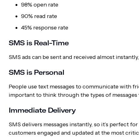
98% open rate
90% read rate
45% response rate
SMS is Real-Time
SMS ads can be sent and received almost instantly
SMS is Personal
People use text messages to communicate with frie
important to think through the types of messages
Immediate Delivery
SMS delivers messages instantly, so it’s perfect fo
customers engaged and updated at the most criti