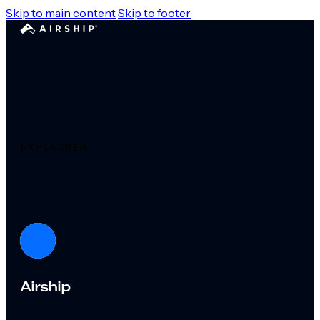
Skip to main content
Skip to footer
EXPLAINER
SMS Advertising
Airship