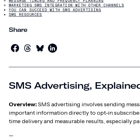
MESSAGE TIMING AND FREQUENCY PLANNING
MARKETING SMS INTEGRATION WITH OTHER CHANNELS
YOU CAN SUCCEED WITH SMS ADVERTISING
SMS RESOURCES
Share
SMS Advertising, Explaine
Overview:
SMS advertising involves sending messa
important information directly to opt-in subscribe
time delivery and measurable results, especially p
—