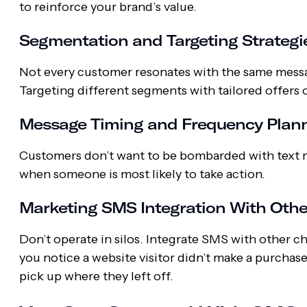
to reinforce your brand’s value.
Segmentation and Targeting Strateg
Not every customer resonates with the same mess
Targeting different segments with tailored offer
Message Timing and Frequency Plan
Customers don’t want to be bombarded with text m
when someone is most likely to take action.
Marketing SMS Integration With Oth
Don’t operate in silos. Integrate SMS with other c
you notice a website visitor didn’t make a purcha
pick up where they left off.