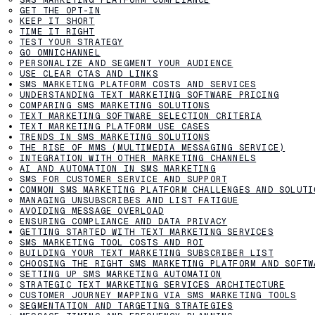
GET THE OPT-IN
KEEP IT SHORT
TIME IT RIGHT
TEST YOUR STRATEGY
GO OMNICHANNEL
PERSONALIZE AND SEGMENT YOUR AUDIENCE
USE CLEAR CTAS AND LINKS
SMS MARKETING PLATFORM COSTS AND SERVICES
UNDERSTANDING TEXT MARKETING SOFTWARE PRICING
COMPARING SMS MARKETING SOLUTIONS
TEXT MARKETING SOFTWARE SELECTION CRITERIA
TEXT MARKETING PLATFORM USE CASES
TRENDS IN SMS MARKETING SOLUTIONS
THE RISE OF MMS (MULTIMEDIA MESSAGING SERVICE)
INTEGRATION WITH OTHER MARKETING CHANNELS
AI AND AUTOMATION IN SMS MARKETING
SMS FOR CUSTOMER SERVICE AND SUPPORT
COMMON SMS MARKETING PLATFORM CHALLENGES AND SOLUTI
MANAGING UNSUBSCRIBES AND LIST FATIGUE
AVOIDING MESSAGE OVERLOAD
ENSURING COMPLIANCE AND DATA PRIVACY
GETTING STARTED WITH TEXT MARKETING SERVICES
SMS MARKETING TOOL COSTS AND ROI
BUILDING YOUR TEXT MARKETING SUBSCRIBER LIST
CHOOSING THE RIGHT SMS MARKETING PLATFORM AND SOFTW
SETTING UP SMS MARKETING AUTOMATION
STRATEGIC TEXT MARKETING SERVICES ARCHITECTURE
CUSTOMER JOURNEY MAPPING VIA SMS MARKETING TOOLS
SEGMENTATION AND TARGETING STRATEGIES