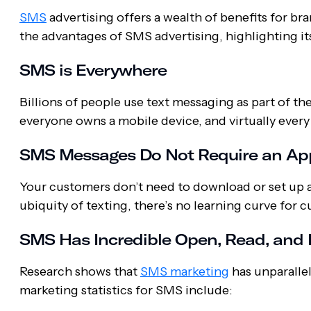
SMS
advertising offers a wealth of benefits for b
the advantages of SMS advertising, highlighting it
SMS is Everywhere
Billions of people use text messaging as part of the
everyone owns a mobile device, and virtually ever
SMS Messages Do Not Require an Ap
Your customers don’t need to download or set up a
ubiquity of texting, there’s no learning curve for
SMS Has Incredible Open, Read, and
Research shows that
SMS marketing
has unparallel
marketing statistics for SMS include: