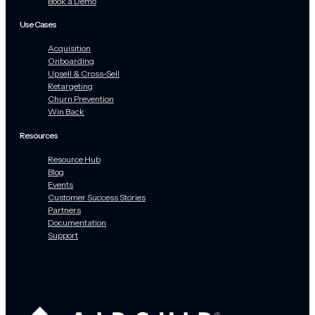
Book a Demo
Use Cases
Acquisition
Onboarding
Upsell & Cross-Sell
Retargeting
Churn Prevention
Win Back
Resources
Resource Hub
Blog
Events
Customer Success Stories
Partners
Documentation
Support