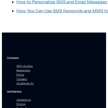
How to Personalize SMS and Email Messages
How You Can Use SMS Keywords and MMS to
Company
Why Airship
Newsroom
FAQs
Careers
Airship for AI
Get Started
Contact Us
Pricing