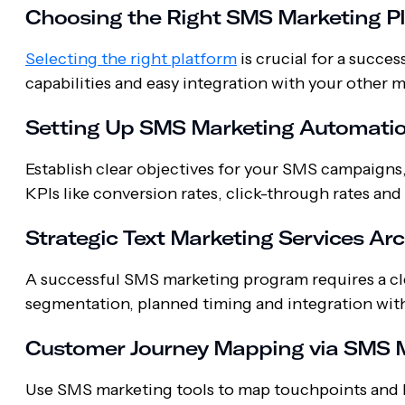
Choosing the Right SMS Marketing P
Selecting the right platform
is crucial for a succe
capabilities and easy integration with your other 
Setting Up SMS Marketing Automati
Establish clear objectives for your SMS campaigns
KPIs like conversion rates, click-through rates an
Strategic Text Marketing Services Ar
A successful SMS marketing program requires a cle
segmentation, planned timing and integration with
Customer Journey Mapping via SMS M
Use SMS marketing tools to map touchpoints and 