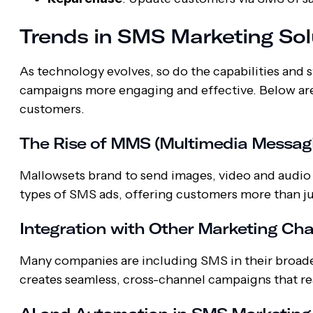
Trends in SMS Marketing Sol
As technology evolves, so do the capabilities an
campaigns more engaging and effective. Below are
customers.
The Rise of MMS (Multimedia Messagi
Mallowsets brand to send images, video and audio
types of SMS ads, offering customers more than jus
Integration with Other Marketing Ch
Many companies are including SMS in their broader 
creates seamless, cross-channel campaigns that r