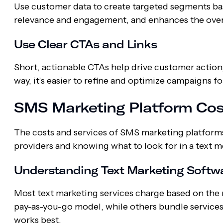
Use customer data to create targeted segments ba
relevance and engagement, and enhances the overa
Use Clear CTAs and Links
Short, actionable CTAs help drive customer action
way, it’s easier to refine and optimize campaigns
SMS Marketing Platform Cos
The costs and services of SMS marketing platform
providers and knowing what to look for in a text 
Understanding Text Marketing Softwa
Most text marketing services charge based on the 
pay-as-you-go model, while others bundle services
works best.