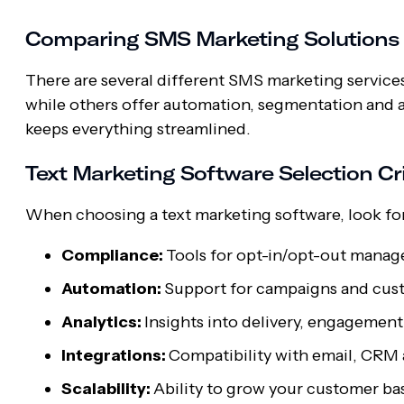
Comparing SMS Marketing Solutions
There are several different SMS marketing services
while others offer automation, segmentation and ana
keeps everything streamlined.
Text Marketing Software Selection Cri
When choosing a text marketing software, look fo
Compliance:
Tools for opt-in/opt-out manag
Automation:
Support for campaigns and cus
Analytics:
Insights into delivery, engagemen
Integrations:
Compatibility with email, CRM
Scalability:
Ability to grow your customer ba