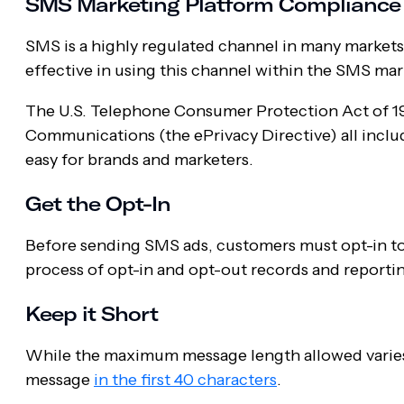
SMS Marketing Platform Compliance
SMS is a highly regulated channel in many markets,
effective in using this channel within the SMS mar
The U.S. Telephone Consumer Protection Act of 19
Communications (the ePrivacy Directive) all inclu
easy for brands and marketers.
Get the Opt-In
Before sending SMS ads, customers must opt-in to 
process of opt-in and opt-out records and reporti
Keep it Short
While the maximum message length allowed varies 
message
in the first 40 characters
.