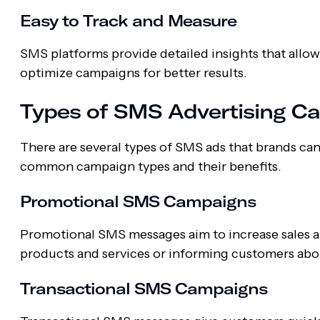
Easy to Track and Measure
SMS platforms provide detailed insights that allow
optimize campaigns for better results.
Types of SMS Advertising C
There are several types of SMS ads that brands ca
common campaign types and their benefits.
Promotional SMS Campaigns
Promotional SMS messages aim to increase sales
products and services or informing customers about
Transactional SMS Campaigns