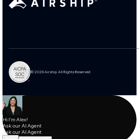
© 2026 Airship. All Rights Reserved.