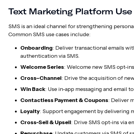
Text Marketing Platform Us
SMS is an ideal channel for strengthening persona
Common SMS use cases include:
Onboarding
: Deliver transactional emails w
authentication via SMS.
Welcome Series
: Welcome new SMS opt-ins 
Cross–Channel
: Drive the acquisition of ne
Win Back
: Use in-app messaging and email to
Contactless Payment & Coupons
: Deliver 
Loyalty
: Support engagement by delivering mo
Cross-Sell & Upsell
: Drive SMS opt-ins via e
Repurchase
: Update customers via SMS of sa