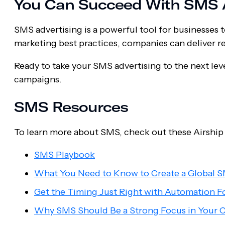
You Can Succeed With SMS A
SMS advertising is a powerful tool for businesses
marketing best practices, companies can deliver r
Ready to take your SMS advertising to the next le
campaigns.
SMS Resources
To learn more about SMS, check out these Airship
SMS Playbook
What You Need to Know to Create a Global S
Get the Timing Just Right with Automation F
Why SMS Should Be a Strong Focus in Your