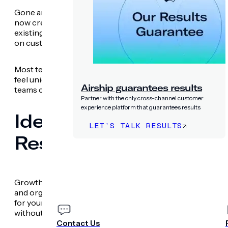
Gone are the days of relying on designers to create new a
now create fully branded, interactive web and app
Scenes
existing suite of creative assets. This includes complex, 
on customer behaviors.
Most teams are already using generative AI to speed up co
feel unique to their brand. We’re eliminating the pressure
Airship guarantees results
teams can focus on the impact of the content itself.
Partner with the only cross-channel customer
experience platform that guarantees results
Identify the Experienc
LET’S TALK RESULTS
Results with the Expe
PRICING
COMPANY
Growth teams recognize the importance of building a
cul
and organic referral traffic declining, you can’t waste ti
for your business. The Experimentation AI agent recom
without manual setup or developer support.
Contact Us