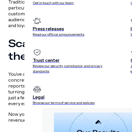
Traditionally, brands have focused on optimizing for eng
Get in touch with our team
particular message or interaction, they fail to showcase th
customer journey. The Experimentation AI agent empower
audience segments, messages, features and web + app in
and loyalty. This brings a greater focus on the holistic c
Press releases
Read our official announcements
Scale Performance in 
the Recommendations
Trust center
Review our security, compliance, and privacy
standards
You’ve collected data, run experiments and identified what
concrete actions that scale performance? This is often wh
reports or struggling to prioritize next steps. The Reco
turning complex performance data into clear actions. It of
Legal
just a few clicks to quickly capitalize on successful expe
Browse our terms of service and policies
every experience.
Now you can confidently make decisions that drive real b
revenue growth.