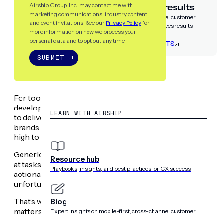
Airship guarantees results
Airship Group, Inc. may contact me with
marketing communications, industry content
Partner with the only cross-channel customer
and event invitations. See our
Privacy Policy
for
experience platform that guarantees results
more information on how we process your
personal data and to opt out any time.
LET’S TALK RESULTS
SUBMIT
RESOURCES
For too long, growth teams have been stuck in a cycle of
development cycles. Disparate data sources and reliance 
LEARN WITH AIRSHIP
to deliver the level of personalization customers now d
brands across an ever-growing number of touchpoints —
high to show up consistently everywhere and make ever
Generic AI solutions promised to transform our workflows
Resource hub
at tasks like copywriting or summarizing information. But m
Playbooks, insights, and best practices for CX success
actionable, contextual insights needed to drive specific b
unfortunately, your customers do too.
That’s why we built a
suite of intelligent AI agents
to tackl
Blog
matters most: continuous goal optimization. You can now
Expert insights on mobile-first, cross-channel customer