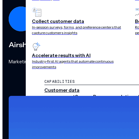
Collect customer data
B
In-session surveys, forms, and preference centers that
Ro
capture customers insights
pe
Airship
Accelerate results with AI
Marketing Team
Industry-first AI agents that automate continuous
improvements
CAPABILITIES
Customer data
management
Surveys
Recommendations 
audience pulse
Scenes
Performance
analytics
Integrations
Real-time data
streams
CHANNELS
Push