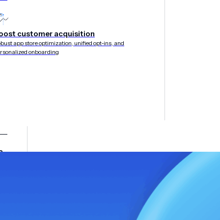
oost customer acquisition
bust app store optimization, unified opt-ins, and
rsonalized onboarding
&