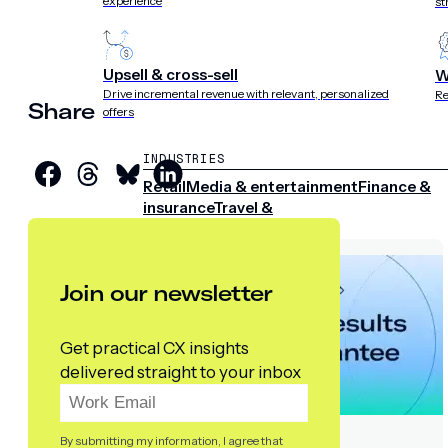
experience
st
Upsell & cross-sell
W
Drive incremental revenue with relevant, personalized
Re
Share
offers
INDUSTRIES
Retail
Media & entertainment
Finance &
insurance
Travel &
hospitality
Sports
Telecom
Join our newsletter
Get practical CX insights
delivered straight to your inbox
By submitting my information, I agree that