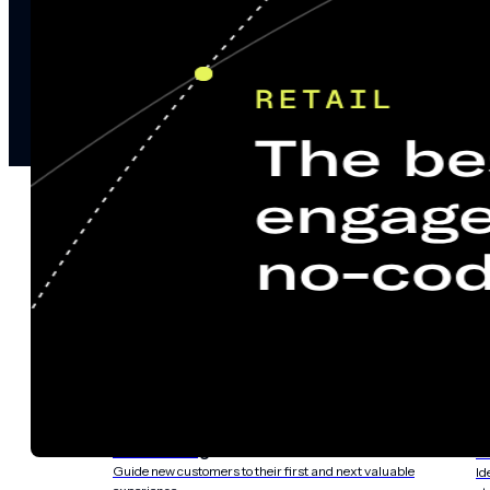
notifications
SMS/RCS/MMS
Email
Mobile
Wallet
CONVERSION DESTINATIONS
App
Web
SOLUTIONS
USE CASES
Acquisition
R
Attract, engage, and convert new customers at scale
Re
Onboarding
C
Guide new customers to their first and next valuable
Id