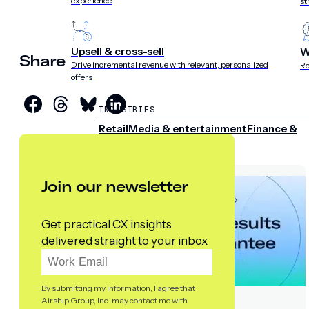
experience
st
Upsell & cross-sell
W
Share
Drive incremental revenue with relevant, personalized
Re
offers
INDUSTRIES
Retail
Media & entertainment
Finance &
insurance
Travel &
hospitality
Sports
Telecom
Join our newsletter
Get practical CX insights
delivered straight to your inbox
By submitting my information, I agree that
Airship Group, Inc. may contact me with