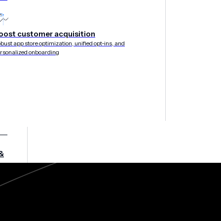
oost customer acquisition
bust app store optimization, unified opt-ins, and
rsonalized onboarding
&