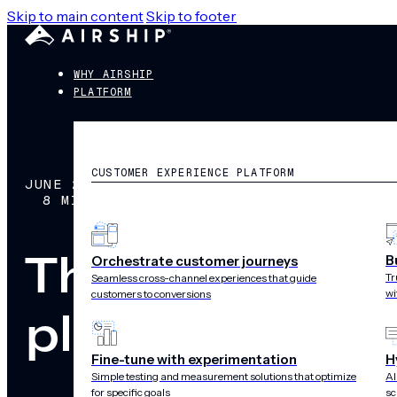
Skip to main content
Skip to footer
WHY AIRSHIP
PLATFORM
CUSTOMER EXPERIENCE PLATFORM
JUNE 28, 2026
8 MIN READ
The best reta
B
Orchestrate customer journeys
Tr
Seamless cross-channel experiences that guide
wi
customers to conversions
platforms for
Fine-tune with experimentation
H
Simple testing and measurement solutions that optimize
AI
for specific goals
sc