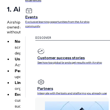
experiences
1. Airship
Events
Airship is the only mobile-first customer experience platf
Exclusive learning opportunities from the Airship
community
owned app environments. It allows product, marketing, a
without burning developer resources.
DISCOVER
No-code native app editor:
Marketers can build, te
screen stories, product onboarding paths, and survey
deployment cycles.
Customer success stories
Unmatched mobile depth:
The platform includes nat
See how top global brands get results with Airship
Activities and mobile wallet loyalty passes — right out
Persistent native content hubs:
High-value promot
updates remain accessible even after a push notificat
Limitations:
Less suited for teams where web email r
organizations looking for simple, basic notification tr
Partners
Integrate with the tools and platforms you already use
Evolving beyond engagement:
Airship positions it
customer engagement platform. This is because the p
such as lifts in retention and customer lifetime valu