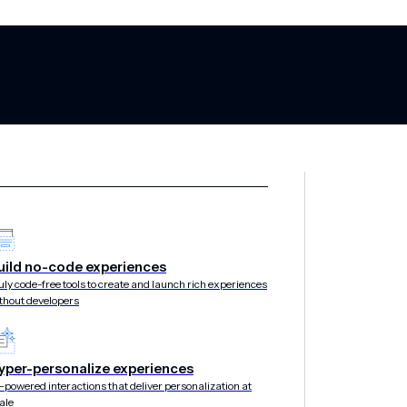
il customer en
uild no-code experiences
uly code-free tools to create and launch rich experiences
thout developers
 no-code growth
yper-personalize experiences
-powered interactions that deliver personalization at
ale