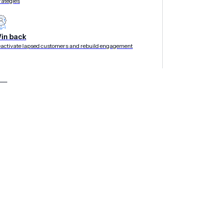
rategies
in back
activate lapsed customers and rebuild engagement