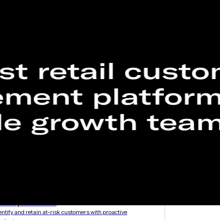
etargeting
-engage customers with relevant, timely experiences
hurn prevention
entify and retain at-risk customers with proactive