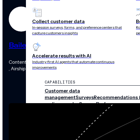
Collect customer data
B
In-session surveys, forms, and preference centers that
Ro
capture customers insights
pe
Bailey Maybray
Accelerate results with AI
Content Marketing Manager
Industry-first AI agents that automate continuous
improvements
, Airship
CAPABILITIES
Customer data
management
Surveys
Recommendations 
audience pulse
Scenes
Performance
analytics
Integrations
Real-time data
streams
CHANNELS
Push