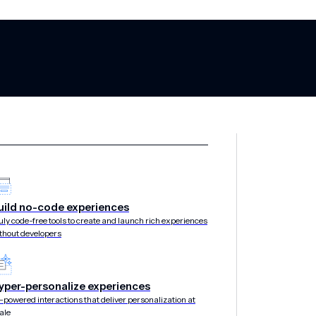
 alternatives f
uild no-code experiences
uly code-free tools to create and launch rich experiences
thout developers
yper-personalize experiences
-powered interactions that deliver personalization at
ale