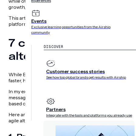
while others need faster time-to-launch. Many simply ne
experiences
growth, and marketing teams, not developers, own the ex
This article covers the strongest
Braze alternatives
for t
Events
platforms with high velocity.
Exclusive learning opportunities from the Airship
community
7 common reasons tea
DISCOVER
alternatives
Customer success stories
While Braze is a strong customer engagement data platf
See how top global brands get results with Airship
faster, hyperpersonalize, and drive measurable outcomes
In my experience, teams usually hit a wall with Braze when
messages, not to act as a complete customer experience pl
based on real-time user behavior, you need a solution desi
Partners
Here are the seven most common reasons I see product, 
Integrate with the tools and platforms you already use
agile alternative.