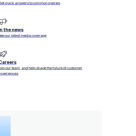
Get quick answers to common queries
is limited beyond messaging
 surveys, stories, preference centers, and onboarding
In the news
o support this level of in-app building.
See our latest media coverage
nce that branches based on a customer’s immediate
if I want to collect customer preferences and provide
it instantly turns into a complex engineering ticket. The
screen to the forefront in an interstitial to capture in-the-
Careers
e enough.
Join our team, and help shape the future of customer
experiences
too much developer time
gineering resources to build and ship each variant, creating
equires additional resources