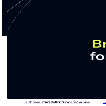
notifications
SMS/RCS/MMS
Email
Mobile
Wallet
CONVERSION DESTINATIONS
App
Web
SOLUTIONS
USE CASES
Acquisition
R
Attract, engage, and convert new customers at scale
Re
Onboarding
C
Guide new customers to their first and next valuable
Id