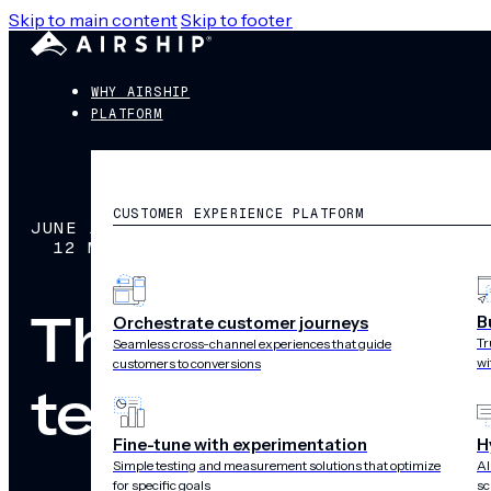
Skip to main content
Skip to footer
WHY AIRSHIP
PLATFORM
CUSTOMER EXPERIENCE PLATFORM
JUNE 11, 2026
12 MIN READ
The best Braze
B
Orchestrate customer journeys
Tr
Seamless cross-channel experiences that guide
wi
customers to conversions
teams
Fine-tune with experimentation
H
Simple testing and measurement solutions that optimize
AI
for specific goals
sc