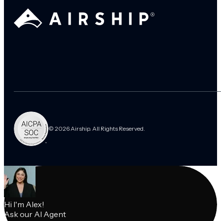
© 2026 Airship. All Rights Reserved.