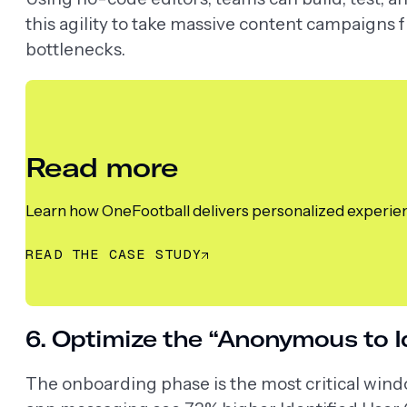
this agility to take massive content campaigns 
bottlenecks.
Read more
Learn how OneFootball delivers personalized experienc
READ THE CASE STUDY
6. Optimize the “Anonymous to Id
The onboarding phase is the most critical wind