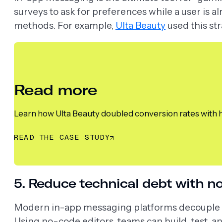
surveys to ask for preferences while a user is
methods. For example,
Ulta Beauty
used this st
Read more
Learn how Ulta Beauty doubled conversion rates with 
READ THE CASE STUDY
5. Reduce technical debt with no
Modern in-app messaging platforms decouple c
Using no-code editors, teams can build, test, 