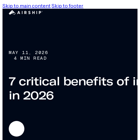
Skip to main content
Skip to footer
MAY 11, 2026
4 MIN READ
7 critical benefits o
in 2026