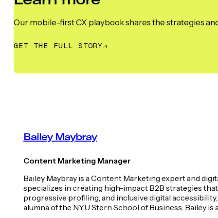
Our mobile-first CX playbook shares the strategies and
GET THE FULL STORY
Bailey Maybray
Content Marketing Manager
Bailey Maybray is a Content Marketing expert and digit
specializes in creating high-impact B2B strategies tha
progressive profiling, and inclusive digital accessib
alumna of the NYU Stern School of Business, Bailey is