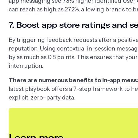
app messaging see 73% higher Identified User Cov
can reach as high as 272%, allowing brands to 
7. Boost app store ratings and s
By triggering feedback requests after a positiv
reputation. Using contextual in-session message
by as much as 0.8 points. This ensures that your 
interruption.
There are numerous benefits to in-app messagi
latest playbook offers a 7-step framework to hel
explicit, zero-party data.
Learn more