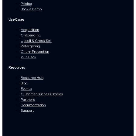
Pricing
Book a Demo
Use Cases
Acquisition
Onboarding
Upsell & Cross-Sell
Retargeting
Churn Prevention
Win Back
Resources
Resource Hub
Blog
Events
Customer Success Stories
Partners
Documentation
Support