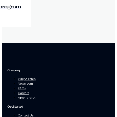
 program
Company
Why Airship
Newsroom
FAQs
Careers
Airship for AI
Get Started
Contact Us