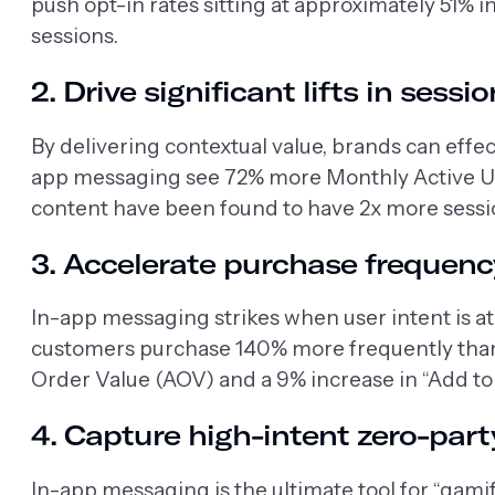
push opt-in rates sitting at approximately 51% i
sessions.
2. Drive significant lifts in ses
By delivering contextual value, brands can effec
app messaging see 72% more Monthly Active Use
content have been found to have 2x more sessi
3. Accelerate purchase frequen
In-app messaging strikes when user intent is a
customers purchase 140% more frequently than 
Order Value (AOV) and a 9% increase in “Add to
4. Capture high-intent zero-part
In-app messaging is the ultimate tool for “gam