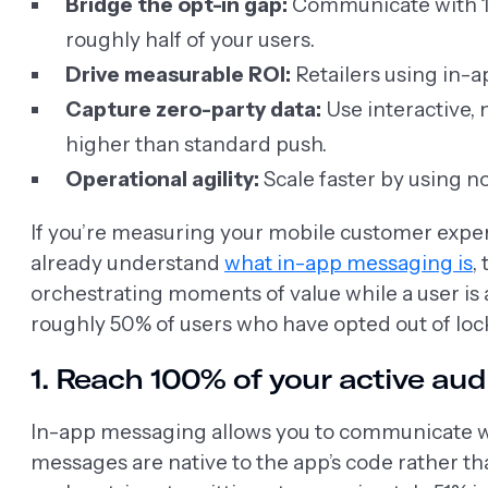
Bridge the opt-in gap:
Communicate with 100
roughly half of your users.
Drive measurable ROI:
Retailers using in-
Capture zero-party data:
Use interactive,
higher than standard push.
Operational agility:
Scale faster by using n
If you’re measuring your mobile customer experi
already understand
what in-app messaging is
,
orchestrating moments of value while a user is 
roughly 50% of users who have opted out of lock
1. Reach 100% of your active au
In-app messaging allows you to communicate with
messages are native to the app’s code rather th