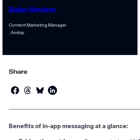
Bailey Maybray
Content Marketing Manager
, Airship
Share
Benefits of in-app messaging at a glance: