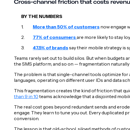
Cross-channel friction that costs reven
BY THE NUMBERS
More than 50% of customers
now engage w
77% of consumers
are more likely to stay l
47.5% of brands
say their mobile strategy is 
Teams rarely set out to build silos. But when budgets 
the SMS platform, and so on — fragmentation naturally 
The problem is that single-channel tools optimize for 
languages, operating on different user IDs and data s
This fragmentation creates the kind of friction that qu
than 9 in 10
teams acknowledge that a disjointed mobile 
The real cost goes beyond redundant sends and erode
engage. They learn to tune you out. Every duplicated pr
conversion.
The lesson is that old-school, siloed methods of custo