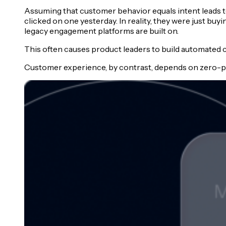
Assuming that customer behavior equals intent leads t
clicked on one yesterday. In reality, they were just buyi
legacy engagement platforms are built on.
This often causes product leaders to build automated 
Customer experience, by contrast, depends on zero-par