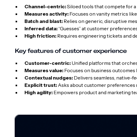
Channel-centric:
Siloed tools that compete for a
Measures activity:
Focuses on vanity metrics lik
Batch and blast:
Relies on generic, disruptive me
Inferred data:
“Guesses” at customer preferences 
High friction:
Requires engineering tickets and d
Key features of customer experience
Customer-centric:
Unified platforms that orche
Measures value:
Focuses on business outcomes li
Contextual nudges:
Delivers seamless, native-f
Explicit trust:
Asks about customer preferences u
High agility:
Empowers product and marketing te