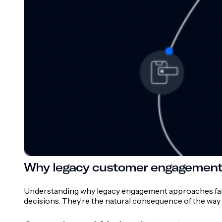
Why legacy customer engagement p
Understanding why legacy engagement approaches fall sh
decisions. They’re the natural consequence of the way t