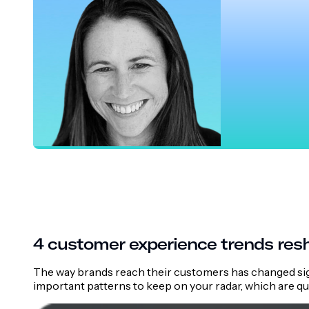
Emily Hottal
Director of Product, Airship
4 customer experience trends res
The way brands reach their customers has changed sig
important patterns to keep on your radar, which are q