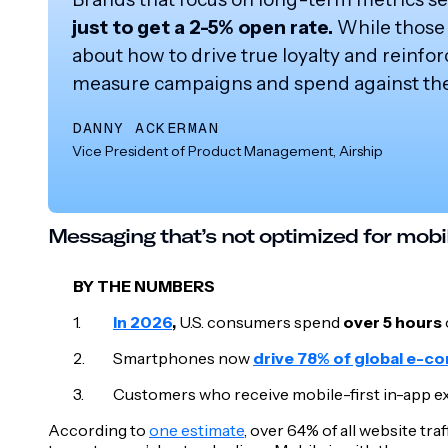
just to get a 2-5% open rate.
While those 
about how to drive true loyalty and reinfor
measure campaigns and spend against them
DANNY ACKERMAN
Vice President of Product Management, Airship
Messaging that’s not optimized for mobi
BY THE NUMBERS
In 2026
,
U.S. consumers spend
over 5 hours
Smartphones now
drive 78% of global e-c
Customers who receive mobile-first in-app 
According to
one estimate
, over 64% of all website tr