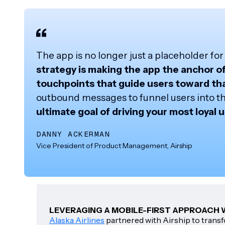
The app is no longer just a placeholder fo
strategy is making the app the anchor o
touchpoints that guide users toward th
outbound messages to funnel users into the 
ultimate goal of driving your most loyal 
DANNY ACKERMAN
Vice President of Product Management, Airship
LEVERAGING A MOBILE-FIRST APPROACH W
Alaska Airlines
partnered with Airship to transf