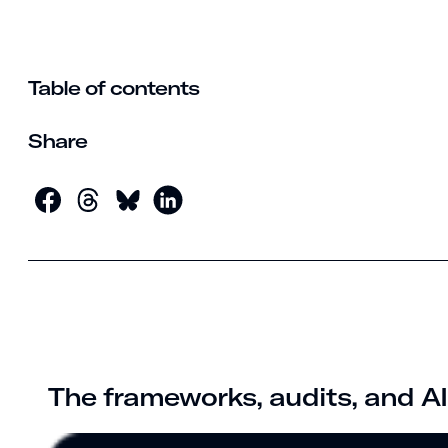
Table of contents
Share
The frameworks, audits, and AI