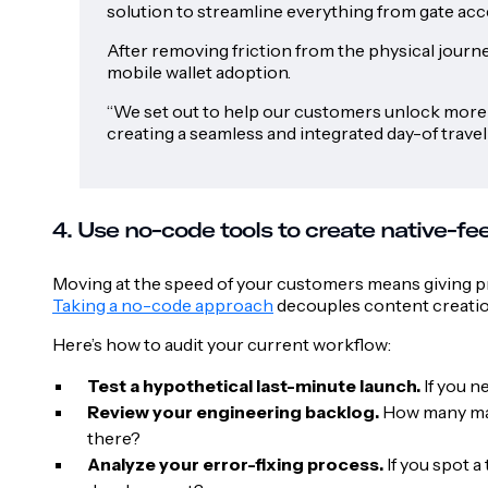
solution to streamline everything from gate acce
After removing friction from the physical journe
mobile wallet adoption.
“We set out to help our customers unlock more v
creating a seamless and integrated day-of travel
4. Use no-code tools to create native-f
Moving at the speed of your customers means giving pr
Taking a no-code approach
decouples content creation
Here’s how to audit your current workflow:
Test a hypothetical last-minute launch.
If you n
Review your engineering backlog.
How many mar
there?
Analyze your error-fixing process.
If you spot a