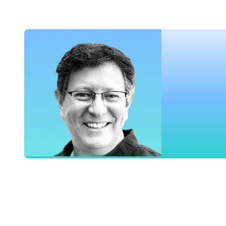
Chief Marketing Officer, Airship
Danny Ackerman
Vice President of Product, Airship