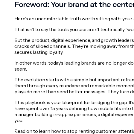
Foreword: Your brand at the center
Here’s an uncomfortable truth worth sitting with: your
That isn’t to say the tools you use aren’t technically “
But the product, digital experience, and growth leaders
cracks of siloed channels. They’re moving away from thi
secures lasting loyalty.
In other words, today’s leading brands are no longer 
seem.
The evolution starts with a simple but important refra
them through every mundane and remarkable moment of t
plays do more than send better messages. They turn dev
This playbook is your blueprint for bridging the gap. 
have spent over 15 years defining how mobile fits into
manager building in-app experiences, a digital experie
you.
Read on to learn how to stop renting customer attentio