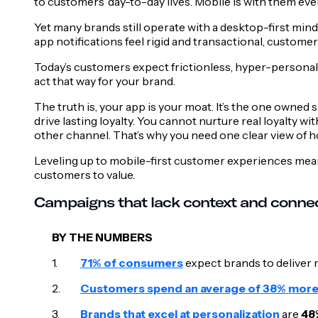
to customers’ day-to-day lives. Mobile is with them ever
Yet many brands still operate with a desktop-first mi
app notifications feel rigid and transactional, custome
Today’s customers expect frictionless, hyper-personaliz
act that way for your brand.
The truth is, your app is your moat. It’s the one owned
drive lasting loyalty. You cannot nurture real loyalty 
other channel. That’s why you need one clear view of h
Leveling up to mobile-first customer experiences mean
customers to value.
Campaigns that lack context and conne
BY THE NUMBERS
71% of consumers
expect brands to deliver 
Customers spend an average of 38% mor
Brands that excel at personalization
are
48