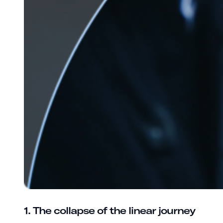
1. The collapse of the linear journey