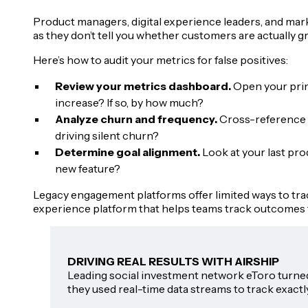
Product managers, digital experience leaders, and mark
as they don’t tell you whether customers are actually g
Here’s how to audit your metrics for false positives:
Review your metrics dashboard.
Open your prima
increase? If so, by how much?
Analyze churn and frequency.
Cross-reference y
driving silent churn?
Determine goal alignment.
Look at your last pr
new feature?
Legacy engagement platforms offer limited ways to tr
experience platform that helps teams track outcomes 
DRIVING REAL RESULTS WITH AIRSHIP
Leading social investment network eToro turned 
they used real-time data streams to track exactl