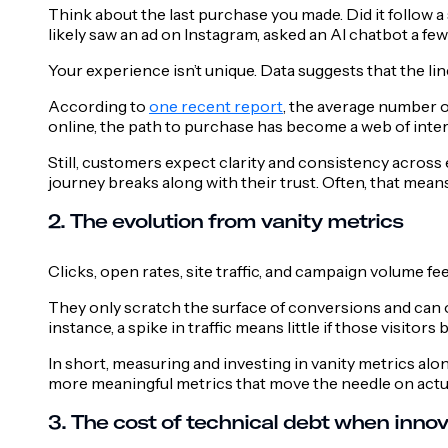
Think about the last purchase you made. Did it follow a
likely saw an ad on Instagram, asked an AI chatbot a fe
Your experience isn’t unique. Data suggests that the lin
According to
one recent report
, the average number 
online, the path to purchase has become a web of inter
Still, customers expect clarity and consistency across 
journey breaks along with their trust. Often, that mean
2. The evolution from vanity metrics
Clicks, open rates, site traffic, and campaign volume fee
They only scratch the surface of conversions and can 
instance, a spike in traffic means little if those visitor
In short, measuring and investing in vanity metrics a
more meaningful metrics that move the needle on actua
3. The cost of technical debt when innov