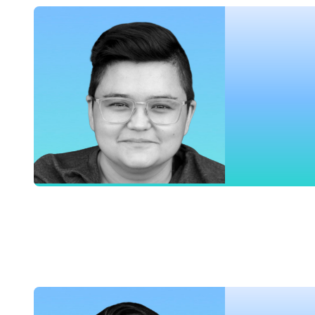
Meghan Suslak
Director of Product, Airship