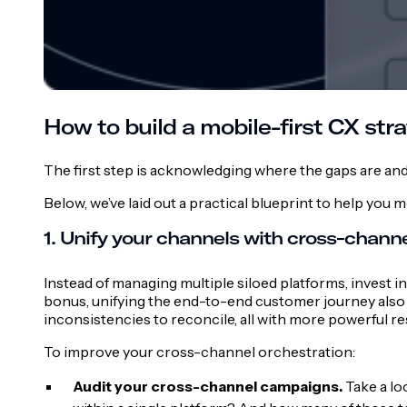
How to build a mobile-first CX stra
The first step is acknowledging where the gaps are an
Below, we’ve laid out a practical blueprint to help yo
1. Unify your channels with cross-channe
Instead of managing multiple siloed platforms, invest i
bonus, unifying the end-to-end customer journey also
inconsistencies to reconcile, all with more powerful re
To improve your cross-channel orchestration:
Audit your cross-channel campaigns.
Take a lo