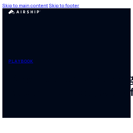
Skip to main content
Skip to footer
PLAYBOOK
Beyond customer eng
experience playbook 