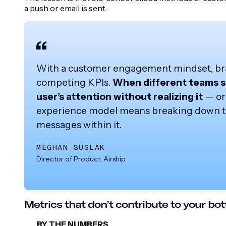
a push or email is sent.
With a customer engagement mindset, bran
competing KPIs.
When different teams se
user’s attention without realizing it
— or 
experience model means breaking down tho
messages within it.
MEGHAN SUSLAK
Director of Product, Airship
Metrics that don’t contribute to your bot
BY THE NUMBERS