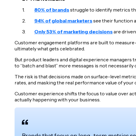
80% of brands
struggle to identify metrics t
94% of global marketers
see their function a
Only 53% of marketing decisions
are driven
Customer engagement platforms are built to measure o
ultimately what gets celebrated.
But product leaders and digital experience managers tra
to “batch and blast” more messages is not necessarily o
The risk is that decisions made on surface-level metr
rates, and masking the real performance value of your
Customer experience shifts the focus to value over activ
actually happening with your business.
Brands that focus on long-term metrics s