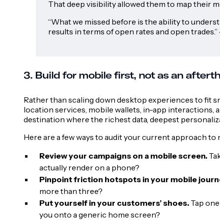
That deep visibility allowed them to map their 
“What we missed before is the ability to understa
results in terms of open rates and open trades.”
3. Build for mobile first, not as an after
Rather than scaling down desktop experiences to fit s
location services, mobile wallets, in-app interactions
destination where the richest data, deepest personaliz
Here are a few ways to audit your current approach to 
Review your campaigns on a mobile screen.
Tak
actually render on a phone?
Pinpoint friction hotspots in your mobile journ
more than three?
Put yourself in your customers’ shoes.
Tap one 
you onto a generic home screen?