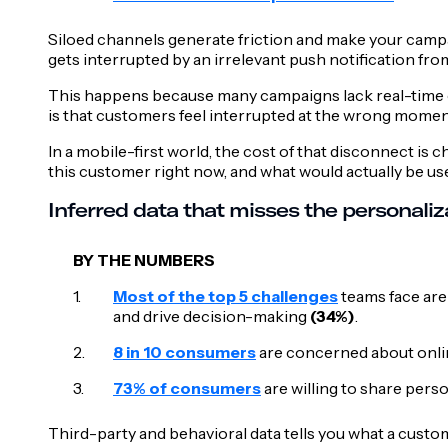
Siloed channels generate friction and make your campai
gets interrupted by an irrelevant push notification fro
This happens because many campaigns lack real-time co
is that customers feel interrupted at the wrong momen
In a mobile-first world, the cost of that disconnect i
this customer right now, and what would actually be us
Inferred data that misses the personali
BY THE NUMBERS
Most of the top 5 challenges
teams face are
and drive decision-making
(34%)
.
8 in 10 consumers
are concerned about online
73% of consumers
are willing to share perso
Third-party and behavioral data tells you what a custom