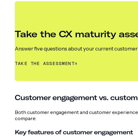
Take the CX maturity as
Answer five questions about your current customer e
TAKE THE ASSESSMENT
Customer engagement vs. customer
Both customer engagement and customer experience ai
compare:
Key features of customer engagement