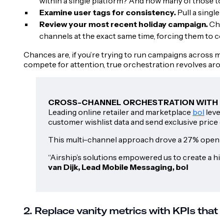
within a single platform? And how many of those 
Examine user tags for consistency.
Pull a singl
Review your most recent holiday campaign.
Ch
channels at the exact same time, forcing them to 
Chances are, if you’re trying to run campaigns across m
compete for attention, true orchestration revolves ar
CROSS-CHANNEL ORCHESTRATION WITH 
Leading online retailer and marketplace
bol
leve
customer wishlist data and send exclusive price 
This multi-channel approach drove a 27% open ra
“Airship’s solutions empowered us to create a 
van Dijk, Lead Mobile Messaging, bol
2. Replace vanity metrics with KPIs that 