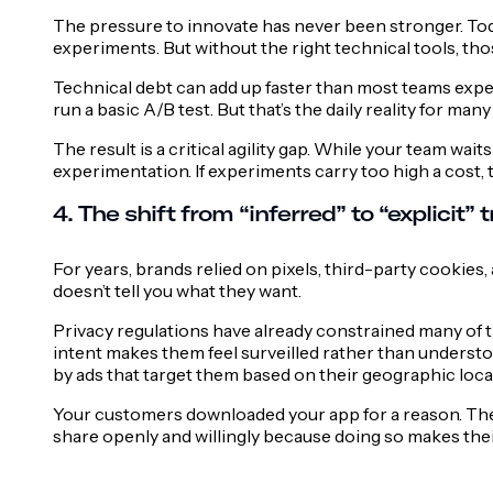
The pressure to innovate has never been stronger. To
experiments. But without the right technical tools, tho
Technical debt can add up faster than most teams expect,
run a basic A/B test. But that’s the daily reality for ma
The result is a critical agility gap. While your team wai
experimentation. If experiments carry too high a cost,
4. The shift from “inferred” to “explicit” t
For years, brands relied on pixels, third-party cookies
doesn’t tell you what they want.
Privacy regulations have already constrained many of t
intent makes them feel surveilled rather than understoo
by ads that target them based on their geographic loca
Your customers downloaded your app for a reason. The 
share openly and willingly because doing so makes thei