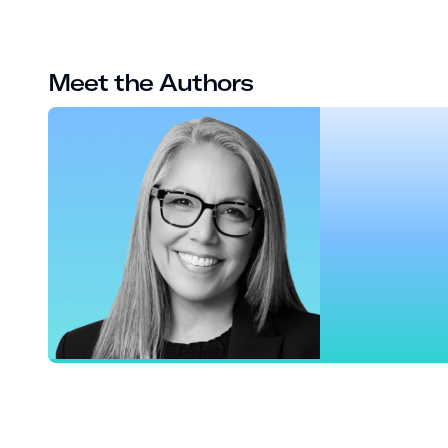
Meet the Authors
Maria Robinson