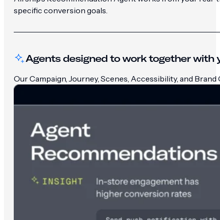
specific conversion goals.
Agents designed to work together with y
Our Campaign, Journey, Scenes, Accessibility, and Brand G