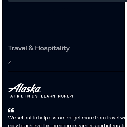
Travel & Hospitality
LEARN MORE
We set out to help customers get more from travel with
easy to achieve this, creating a seamless and integrat