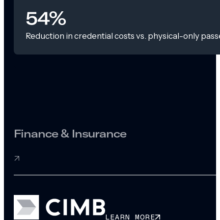
54%
Reduction in credential costs vs. physical-only pass
Finance & Insurance
LEARN MORE