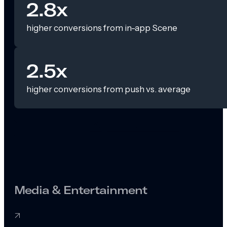
2.8x
higher conversions from in-app Scene
2.5x
higher conversions from push vs. average
Media & Entertainment