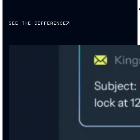
Why smart brands choose 
SEE THE DIFFERENCE