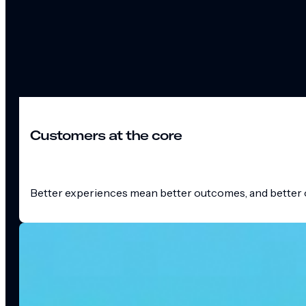
Customers at the core
Better experiences mean better outcomes, and better o