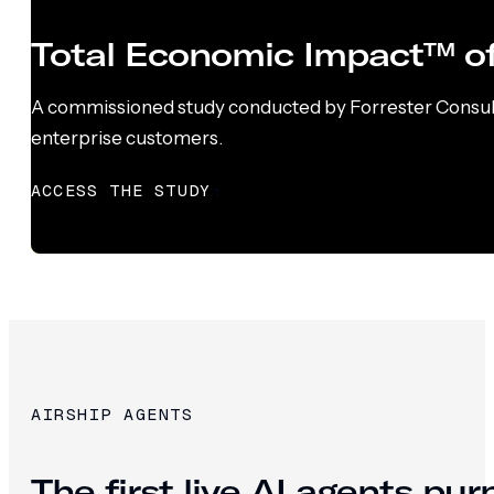
Total Economic Impact™ of
A commissioned study conducted by Forrester Consultin
enterprise customers.
ACCESS THE STUDY
AIRSHIP AGENTS
The first live AI agents pu