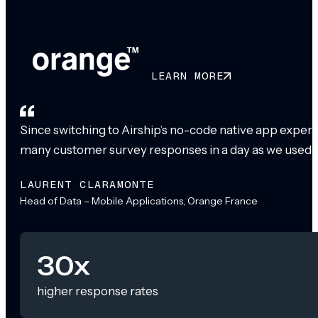
LEARN MORE
Since switching to Airship’s no-code native app exper
many customer survey responses in a day as we used to
LAURENT CLARAMONTE
Head of Data – Mobile Applications, Orange France
30x
higher response rates