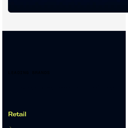
LEADING BRANDS
Proven across industries
Retail