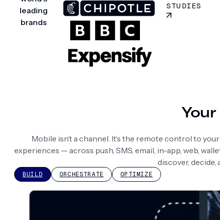
STUDIES
leading
brands
Your 
Mobile isn’t a channel. It’s the remote control to yo
experiences — across push, SMS, email, in-app, web, wall
discover, decide,
BUILD
ORCHESTRATE
OPTIMIZE