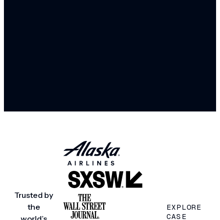
Trusted by
the
EXPLORE
CASE
world’s