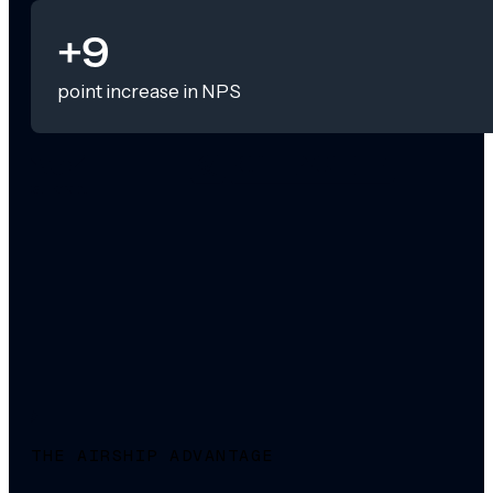
+9
point increase in NPS
THE AIRSHIP ADVANTAGE