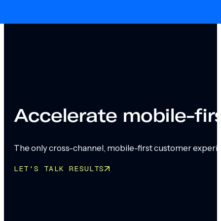
Skip to main content
Skip to footer
Accelerate mobile-fi
The only cross-channel, mobile-first customer experi
LET'S TALK RESULTS