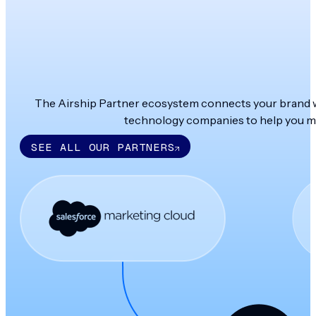
The Airship Partner ecosystem connects your brand wit
technology companies to help you ma
SEE ALL OUR PARTNERS