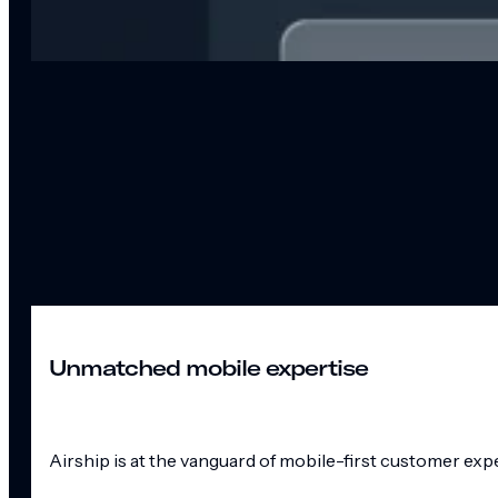
Unmatched mobile expertise
Airship is at the vanguard of mobile-first customer exp