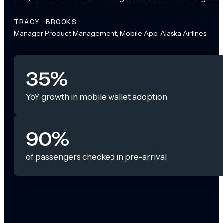
TRACY BROOKS
Manager Product Management, Mobile App, Alaska Airlines
35%
YoY growth in mobile wallet adoption
90%
of passengers checked in pre-arrival