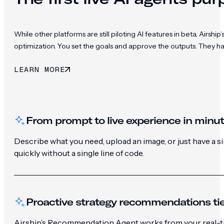
While other platforms are still piloting AI features in beta, Ai
optimization. You set the goals and approve the outputs. They h
LEARN MORE
From prompt to live experience in minu
Describe what you need, upload an image, or just have a 
quickly without a single line of code.
Proactive strategy recommendations tie
Airship’s Recommendation Agent works from your real-ti