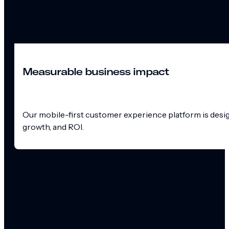
Measurable business impact
Our mobile-first customer experience platform is design
growth, and ROI.