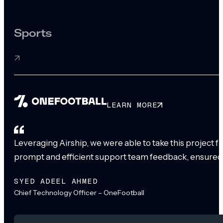
Sports
LEARN MORE
Leveraging Airship, we were able to take this project 
prompt and efficient support team feedback, ensured
SYED ADEEL AHMED
Chief Technology Officer – OneFootball