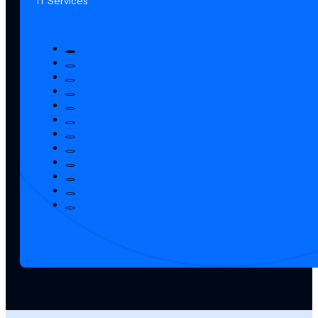
IT Services