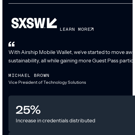
LEARN MORE
With Airship Mobile Wallet, we’ve started to move awa
sustainability, all while gaining more Guest Pass partic
MICHAEL BROWN
Vice President of Technology Solutions
25%
Increase in credentials distributed