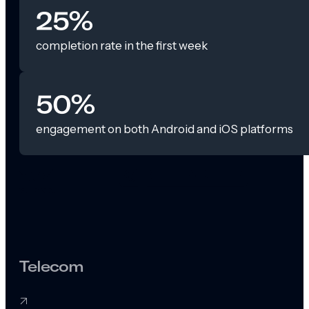
25%
completion rate in the first week
50%
engagement on both Android and iOS platforms
Telecom