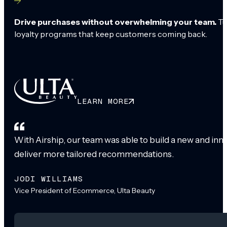
Drive purchases without overwhelming your team.
Tu
loyalty programs that keep customers coming back.
LEARN MORE
With Airship, our team was able to build a new and inn
deliver more tailored recommendations.
JODI WILLIAMS
Vice President of Ecommerce, Ulta Beauty