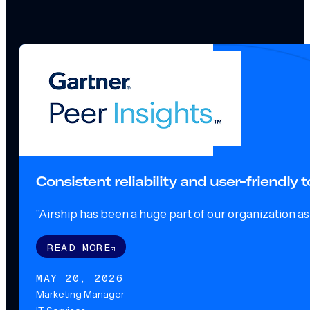
Consistent reliability and user-friendly
"Airship has been a huge part of our organization as o
READ MORE
MAY 20, 2026
Marketing Manager