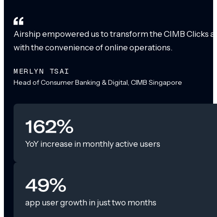
Airship empowered us to transform the CIMB Clicks app
with the convenience of online operations.
MERLYN TSAI
Head of Consumer Banking & Digital, CIMB Singapore
162%
YoY increase in monthly active users
49%
app user growth in just two months